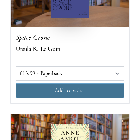
Space Crone
Ursula K. Le Guin
Edition
Add to basket