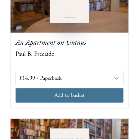
An Apartment on Uranus
Paul B. Preciado
Edition
Add to basket