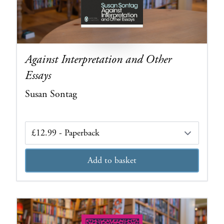
Against Interpretation and Other
Essays
Susan Sontag
Edition
Add to basket