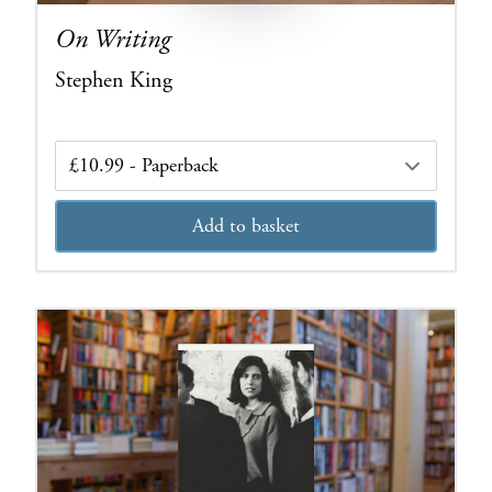
On Writing
Stephen King
Edition
Add to basket