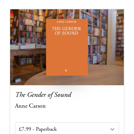
The Gender of Sound
Anne Carson
Edition