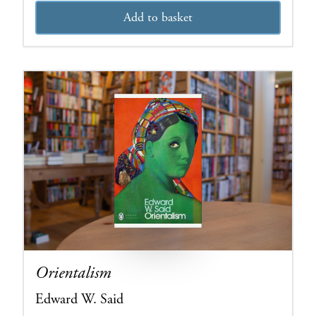
Add to basket
Orientalism
Edward W. Said