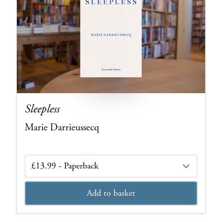
Sleepless
Marie Darrieussecq
Edition
Add to basket