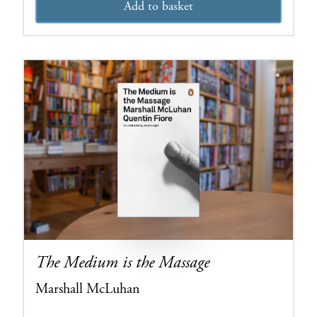
Add to basket
The Medium is the Massage
Marshall McLuhan