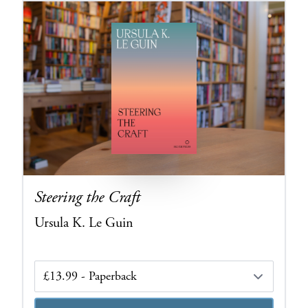
Steering the Craft
Ursula K. Le Guin
Edition