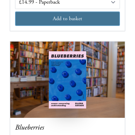
Add to basket
Blueberries