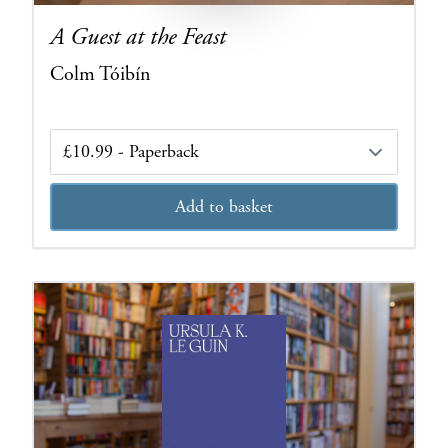
A Guest at the Feast
Colm Tóibín
Edition
Add to basket