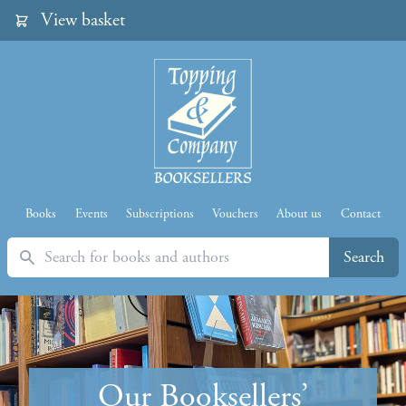
View basket
Books
Events
Subscriptions
Vouchers
About us
Contact
Search
Search
Our Booksellers’