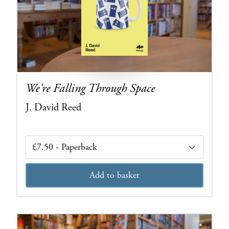
We're Falling Through Space
J. David Reed
Edition
Add to basket