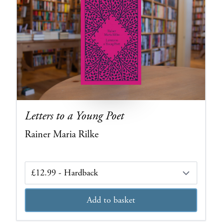
Letters to a Young Poet
Rainer Maria Rilke
Edition
Add to basket