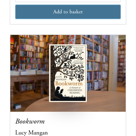
Add to basket
Bookworm
Lucy Mangan