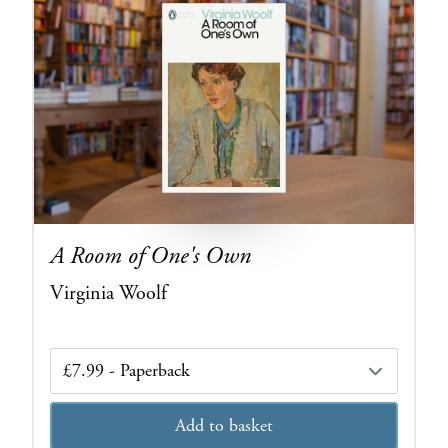
A Room of One's Own
Virginia Woolf
Edition
Add to basket