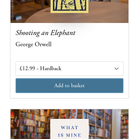
Shooting an Elephant
George Orwell
Edition
Add to basket