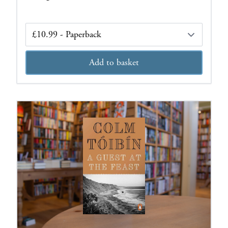
Edition
Add to basket