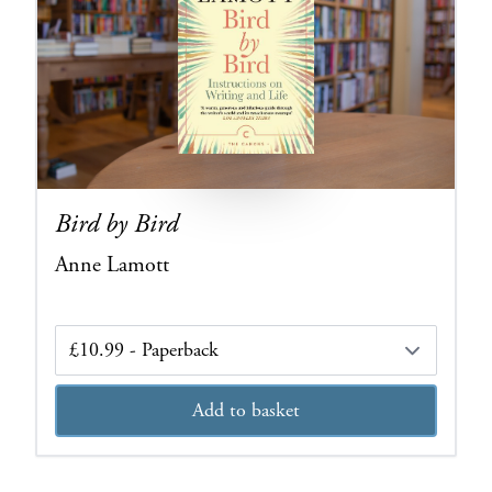
Bird by Bird
Anne Lamott
Edition
Add to basket