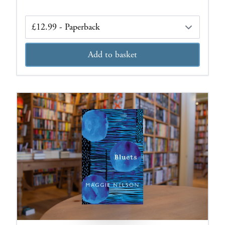
Edition
Add to basket