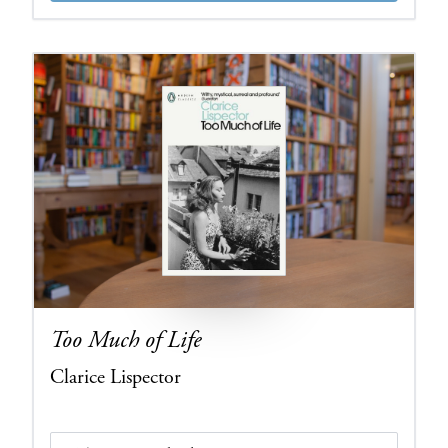
Too Much of Life
Clarice Lispector
Edition