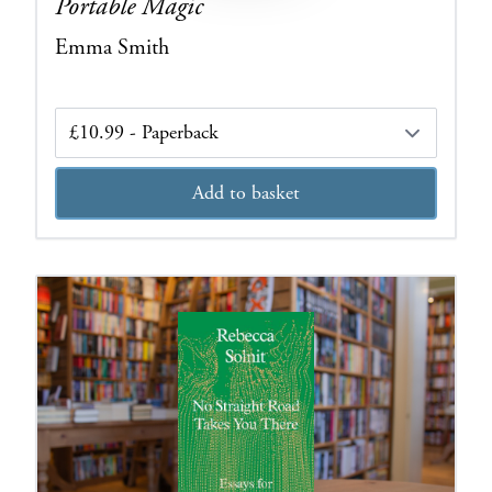
Portable Magic
Emma Smith
Edition
Add to basket