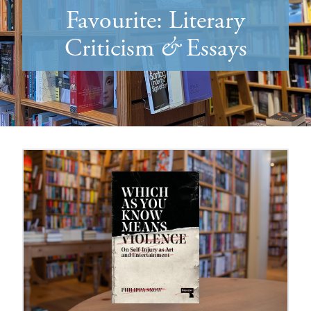
Favourite: Literary
Criticism
&
Essays