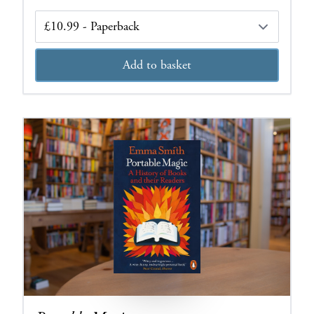
Edition
Add to basket