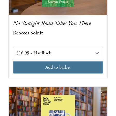
No Straight Road Takes You There
Rebecca Solnit
Edition
Add to basket