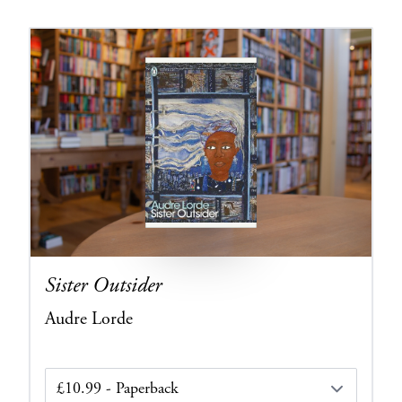
Sister Outsider
Audre Lorde
Edition