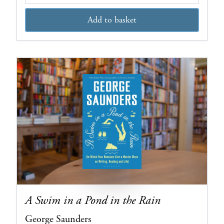
Add to basket
A Swim in a Pond in the Rain
George Saunders