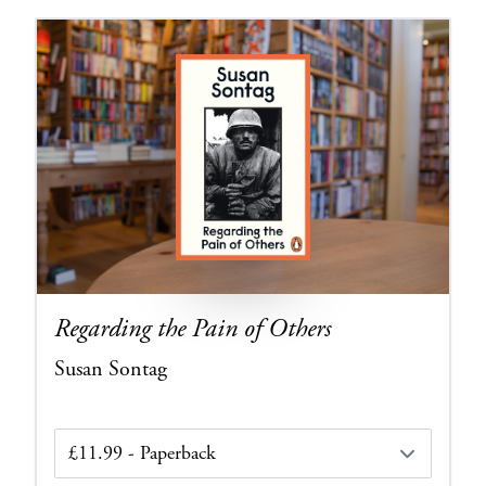
Regarding the Pain of Others
Susan Sontag
Edition