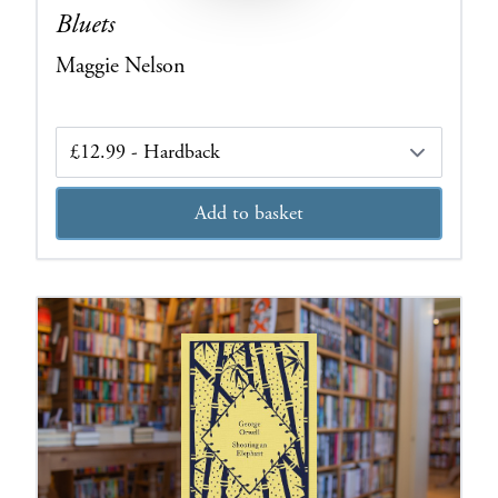
Bluets
Maggie Nelson
Edition
Add to basket