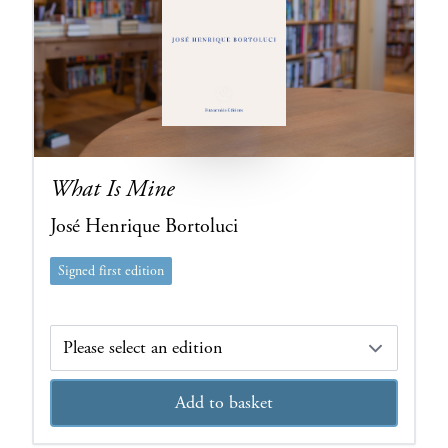
What Is Mine
José Henrique Bortoluci
Signed first edition
Edition
Add to basket