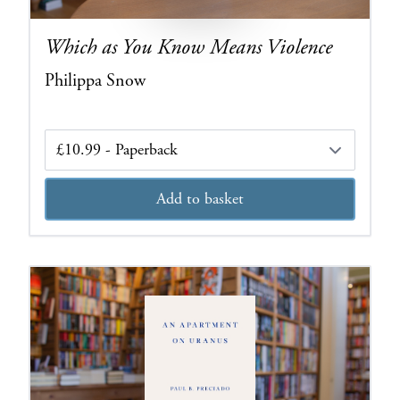
Which as You Know Means Violence
Philippa Snow
Edition
Add to basket