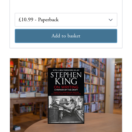
Edition
Add to basket