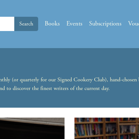
Books
Events
Subscriptions
Vou
Search
onthly (or quarterly for our Signed Cookery Club), hand-chosen
nd to discover the finest writers of the current day.