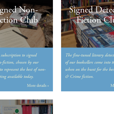
igned Non-
Signed Detec
iction Club
Fiction Cl
subscription to signed
The fine-tuned literary detect
n-fiction, chosen by our
of our booksellers come into 
 to represent the best of non-
when on the hunt for the bes
ting available today.
& Crime fiction.
More details »
Mo