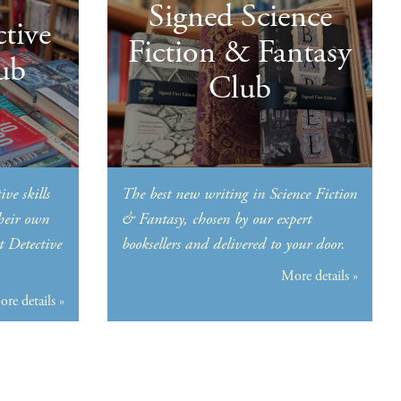
Signed Science
tive
Fiction & Fantasy
ub
Club
ive skills
The best new writing in Science Fiction
their own
& Fantasy, chosen by our expert
t Detective
booksellers and delivered to your door.
More details »
re details »