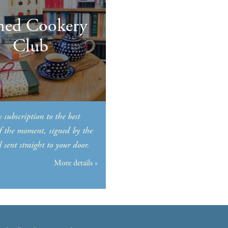
ned Cookery
Club
 subscription to the best
f the moment, signed by the
sent straight to your door.
More details »