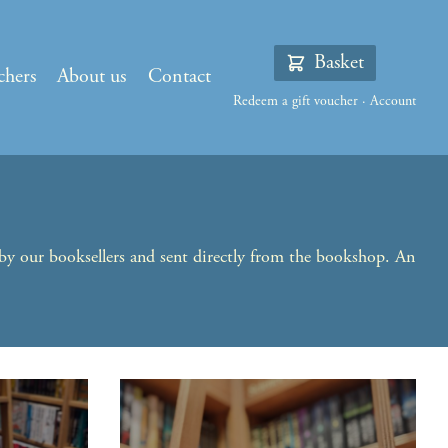
Basket
chers
About us
Contact
Redeem a gift voucher
·
Account
 by our booksellers and sent directly from the bookshop. An