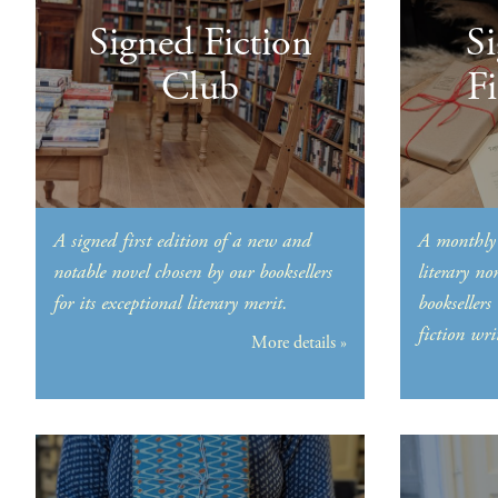
Signed Fiction
S
Club
F
A signed first edition of a new and
A monthly 
notable novel chosen by our booksellers
literary no
for its exceptional literary merit.
booksellers
fiction wri
More details »