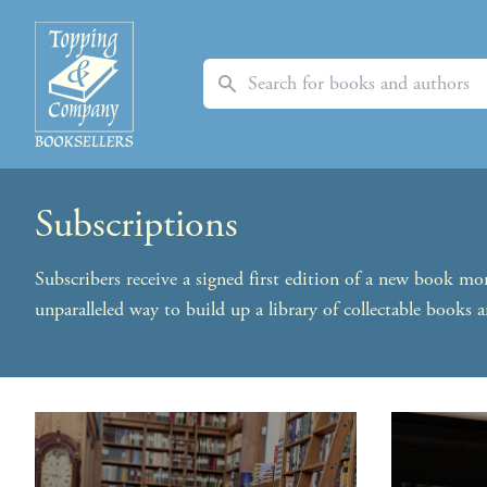
Search
Subscriptions
Subscribers receive a signed first edition of a new book m
unparalleled way to build up a library of collectable books a