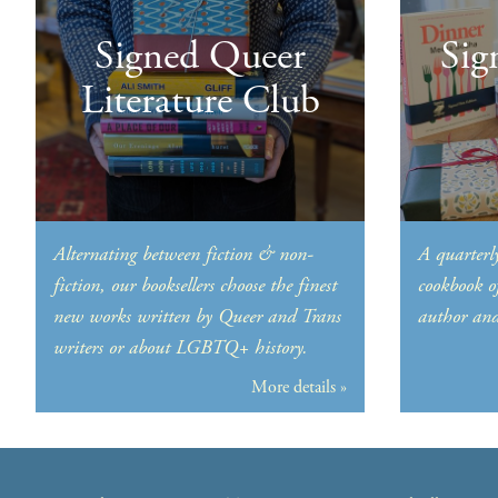
Signed Queer
Sig
Literature Club
Alternating between fiction & non-
A quarterly
fiction, our booksellers choose the finest
cookbook o
new works written by Queer and Trans
author and 
writers or about LGBTQ+ history.
More details »