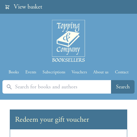
View basket
Books
Events
Subscriptions
Vouchers
About us
Contact
Search
Search
Redeem your gift voucher