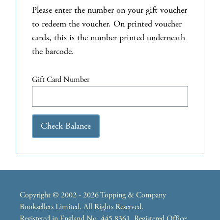
Please enter the number on your gift voucher
to redeem the voucher. On printed voucher
cards, this is the number printed underneath
the barcode.
Gift Card Number
Check Balance
Copyright © 2002 - 2026 Topping & Company
Booksellers Limited. All Rights Reserved.
Registered in England No. 445 8361. Registered Office: