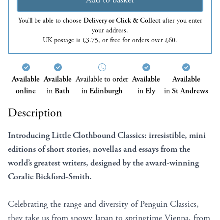
You’ll be able to choose
Delivery or Click & Collect
after you enter
your address.
UK postage is £3.75, or free for orders over £60.
Available
Available
Available to order
Available
Available
online
in
Bath
in
Edinburgh
in
Ely
in
St Andrews
Description
Introducing Little Clothbound Classics: irresistible, mini
editions of short stories, novellas and essays from the
world’s greatest writers, designed by the award-winning
Coralie Bickford-Smith.
Celebrating the range and diversity of Penguin Classics,
they take us from snowy Japan to springtime Vienna, from