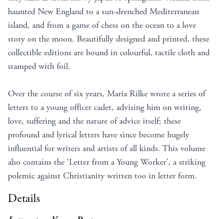
haunted New England to a sun-drenched Mediterranean
island, and from a game of chess on the ocean to a love
story on the moon. Beautifully designed and printed, these
collectible editions are bound in colourful, tactile cloth and
stamped with foil.
Over the course of six years, Maria Rilke wrote a series of
letters to a young officer cadet, advising him on writing,
love, suffering and the nature of advice itself; these
profound and lyrical letters have since become hugely
influential for writers and artists of all kinds. This volume
also contains the ‘Letter from a Young Worker’, a striking
polemic against Christianity written too in letter form.
Details