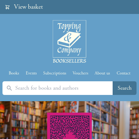
View basket
Books
Events
Subscriptions
Vouchers
About us
Contact
Search
Search