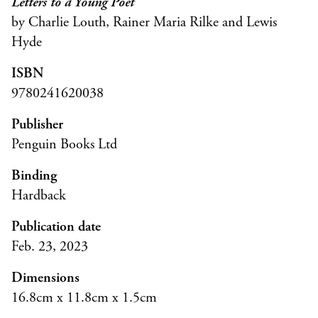
Letters to a Young Poet
by Charlie Louth, Rainer Maria Rilke and Lewis
Hyde
ISBN
9780241620038
Publisher
Penguin Books Ltd
Binding
Hardback
Publication date
Feb. 23, 2023
Dimensions
16.8cm x 11.8cm x 1.5cm