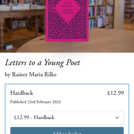
Letters to a Young Poet
by Rainer Maria Rilke
Hardback
£12.99
Published 23rd February 2023
Edition
Add to basket