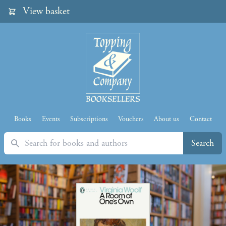
View basket
Books
Events
Subscriptions
Vouchers
About us
Contact
Search
Search