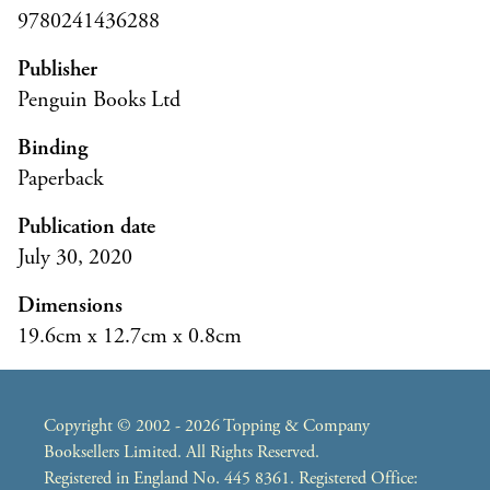
9780241436288
Publisher
Penguin Books Ltd
Binding
Paperback
Publication date
July 30, 2020
Dimensions
19.6cm x 12.7cm x 0.8cm
Copyright © 2002 - 2026 Topping & Company
Booksellers Limited. All Rights Reserved.
Registered in England No. 445 8361. Registered Office: