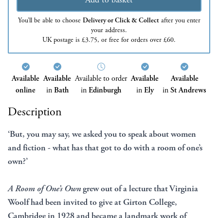
You’ll be able to choose
Delivery or Click & Collect
after you enter
your address.
UK postage is £3.75, or free for orders over £60.
Available
Available
Available to order
Available
Available
online
in
Bath
in
Edinburgh
in
Ely
in
St Andrews
Description
‘But, you may say, we asked you to speak about women
and fiction - what has that got to do with a room of one’s
own?’
A Room of One’s Own
grew out of a lecture that Virginia
Woolf had been invited to give at Girton College,
Cambridge in 1928 and became a landmark work of