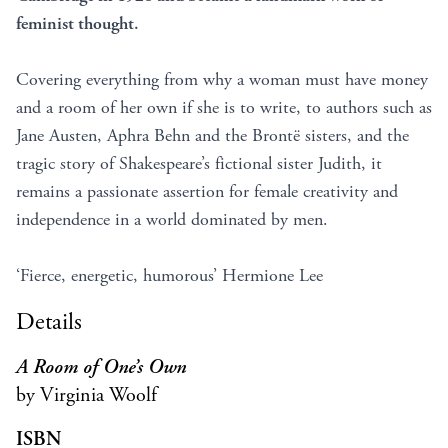
feminist thought.
Covering everything from why a woman must have money
and a room of her own if she is to write, to authors such as
Jane Austen, Aphra Behn and the Brontë sisters, and the
tragic story of Shakespeare’s fictional sister Judith, it
remains a passionate assertion for female creativity and
independence in a world dominated by men.
‘Fierce, energetic, humorous’ Hermione Lee
Details
A Room of One’s Own
by Virginia Woolf
ISBN