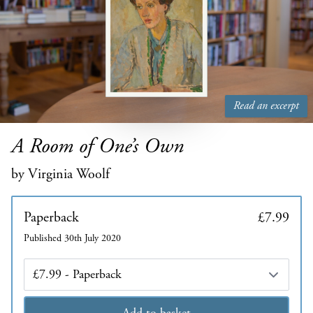
Read an excerpt
A Room of One’s Own
by Virginia Woolf
Paperback
£7.99
Published 30th July 2020
Edition
Add to basket