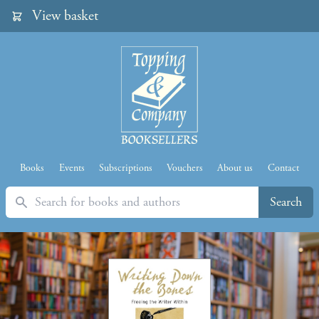
View basket
Books
Events
Subscriptions
Vouchers
About us
Contact
Search
Search