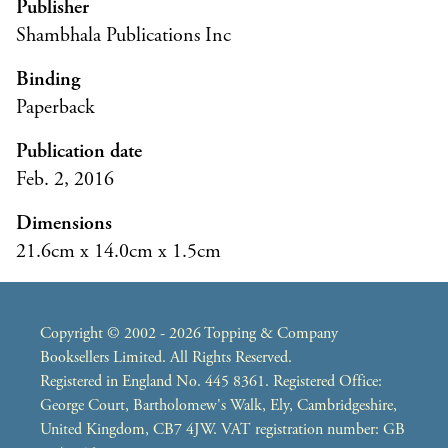
Publisher
Shambhala Publications Inc
Binding
Paperback
Publication date
Feb. 2, 2016
Dimensions
21.6cm x 14.0cm x 1.5cm
Copyright © 2002 - 2026 Topping & Company
Booksellers Limited. All Rights Reserved.
Registered in England No. 445 8361. Registered Office:
George Court, Bartholomew's Walk, Ely, Cambridgeshire,
United Kingdom, CB7 4JW. VAT registration number: GB