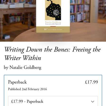
Writing Down the Bones: Freeing the
Writer Within
by Natalie Goldberg
Paperback
£17.99
Published 2nd February 2016
Edition