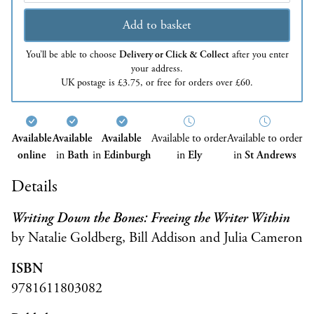
Add to basket
You’ll be able to choose
Delivery or Click & Collect
after you enter
your address.
UK postage is £3.75, or free for orders over £60.
Available
Available
Available
Available to order
Available to order
online
in
Bath
in
Edinburgh
in
Ely
in
St Andrews
Details
Writing Down the Bones: Freeing the Writer Within
by Natalie Goldberg, Bill Addison and Julia Cameron
ISBN
9781611803082