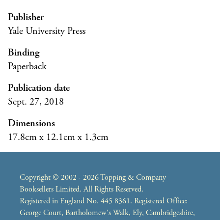
Publisher
Yale University Press
Binding
Paperback
Publication date
Sept. 27, 2018
Dimensions
17.8cm x 12.1cm x 1.3cm
Copyright © 2002 - 2026 Topping & Company
Booksellers Limited. All Rights Reserved.
Registered in England No. 445 8361. Registered Office:
George Court, Bartholomew's Walk, Ely, Cambridgeshire,