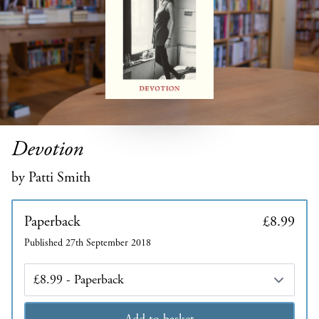
Devotion
by Patti Smith
Paperback
£8.99
Published 27th September 2018
Edition
Add to basket