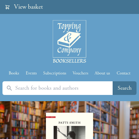
View basket
Books
Events
Subscriptions
Vouchers
About us
Contact
Search
Search