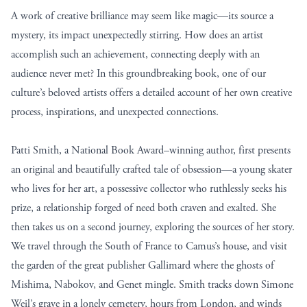
A work of creative brilliance may seem like magic—its source a
mystery, its impact unexpectedly stirring. How does an artist
accomplish such an achievement, connecting deeply with an
audience never met? In this groundbreaking book, one of our
culture’s beloved artists offers a detailed account of her own creative
process, inspirations, and unexpected connections.
Patti Smith, a National Book Award–winning author, first presents
an original and beautifully crafted tale of obsession—a young skater
who lives for her art, a possessive collector who ruthlessly seeks his
prize, a relationship forged of need both craven and exalted. She
then takes us on a second journey, exploring the sources of her story.
We travel through the South of France to Camus’s house, and visit
the garden of the great publisher Gallimard where the ghosts of
Mishima, Nabokov, and Genet mingle. Smith tracks down Simone
Weil’s grave in a lonely cemetery, hours from London, and winds