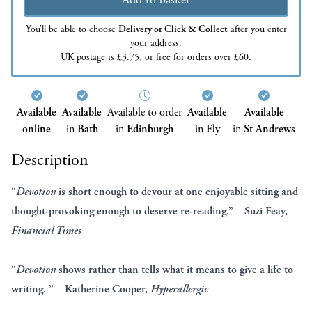
You’ll be able to choose
Delivery or Click & Collect
after you enter
your address.
UK postage is £3.75, or free for orders over £60.
Available
Available
Available to order
Available
Available
online
in
Bath
in
Edinburgh
in
Ely
in
St Andrews
Description
“
Devotion
is short enough to devour at one enjoyable sitting and
thought-provoking enough to deserve re-reading.”—Suzi Feay,
Financial Times
“
Devotion
shows rather than tells what it means to give a life to
writing. ”—Katherine Cooper,
Hyperallergic