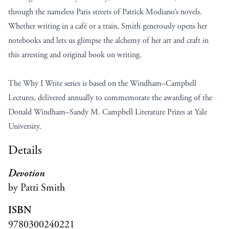
through the nameless Paris streets of Patrick Modiano’s novels.
Whether writing in a café or a train, Smith generously opens her
notebooks and lets us glimpse the alchemy of her art and craft in
this arresting and original book on writing.
The Why I Write series is based on the Windham–Campbell
Lectures, delivered annually to commemorate the awarding of the
Donald Windham–Sandy M. Campbell Literature Prizes at Yale
University.
Details
Devotion
by Patti Smith
ISBN
9780300240221