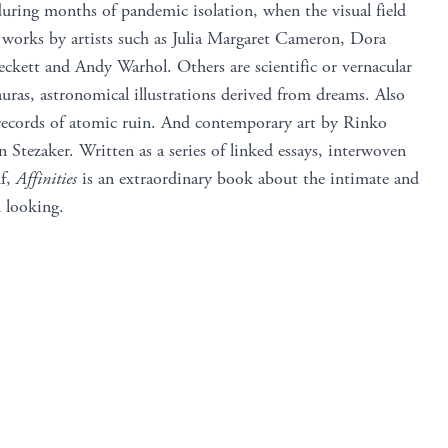
during months of pandemic isolation, when the visual field
 works by artists such as Julia Margaret Cameron, Dora
kett and Andy Warhol. Others are scientific or vernacular
auras, astronomical illustrations derived from dreams. Also
, records of atomic ruin. And contemporary art by Rinko
Stezaker. Written as a series of linked essays, interwoven
lf,
Affinities
is an extraordinary book about the intimate and
d looking.