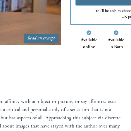
You’ll be able to choo
UK po
Read an excerpt
Available
Available
online
in
Bath
ffinity with an object or picture, or say affinities exist
s a critical and personal study of a sensation that is not
, but has aspects of all. Approaching this subject via discrete
all about images that have stayed with the author over many