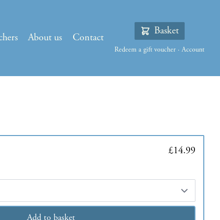
Basket
chers
About us
Contact
Redeem a gift voucher
·
Account
£14.99
Add to basket