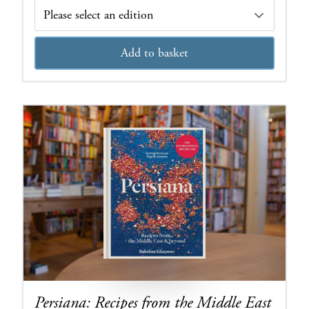
Edition
Add to basket
Persiana: Recipes from the Middle East