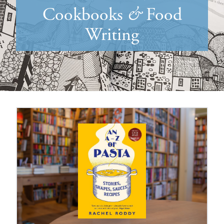
Cookbooks
&
Food
Writing