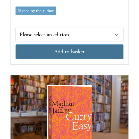
Signed by the author
Edition
Add to basket