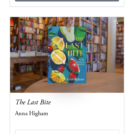
The Last Bite
Anna Higham
Edition