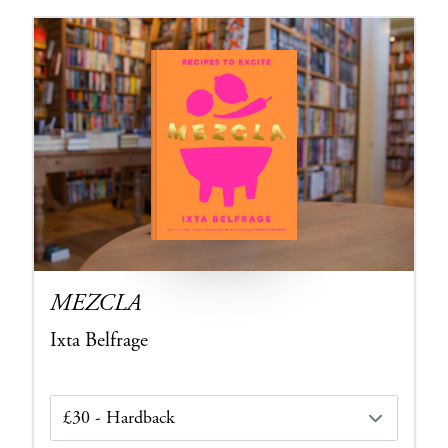
MEZCLA
Ixta Belfrage
Edition