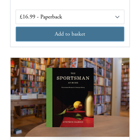
Edition
Add to basket