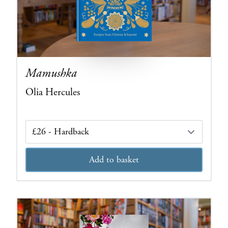
Mamushka
Olia Hercules
Edition
Add to basket