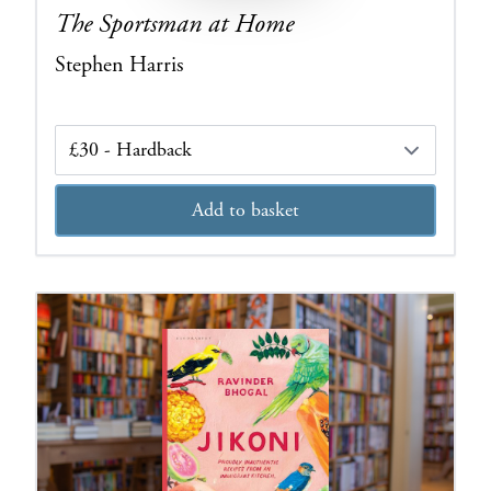
The Sportsman at Home
Stephen Harris
Edition
Add to basket