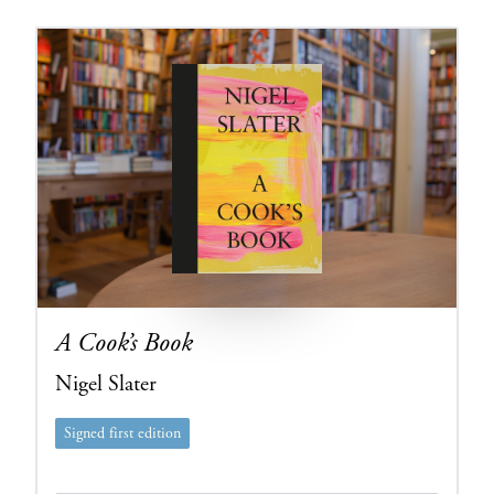
A Cook’s Book
Nigel Slater
Signed first edition