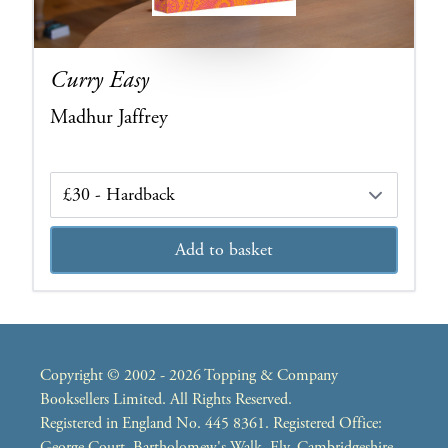
Curry Easy
Madhur Jaffrey
Edition
Add to basket
Copyright © 2002 - 2026 Topping & Company
Booksellers Limited. All Rights Reserved.
Registered in England No. 445 8361. Registered Office:
George Court, Bartholomew's Walk, Ely, Cambridgeshire,