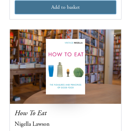
Add to basket
How To Eat
Nigella Lawson