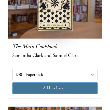
The Moro Cookbook
Samantha Clark and Samuel Clark
Edition
Add to basket