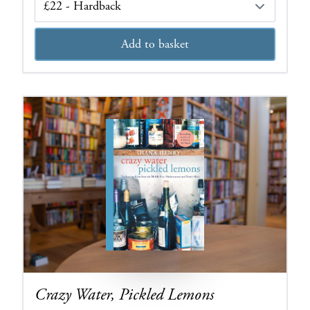
Add to basket
Crazy Water, Pickled Lemons