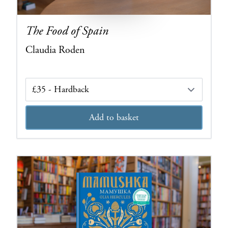
The Food of Spain
Claudia Roden
Edition
Add to basket