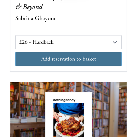
& Beyond
Sabrina Ghayour
Edition
Add reservation to basket