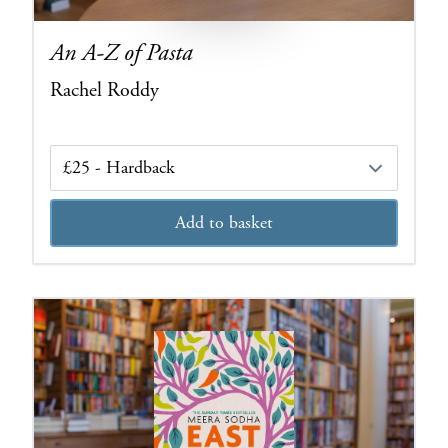
An A-Z of Pasta
Rachel Roddy
Edition
Add to basket