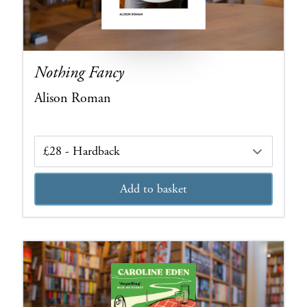
Nothing Fancy
Alison Roman
Edition
Add to basket