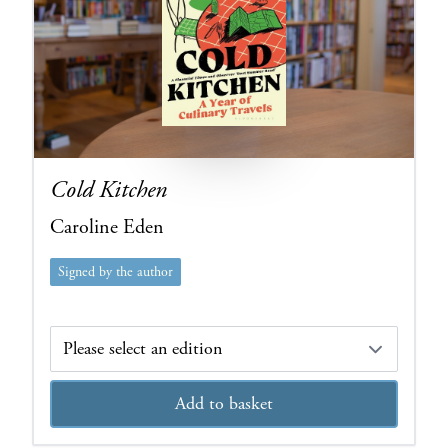
Cold Kitchen
Caroline Eden
Signed by the author
Edition
Add to basket