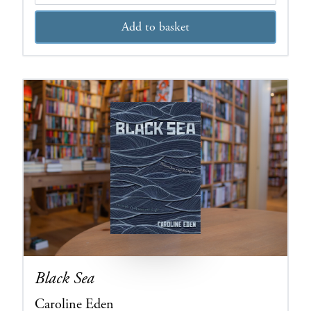
Add to basket
Black Sea
Caroline Eden