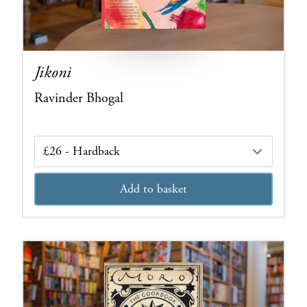
Jikoni
Ravinder Bhogal
Edition
Add to basket