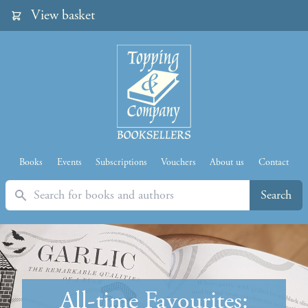
View basket
Books
Events
Subscriptions
Vouchers
About us
Contact
Search
Search
All-time Favourites: