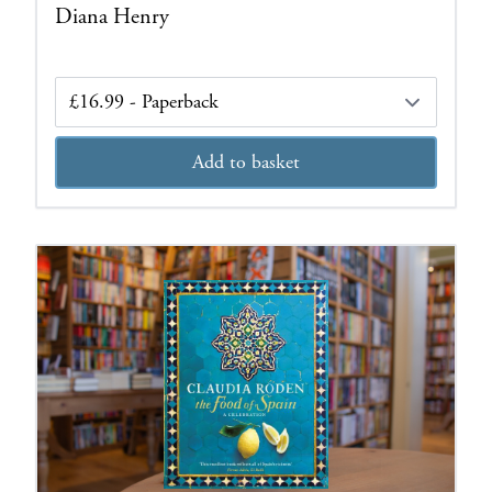
Diana Henry
Edition
Add to basket