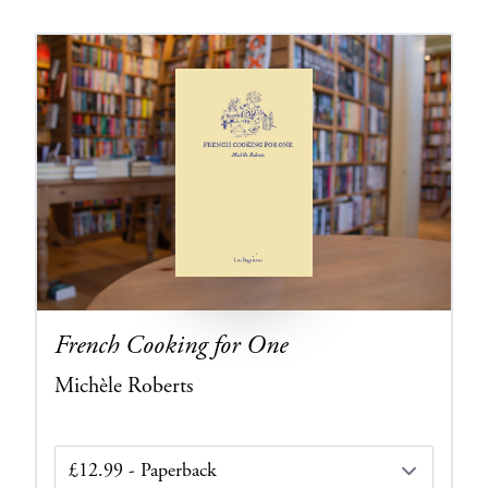
French Cooking for One
Michèle Roberts
Edition