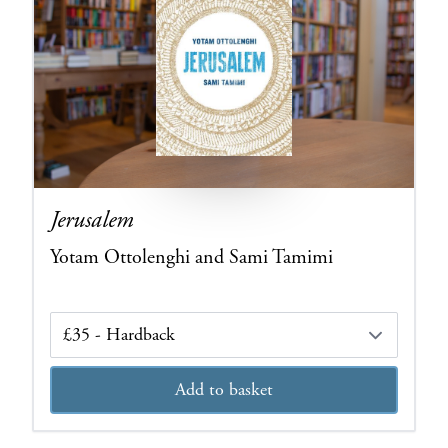
Jerusalem
Yotam Ottolenghi and Sami Tamimi
Edition
Add to basket