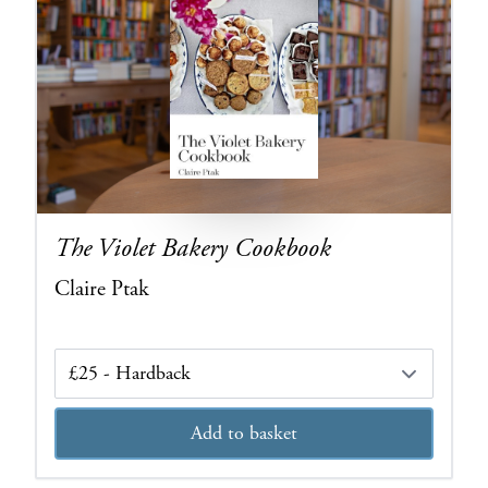
The Violet Bakery Cookbook
Claire Ptak
Edition
Add to basket