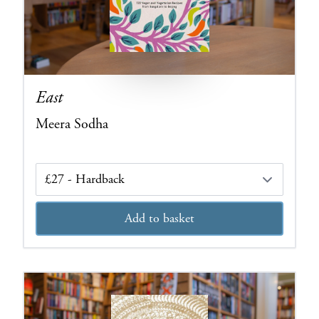
East
Meera Sodha
Edition
Add to basket