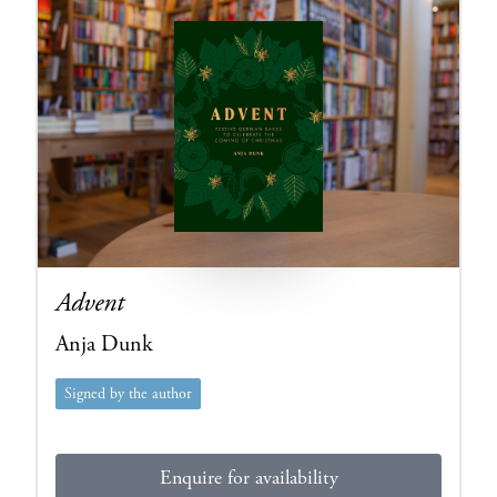
Advent
Anja Dunk
Signed by the author
Enquire for availability