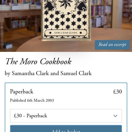
Read an excerpt
The Moro Cookbook
by Samantha Clark and Samuel Clark
Paperback
£30
Published 6th March 2003
Edition
Add to basket