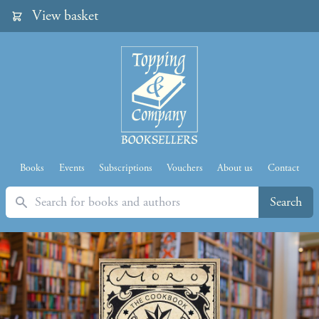
View basket
Books
Events
Subscriptions
Vouchers
About us
Contact
Search
Search