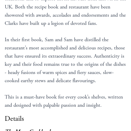
UK. Both the recipe book and restaurant have been
showered with awards, accolades and endorsements and the
Clarks have built up a legion of devoted fans.
In their first book, Sam and Sam have distilled the
restaurant’s most accomplished and delicious recipes, those
that have ensured its extraordinary success. Authenticity is
key and their food remains true to the origins of the dishes
- heady fusions of warm spices and fiery sauces, slow-
cooked earthy stews and delicate flavourings.
This is a must-have book for every cook’s shelves, written
and designed with palpable passion and insight.
Details