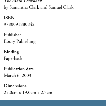
The Moro Cookbook
by Samantha Clark and Samuel Clark
ISBN
9780091880842
Publisher
Ebury Publishing
Binding
Paperback
Publication date
March 6, 2003
Dimensions
25.0cm x 19.0cm x 2.3cm