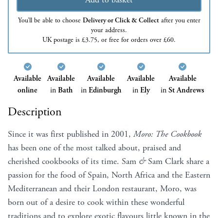
You’ll be able to choose
Delivery or Click & Collect
after you enter
your address.
UK postage is £3.75, or free for orders over £60.
Available
Available
Available
Available
Available
online
in
Bath
in
Edinburgh
in
Ely
in
St Andrews
Description
Since it was first published in 2001,
Moro:
The
Cookbook
has been one of the most talked about, praised and
cherished cookbooks of its time. Sam
&
Sam Clark share a
passion for the food of Spain, North Africa and the Eastern
Mediterranean and their London restaurant, Moro, was
born out of a desire to cook within these wonderful
traditions and to explore exotic flavours little known in the