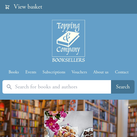
View basket
Books
Events
Subscriptions
Vouchers
About us
Contact
Search
Search