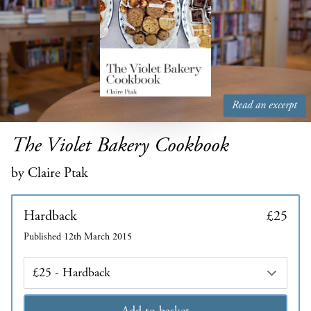
Read an excerpt
The Violet Bakery Cookbook
by Claire Ptak
Hardback
£25
Published 12th March 2015
Edition
Add to basket