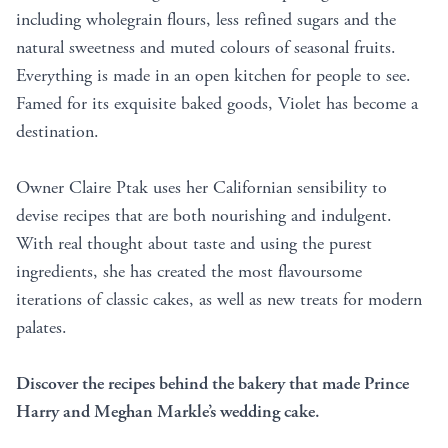
including wholegrain flours, less refined sugars and the
natural sweetness and muted colours of seasonal fruits.
Everything is made in an open kitchen for people to see.
Famed for its exquisite baked goods, Violet has become a
destination.
Owner Claire Ptak uses her Californian sensibility to
devise recipes that are both nourishing and indulgent.
With real thought about taste and using the purest
ingredients, she has created the most flavoursome
iterations of classic cakes, as well as new treats for modern
palates.
Discover the recipes behind the bakery that made Prince
Harry and Meghan Markle’s wedding cake.