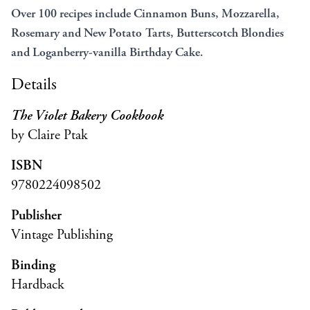
Over 100 recipes include Cinnamon Buns, Mozzarella,
Rosemary and New Potato Tarts, Butterscotch Blondies
and Loganberry-vanilla Birthday Cake.
Details
The Violet Bakery Cookbook
by Claire Ptak
ISBN
9780224098502
Publisher
Vintage Publishing
Binding
Hardback