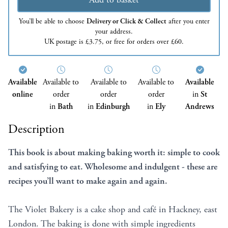
You’ll be able to choose
Delivery or Click & Collect
after you enter
your address.
UK postage is £3.75, or free for orders over £60.
Available
Available to
Available to
Available to
Available
online
order
order
order
in
St
in
Bath
in
Edinburgh
in
Ely
Andrews
Description
This book is about making baking worth it: simple to cook
and satisfying to eat. Wholesome and indulgent - these are
recipes you’ll want to make again and again.
The Violet Bakery is a cake shop and café in Hackney, east
London. The baking is done with simple ingredients