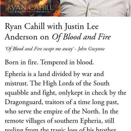
Ryan Cahill with Justin Lee
Anderson on
Of Blood and Fire
‘Of Blood and Fire swept me away’ - John Gwynne
Born in fire. Tempered in blood.
Epheria is a land divided by war and
mistrust. The High Lords of the South
squabble and fight, onlykept in check by the
Dragonguard, traitors of a time long past,
who serve the empire of the North. In the
remote villages of southern Epheria, still
reeling from the tragic loss of his brother,