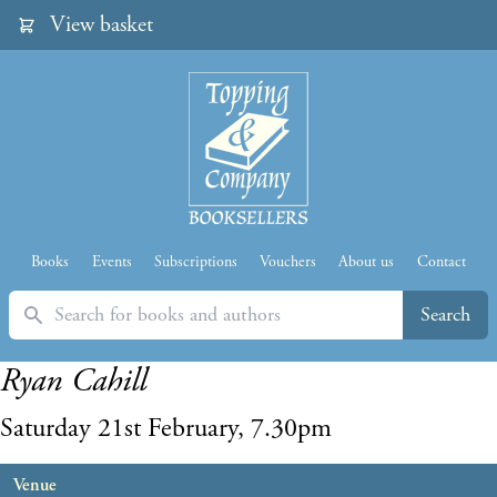
View basket
Books
Events
Subscriptions
Vouchers
About us
Contact
Search
Search
Ryan Cahill
Saturday 21st February, 7.30pm
Venue