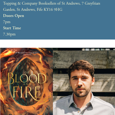
Topping & Company Booksellers of St Andrews, 7 Greyfriars
Garden, St Andrews, Fife KY16 9HG
Doors Open
7pm
Start Time
7.30pm