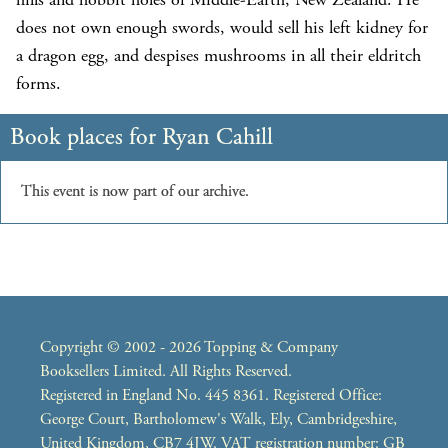
does not own enough swords, would sell his left kidney for
a dragon egg, and despises mushrooms in all their eldritch
forms.
Copyright © 2002 - 2026 Topping & Company
Booksellers Limited. All Rights Reserved.
Registered in England No. 445 8361. Registered Office:
George Court, Bartholomew's Walk, Ely, Cambridgeshire,
United Kingdom, CB7 4JW. VAT registration number: GB