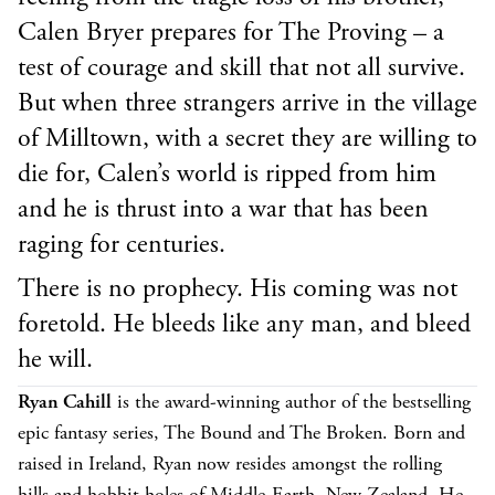
Calen Bryer prepares for The Proving – a
test of courage and skill that not all survive.
But when three strangers arrive in the village
of Milltown, with a secret they are willing to
die for, Calen’s world is ripped from him
and he is thrust into a war that has been
raging for centuries.
There is no prophecy. His coming was not
foretold. He bleeds like any man, and bleed
he will.
Ryan Cahill
is the award-winning author of the bestselling
epic fantasy series, The Bound and The Broken. Born and
raised in Ireland, Ryan now resides amongst the rolling
hills and hobbit holes of Middle-Earth, New Zealand. He