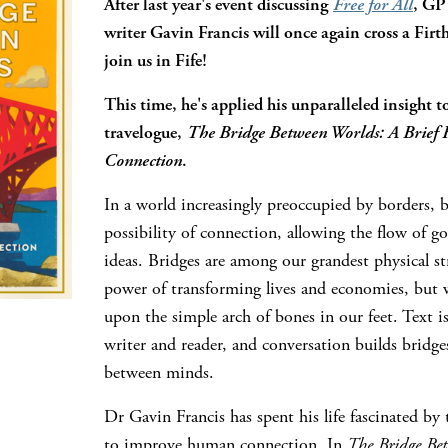
After last year's event discussing
Free for All
, GP
writer Gavin Francis will once again cross a Firth
join us in Fife!
This time, he's applied his unparalleled insight to
travelogue,
The Bridge Between Worlds: A Brief H
Connection
.
In a world increasingly preoccupied by borders, b
possibility of connection, allowing the flow of g
ideas. Bridges are among our grandest physical st
power of transforming lives and economies, but we
upon the simple arch of bones in our feet. Text i
writer and reader, and conversation builds bridg
between minds.
Dr Gavin Francis has spent his life fascinated by
to improve human connection. In
The Bridge Be