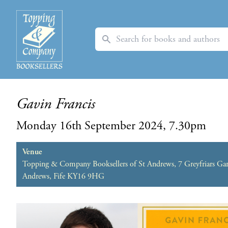
Search
Gavin Francis
Monday 16th September 2024, 7.30pm
Venue
Topping & Company Booksellers of St Andrews, 7 Greyfriars Gar
Andrews, Fife KY16 9HG