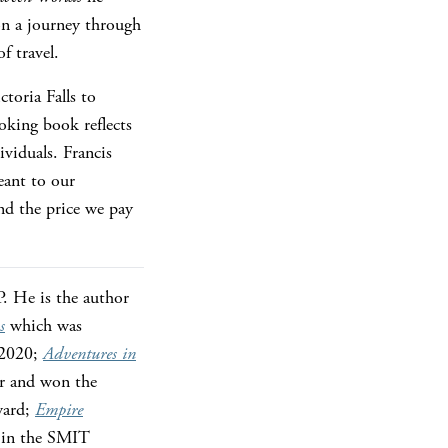
on a journey through
f travel.
toria Falls to
oking book reflects
viduals. Francis
eant to our
and the price we pay
. He is the author
s
which was
 2020;
Adventures in
er and won the
ward;
Empire
r in the SMIT