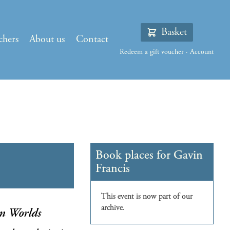
Basket
chers
About us
Contact
Redeem a gift voucher
·
Account
n Worlds