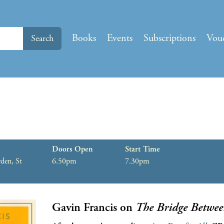
Books
Events
Subscriptions
Vou
Search
Doors Open
Start Time
den, St
6.50pm
7.30pm
Gavin Francis on
The Bridge Betwee