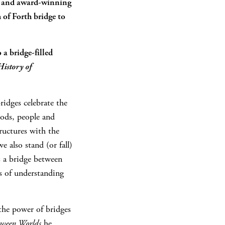
 and award-winning
 of Forth bridge to
 a bridge-filled
istory of
ridges celebrate the
oods, people and
ructures with the
 also stand (or fall)
s a bridge between
es of understanding
 the power of bridges
tween Worlds
he