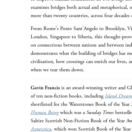
examines bridges both actual and metaphorical, 
more than twenty countries, across four decades o
From Rome's Ponte Sant'Angelo to Brooklyn, Vic
London, Singapore to Siberia, this thought-prov
on connections between nations and between indi
demonstrates what the building of bridges has m
civilisation, how crossings can enrich our lives, 
when we tear them down.
Gavin Francis
is an award-winning writer and GP
of ten non-fiction books, including
Island Dream
shortlisted for the Waterstones Book of the Year
Human Being
which was a
Sunday Times
bestsell
Saltire Scottish Non-Fiction Book of the Year A
Antarctica
, which won Scottish Book of the Yea