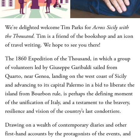
We're delighted welcome Tim Parks for
Across Sicily with
the Thousand.
Tim is a friend of the bookshop and an icon
of travel writing. We hope to see you there!
The 1860 Expedition of the Thousand, in which a group
of volunteers led by Giuseppe Garibaldi sailed from
Quarto, near Genoa, landing on the west coast of Sicily
and advancing to its capital Palermo in a bid to liberate the
island from Bourbon rule, is perhaps the defining moment
of the unification of Italy, and a testament to the bravery,
resilience and vision of the country’s last condottiere.
Drawing on a wealth of contemporary diaries and other
first-hand accounts by the protagonists of the events, and