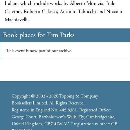
Italian, which include works by Alberto Moravia, Italo
Calvino, Roberto Calasso, Antonio Tabucchi and Niccolo
Machiavelli.
Copyright © 2002 - 2026 Topping & Company
Booksellers Limited. All Rights Reserved.
Registered in England No. 445 8361. Registered Office:
George Court, Bartholomew's Walk, Ely, Cambridgeshire,
United Kingdom, CB7 4JW. VAT registration number: GB