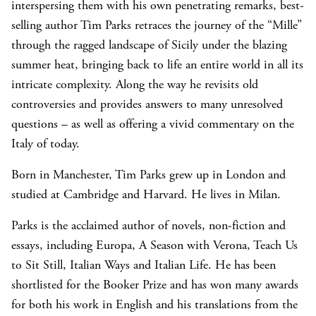
interspersing them with his own penetrating remarks, best-
selling author Tim Parks retraces the journey of the “Mille”
through the ragged landscape of Sicily under the blazing
summer heat, bringing back to life an entire world in all its
intricate complexity. Along the way he revisits old
controversies and provides answers to many unresolved
questions – as well as offering a vivid commentary on the
Italy of today.
Born in Manchester, Tim Parks grew up in London and
studied at Cambridge and Harvard. He lives in Milan.
Parks is the acclaimed author of novels, non-fiction and
essays, including Europa, A Season with Verona, Teach Us
to Sit Still, Italian Ways and Italian Life. He has been
shortlisted for the Booker Prize and has won many awards
for both his work in English and his translations from the