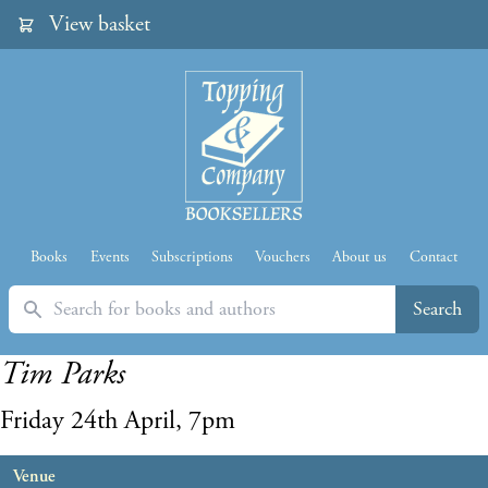
View basket
Books
Events
Subscriptions
Vouchers
About us
Contact
Search
Search
Tim Parks
Friday 24th April, 7pm
Venue