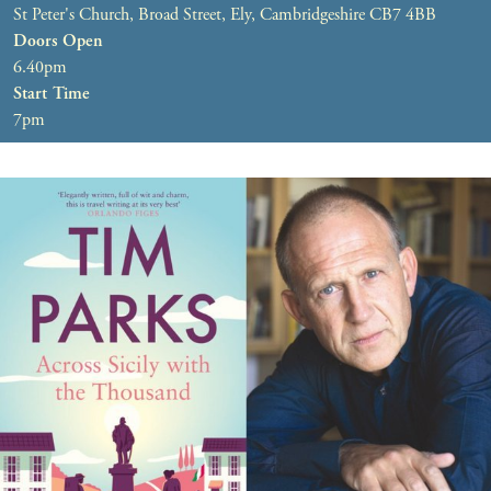
St Peter's Church, Broad Street, Ely, Cambridgeshire CB7 4BB
Doors Open
6.40pm
Start Time
7pm