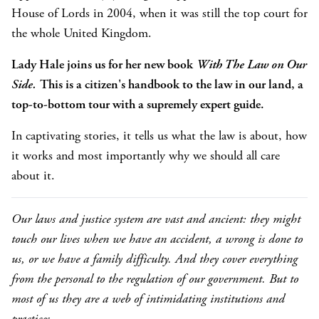
House of Lords in 2004, when it was still the top court for
the whole United Kingdom.
Lady Hale joins us for her new book
With The Law on Our
Side.
This is a citizen's handbook to the law in our land, a
top-to-bottom tour with a supremely expert guide.
In captivating stories, it tells us what the law is about, how
it works and most importantly why we should all care
about it.
Our laws and justice system are vast and ancient: they might
touch our lives when we have an accident, a wrong is done to
us, or we have a family difficulty. And they cover everything
from the personal to the regulation of our government. But to
most of us they are a web of intimidating institutions and
practices.