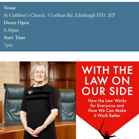
Venue
St Cuthbert's Church, 5 Lothian Rd, Edinburgh EH1 2EP
Doors Open
6.30pm
Start Time
7pm