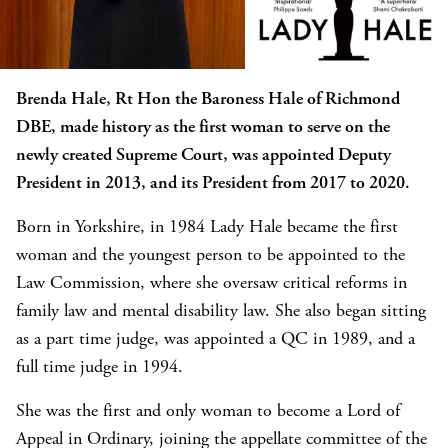
Brenda Hale, Rt Hon the Baroness Hale of Richmond
DBE, made history as the first woman to serve on the
newly created Supreme Court, was appointed Deputy
President in 2013, and its President from 2017 to 2020.
Born in Yorkshire, in 1984 Lady Hale became the first
woman and the youngest person to be appointed to the
Law Commission, where she oversaw critical reforms in
family law and mental disability law. She also began sitting
as a part time judge, was appointed a QC in 1989, and a
full time judge in 1994.
She was the first and only woman to become a Lord of
Appeal in Ordinary, joining the appellate committee of the