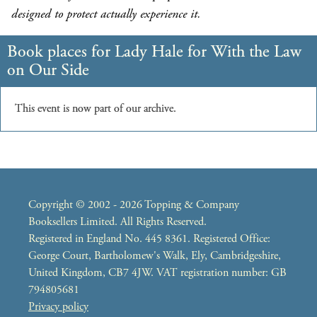
designed to protect actually experience it.
Copyright © 2002 - 2026 Topping & Company
Booksellers Limited. All Rights Reserved.
Registered in England No. 445 8361. Registered Office:
George Court, Bartholomew's Walk, Ely, Cambridgeshire,
United Kingdom, CB7 4JW. VAT registration number: GB
794805681
Privacy policy