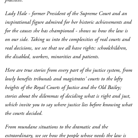
Lady Hale - former President of the Supreme Court and an
inspirational figure admired for her historic achievements and
for the causes she has championed - shows us how the law is
on our side. Taking us into the complexities of real courts and
real decisions, we see that we all have rights: schoolchildren,
the disabled, workers, minorities and patients.
Here are true stories from every part of the justice system, from
lowly benefits tribunals and magistrates' courts to the lofty
heights of the Royal Courts of Justice and the Old Bailey;
stories about the dilemmas of deciding what is right and just,
which invite you to say where justice lies before knowing what
the courts decided.
From mundane situations to the dramatic and the
extraordinary, we see how the people whose needs the law is