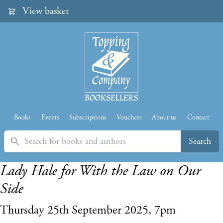
View basket
Books
Events
Subscriptions
Vouchers
About us
Contact
Search
Search
Lady Hale for With the Law on Our
Side
Thursday 25th September 2025, 7pm