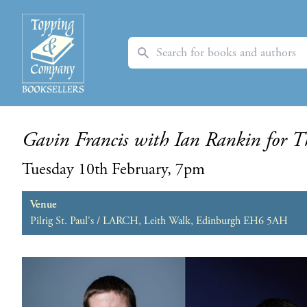
Search
Gavin Francis with Ian Rankin for T
Tuesday 10th February, 7pm
Venue
Pilrig St. Paul's / LARCH, Leith Walk, Edinburgh EH6 5AH