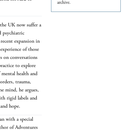
 the UK now suffer a
d psychiatric
recent expansion in
 experience of those
s on conversations
practice to explore
f mental health and
sorders, trauma,
The mind, he argues,
th rigid labels and
 and hope.
an with a special
uthor of Adventures