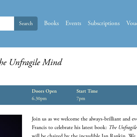
Books
Events
Subscriptions
Vou
Search
he Unfragile Mind
Doors Open
Start Time
6.30pm
7pm
Join us as we welcome the always-brilliant and ev
Francis to celebrate his latest book:
The Unfragil
will be chaired by the incredible Ian Rankin. We