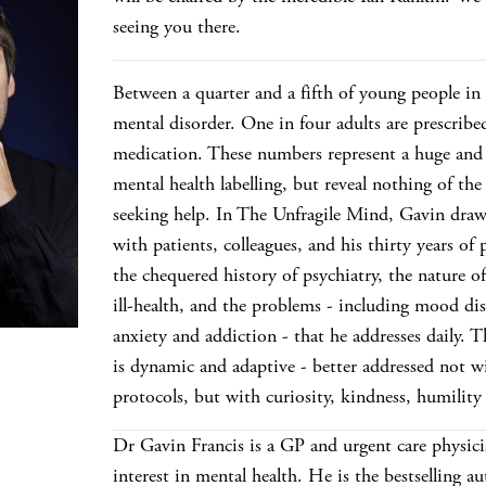
seeing you there.
Between a quarter and a fifth of young people in
mental disorder. One in four adults are prescribe
medication. These numbers represent a huge and 
mental health labelling, but reveal nothing of the
seeking help. In The Unfragile Mind, Gavin draw
with patients, colleagues, and his thirty years of 
the chequered history of psychiatry, the nature o
ill-health, and the problems - including mood di
anxiety and addiction - that he addresses daily. 
is dynamic and adaptive - better addressed not wi
protocols, but with curiosity, kindness, humility
Dr Gavin Francis is a GP and urgent care physici
interest in mental health. He is the bestselling a