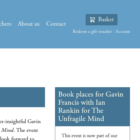
Basket
chers
About us
Contact
Redeem a gift voucher
·
Account
er-insightful Gavin
e Mind
. The event
 look forward to