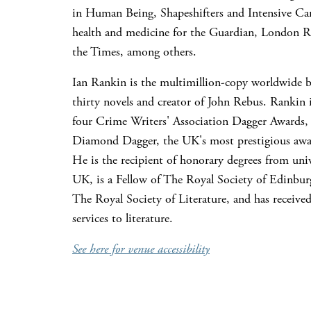
in Human Being, Shapeshifters and Intensive Ca
health and medicine for the Guardian, London 
the Times, among others.
Ian Rankin is the multimillion-copy worldwide be
thirty novels and creator of John Rebus. Rankin i
four Crime Writers' Association Dagger Awards, 
Diamond Dagger, the UK's most prestigious awar
He is the recipient of honorary degrees from univ
UK, is a Fellow of The Royal Society of Edinbur
The Royal Society of Literature, and has receive
services to literature.
See here for venue accessibility