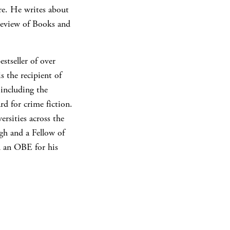
re. He writes about
Review of Books and
stseller of over
s the recipient of
including the
d for crime fiction.
ersities across the
gh and a Fellow of
d an OBE for his