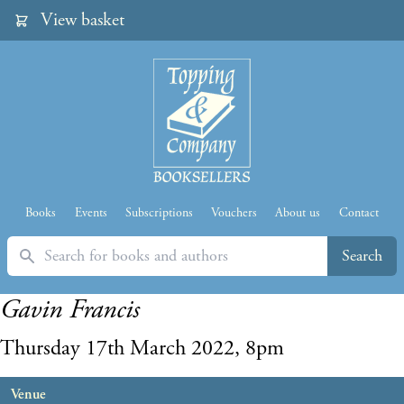
View basket
Books
Events
Subscriptions
Vouchers
About us
Contact
Search
Search
Gavin Francis
Thursday 17th March 2022, 8pm
Venue