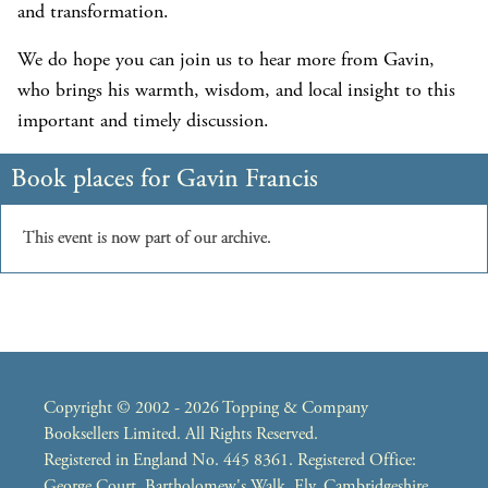
and transformation.
We do hope you can join us to hear more from Gavin,
who brings his warmth, wisdom, and local insight to this
important and timely discussion.
Copyright © 2002 - 2026 Topping & Company
Booksellers Limited. All Rights Reserved.
Registered in England No. 445 8361. Registered Office:
George Court, Bartholomew's Walk, Ely, Cambridgeshire,