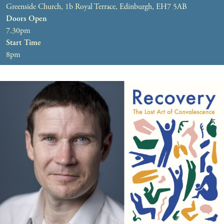
Greenside Church, 1b Royal Terrace, Edinburgh, EH7 5AB
Doors Open
7.30pm
Start Time
8pm