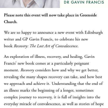
Please note this event will now take place in Greenside
Church.
We are so happy to announce a new event with Edinburgh
writer and GP Gavin Francis, to celebrate his new
book
Recovery: The Lost Art of Convalescence
.
An exploration of illness, recovery, and healing, Gavin
Francis’ new book comes at a particularly poignant
moment.
Recovery
considers how and why we get better,
revealing the many shapes recovery can take, and how best
we approach and achieve it. Understanding that the end of
an illness marks the beginning of a longer, sometimes
complex journey to recovery, it is full of insights into the
everyday miracle of convalescence, as well as stories of hope