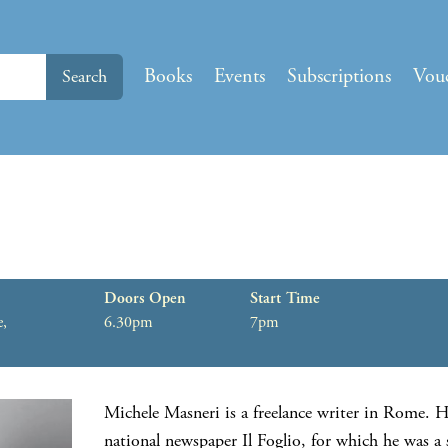
Books
Events
Subscriptions
Vou
Search
Doors Open
Start Time
e,
6.30pm
7pm
Michele Masneri is a freelance writer in Rome. H
national newspaper Il Foglio, for which he was a 