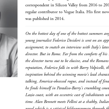
correspondent in Silicon Valley from 2016 to 201
regular contributor to Vogue Italia. His first no
was published in 2014.
On the hottest day of one of the hottest summers a
young journalist Federico Desideri is sent on an app
assignment; to snatch an interview with Italy's lat
director. But in Rome. Far from the comforts of hi
the director turns out to be elusive, and the Romans
reputation, Federico falls in with Barry Volpicelli,
inspiration behind the winning movie's lead characte
talking, America-obsessed rogue, and instead of find
he finds himself in Paradiso-Barry's crumbling count
Lazio coast, with an eccentric cast of inhabitants w
time. Alan Bennett meets Fellini at a shabby, Italia
novel which is a satirical bildungsroman through the