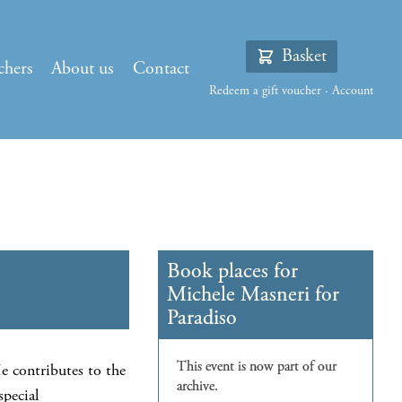
Basket
chers
About us
Contact
Redeem a gift voucher
·
Account
e contributes to the
special