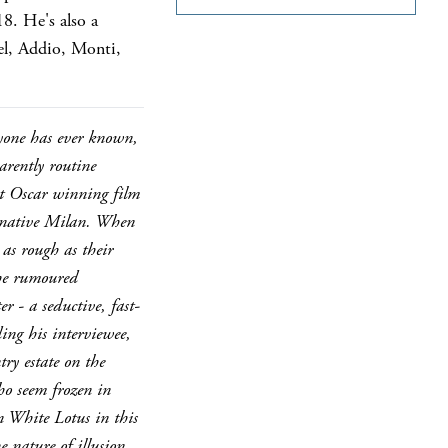
8. He's also a
vel, Addio, Monti,
nyone has ever known,
arently routine
est Oscar winning film
s native Milan. When
 as rough as their
 the rumoured
r - a seductive, fast-
ing his interviewee,
ry estate on the
ho seem frozen in
n White Lotus in this
 nature of illusion,