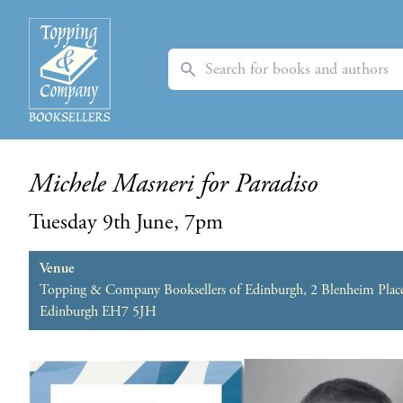
Search
Michele Masneri for Paradiso
Tuesday 9th June, 7pm
Venue
Topping & Company Booksellers of Edinburgh, 2 Blenheim Plac
Edinburgh EH7 5JH