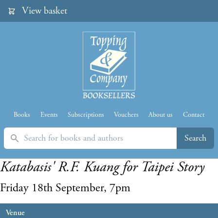
View basket
Books
Events
Subscriptions
Vouchers
About us
Contact
Search
Search
Katabasis' R.F. Kuang for Taipei Story
Friday 18th September, 7pm
Venue