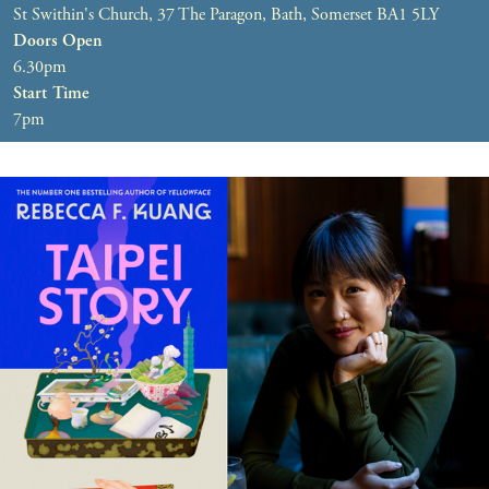
St Swithin's Church, 37 The Paragon, Bath, Somerset BA1 5LY
Doors Open
6.30pm
Start Time
7pm