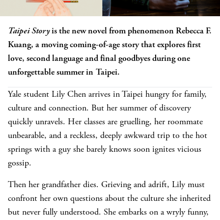
Taipei Story
is the new novel from phenomenon Rebecca F.
Kuang, a moving coming-of-age story that explores first
love, second language and final goodbyes during one
unforgettable summer in Taipei.
Yale student Lily Chen arrives in Taipei hungry for family,
culture and connection. But her summer of discovery
quickly unravels. Her classes are gruelling, her roommate
unbearable, and a reckless, deeply awkward trip to the hot
springs with a guy she barely knows soon ignites vicious
gossip.
Then her grandfather dies. Grieving and adrift, Lily must
confront her own questions about the culture she inherited
but never fully understood. She embarks on a wryly funny,