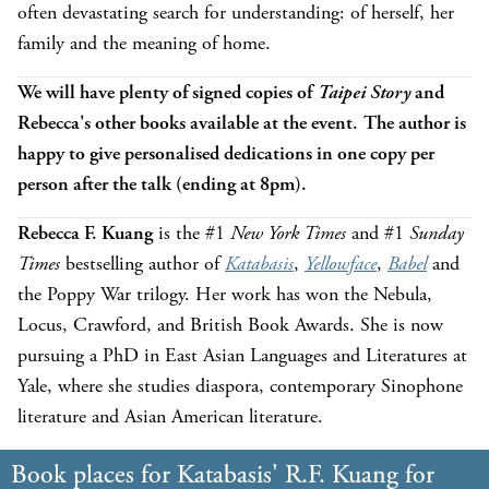
often devastating search for understanding: of herself, her
family and the meaning of home.
We will have plenty of signed copies of
Taipei Story
and
Rebecca's other books available at the event. The author is
happy to give personalised dedications in one copy per
person after the talk (ending at 8pm).
Rebecca F. Kuang
is the #1
New York Times
and #1
Sunday
Times
bestselling author of
Katabasis
,
Yellowface
,
Babel
and
the Poppy War trilogy. Her work has won the Nebula,
Locus, Crawford, and British Book Awards. She is now
pursuing a PhD in East Asian Languages and Literatures at
Yale, where she studies diaspora, contemporary Sinophone
literature and Asian American literature.