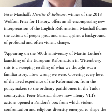
Peter Marshall’s
Heretics &
Believers
, winner of the 2018
Wolfson Prize for History, offers an all-encompassing new
interpretation of the English Reformation. Marshall frames
the actions of people great and small against a background
of profound and often violent change.
“Appearing on the 500th anniversary of Martin Luther’s
launching of the European Reformation in Wittenberg,
this is a sweeping retelling of what we thought was a
familiar story. How wrong we were. Covering every level
of the lived experience of the Reformation, from the
policymakers to the ordinary parishioners in the Tudor
countryside, Peter Marshall shows how Henry VIII’s
actions opened a Pandora’s box from which violent
confrontation and religious diversity emerged to shape the