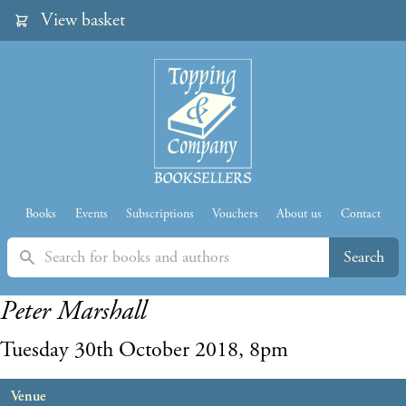
View basket
Books
Events
Subscriptions
Vouchers
About us
Contact
Search
Search
Peter Marshall
Tuesday 30th October 2018, 8pm
Venue