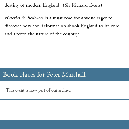
destiny of modern England” (Sir Richard Evans).
Heretics
&
Believers
is a must read for anyone eager to
discover how the Reformation shook England to its core
and altered the nature of the country.