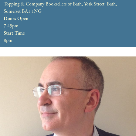
Topping & Company Booksellers of Bath, York Street, Bath,
Somerset BA1 1NG
Doors Open
7.45pm
Start Time
8pm