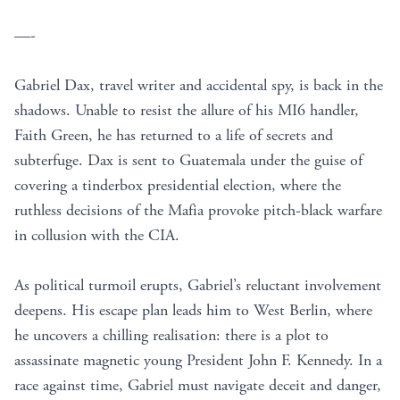
—-
Gabriel Dax, travel writer and accidental spy, is back in the
shadows. Unable to resist the allure of his MI6 handler,
Faith Green, he has returned to a life of secrets and
subterfuge. Dax is sent to Guatemala under the guise of
covering a tinderbox presidential election, where the
ruthless decisions of the Mafia provoke pitch-black warfare
in collusion with the CIA.
As political turmoil erupts, Gabriel’s reluctant involvement
deepens. His escape plan leads him to West Berlin, where
he uncovers a chilling realisation: there is a plot to
assassinate magnetic young President John F. Kennedy. In a
race against time, Gabriel must navigate deceit and danger,