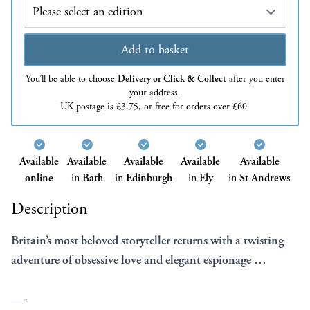
Edition
Add to basket
You’ll be able to choose
Delivery or Click & Collect
after you enter
your address.
UK postage is £3.75, or free for orders over £60.
Available
Available
Available
Available
Available
online
in
Bath
in
Edinburgh
in
Ely
in
St Andrews
Description
Britain’s most beloved storyteller returns with a twisting
adventure of obsessive love and elegant espionage …
—-