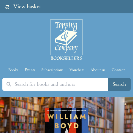
View basket
Books
Events
Subscriptions
Vouchers
About us
Contact
Search
Search