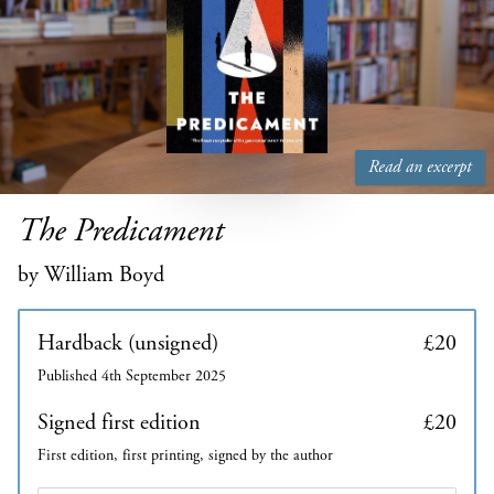
Read an excerpt
The Predicament
by William Boyd
Hardback (unsigned)
£20
Published 4th September 2025
Signed first edition
£20
First edition, first printing, signed by the author