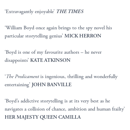
‘Extravagantly enjoyable’
THE TIMES
‘William Boyd once again brings to the spy novel his
particular storytelling genius’
MICK HERRON
‘Boyd is one of my favourite authors – he never
disappoints’
KATE ATKINSON
‘
The Predicament
is ingenious, thrilling and wonderfully
entertaining’
JOHN BANVILLE
‘Boyd’s addictive storytelling is at its very best as he
navigates a collision of chance, ambition and human frailty’
HER MAJESTY QUEEN CAMILLA