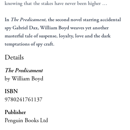
knowing that the stakes have never been higher …
In
The Predicament
, the second novel starring accidental
spy Gabriel Dax, William Boyd weaves yet another
masterful tale of suspense, loyalty, love and the dark
temptations
of spy craft.
Details
The Predicament
by William Boyd
ISBN
9780241761137
Publisher
Penguin Books Ltd