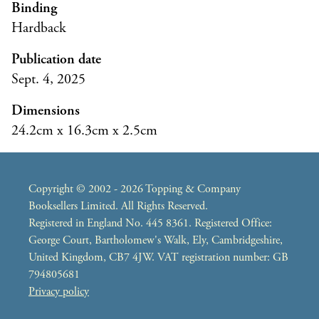
Binding
Hardback
Publication date
Sept. 4, 2025
Dimensions
24.2cm x 16.3cm x 2.5cm
Copyright © 2002 - 2026 Topping & Company
Booksellers Limited. All Rights Reserved.
Registered in England No. 445 8361. Registered Office:
George Court, Bartholomew's Walk, Ely, Cambridgeshire,
United Kingdom, CB7 4JW. VAT registration number: GB
794805681
Privacy policy