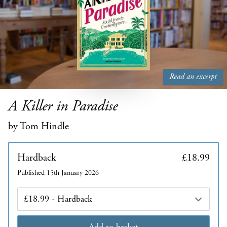
Read an excerpt
A Killer in Paradise
by Tom Hindle
Hardback
£18.99
Published 15th January 2026
Edition
Add to basket