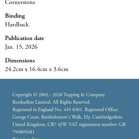
Cornerstone
Binding
Hardback
Publication date
Jan. 15, 2026
Dimensions
24.2cm x 16.4cm x 3.6cm
Copyright © 2002 - 2026 Topping & Company
Booksellers Limited. All Rights Reserved.
Registered in England No. 445 8361. Registered Office:
George Court, Bartholomew's Walk, Ely, Cambridgeshire,
United Kingdom, CB7 4JW. VAT registration number: GB
794805681