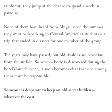
rainforest, they jump at the chance to spend a week in
paradise.
None of them have heard from Abigail since the summer
they went backpacking in Central America as students – a
trip that ended in disaster for one member of the group…
Ten years may have passed, but old rivalries are never far
from the surface. So when a body is discovered during the
hotel’s launch event, it soon becomes clear that one among
them must be responsible.
Someone is desperate to keep an old secret hidden –
whatever the cost…