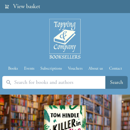
View basket
Books
Events
Subscriptions
Vouchers
About us
Contact
Search
Search