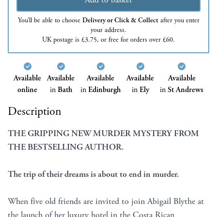
You’ll be able to choose
Delivery or Click & Collect
after you enter
your address.
UK postage is £3.75, or free for orders over £60.
Available
Available
Available
Available
Available
online
in
Bath
in
Edinburgh
in
Ely
in
St Andrews
Description
THE GRIPPING NEW MURDER MYSTERY FROM
THE BESTSELLING AUTHOR.
The trip of their dreams is about to end in murder.
When five old friends are invited to join Abigail Blythe at
the launch of her luxury hotel in the Costa Rican