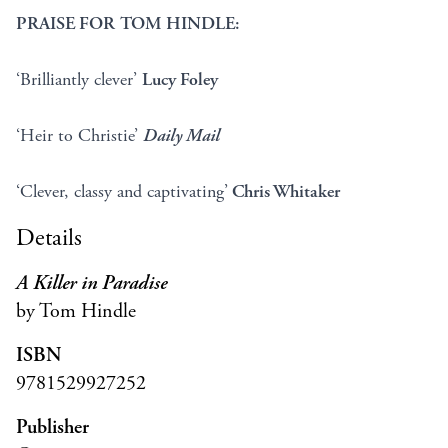
PRAISE FOR TOM HINDLE:
‘Brilliantly clever’
Lucy Foley
‘Heir to Christie’
Daily Mail
‘Clever, classy and captivating’
Chris Whitaker
Details
A Killer in Paradise
by Tom Hindle
ISBN
9781529927252
Publisher