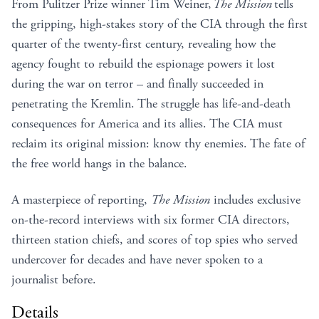
From Pulitzer Prize winner Tim Weiner,
The Mission
tells
the gripping, high-stakes story of the CIA through the first
quarter of the twenty-first century, revealing how the
agency fought to rebuild the espionage powers it lost
during the war on terror – and finally succeeded in
penetrating the Kremlin. The struggle has life-and-death
consequences for America and its allies. The CIA must
reclaim its original mission: know thy enemies. The fate of
the free world hangs in the balance.
A masterpiece of reporting,
The Mission
includes exclusive
on-the-record interviews with six former CIA directors,
thirteen station chiefs, and scores of top spies who served
undercover for decades and have never spoken to a
journalist before.
Details