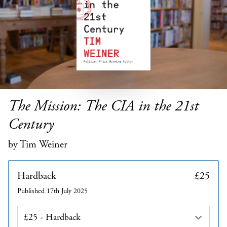
The Mission: The CIA in the 21st
Century
by Tim Weiner
Hardback
£25
Published 17th July 2025
Edition