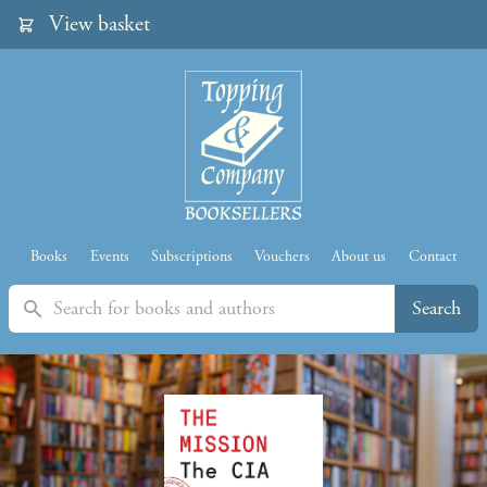
View basket
Books
Events
Subscriptions
Vouchers
About us
Contact
Search
Search