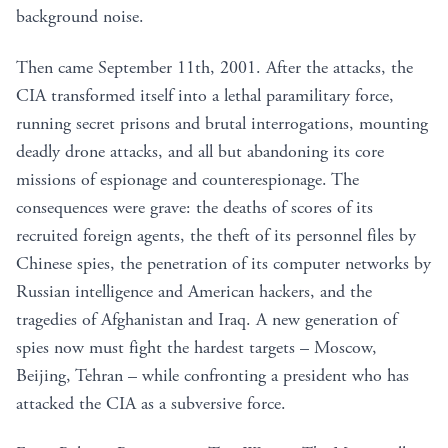
background noise.
Then came September 11th, 2001. After the attacks, the
CIA transformed itself into a lethal paramilitary force,
running secret prisons and brutal interrogations, mounting
deadly drone attacks, and all but abandoning its core
missions of espionage and counterespionage. The
consequences were grave: the deaths of scores of its
recruited foreign agents, the theft of its personnel files by
Chinese spies, the penetration of its computer networks by
Russian intelligence and American hackers, and the
tragedies of Afghanistan and Iraq. A new generation of
spies now must fight the hardest targets – Moscow,
Beijing, Tehran – while confronting a president who has
attacked the CIA as a subversive force.