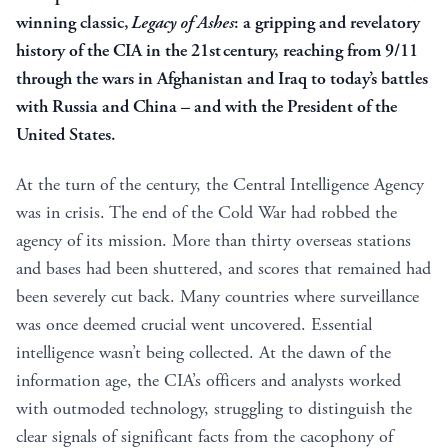
winning classic,
Legacy of Ashes
: a gripping and revelatory
history of the CIA in the 21st century, reaching from 9/11
through the wars in Afghanistan and Iraq to today’s battles
with Russia and China – and with the President of the
United States.
At the turn of the century, the Central Intelligence Agency
was in crisis. The end of the Cold War had robbed the
agency of its mission. More than thirty overseas stations
and bases had been shuttered, and scores that remained had
been severely cut back. Many countries where surveillance
was once deemed crucial went uncovered. Essential
intelligence wasn’t being collected. At the dawn of the
information age, the CIA’s officers and analysts worked
with outmoded technology, struggling to distinguish the
clear signals of significant facts from the cacophony of