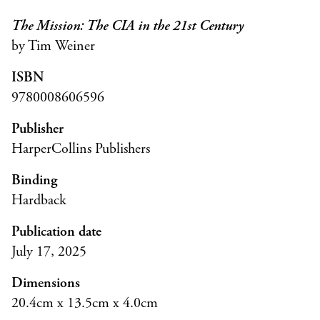
The Mission: The CIA in the 21st Century
by Tim Weiner
ISBN
9780008606596
Publisher
HarperCollins Publishers
Binding
Hardback
Publication date
July 17, 2025
Dimensions
20.4cm x 13.5cm x 4.0cm