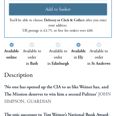
Add to basket
You’ll be able to choose
Delivery or Click & Collect
after you enter
your address.
UK postage is £3.75, or free for orders over £60.
Available
Available to
Available to
Available
Available to
online
order
order
in
Ely
order
in
Bath
in
Edinburgh
in
St Andrews
Description
‘No one has opened up the CIA to us like Weiner has, and
The Mission deserves to win him a second Pulitzer’
JOHN
SIMPSON, GUARDIAN
The epic successor to Tim Weiner’s National Book Award-