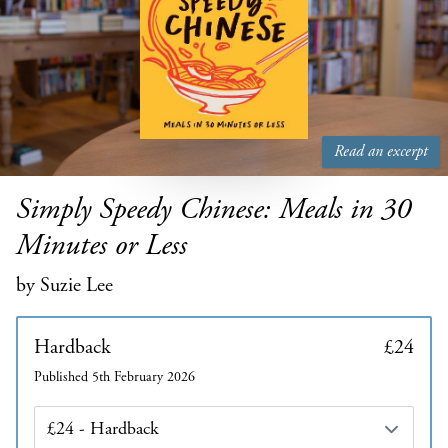
Read an excerpt
Simply Speedy Chinese: Meals in 30
Minutes or Less
by Suzie Lee
Hardback
£24
Published 5th February 2026
Edition