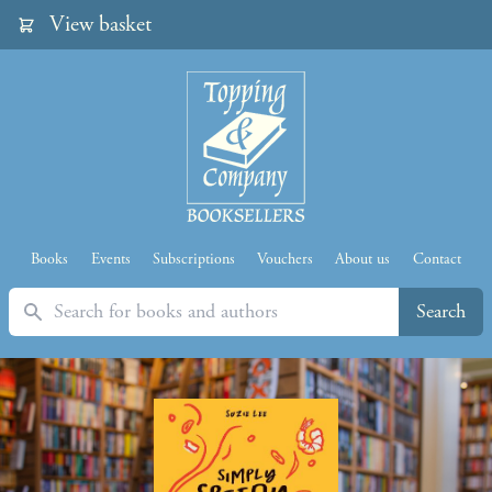
View basket
Books
Events
Subscriptions
Vouchers
About us
Contact
Search
Search