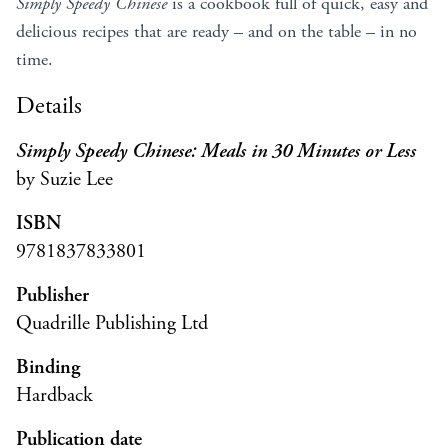
Simply Speedy Chinese
is a cookbook full of quick, easy and
delicious recipes that are ready – and on the table – in no
time.
Details
Simply Speedy Chinese: Meals in 30 Minutes or Less
by Suzie Lee
ISBN
9781837833801
Publisher
Quadrille Publishing Ltd
Binding
Hardback
Publication date