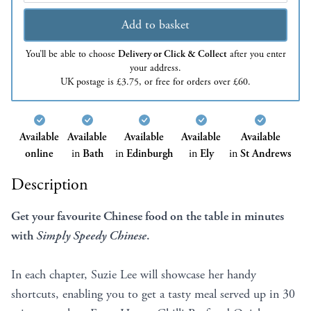
Add to basket
You’ll be able to choose
Delivery or Click & Collect
after you enter
your address.
UK postage is £3.75, or free for orders over £60.
Available
Available
Available
Available
Available
online
in
Bath
in
Edinburgh
in
Ely
in
St Andrews
Description
Get your favourite Chinese food on the table in minutes
with
Simply Speedy Chinese
.
In each chapter, Suzie Lee will showcase her handy
shortcuts, enabling you to get a tasty meal served up in 30