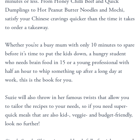
minutes or less. From Honey Chilli Beef and Quick
Dumplings to Hot Peanut Butter Noodles and Mochi,
satisfy your Chinese cravings quicker than the time it takes
to order a takeaway.
Whether you’re a busy mum with only 10 minutes to spare
before it’s time to put the kids down, a hungry student
who needs brain food in 15 or a young professional with
half an hour to whip something up after a long day at
work, this is the book for you.
Suzie will also throw in her famous twists that allow you
to tailor the recipes to your needs, so if you need super-
quick meals that are also kid-, veggie- and budget-friendly,
look no further!