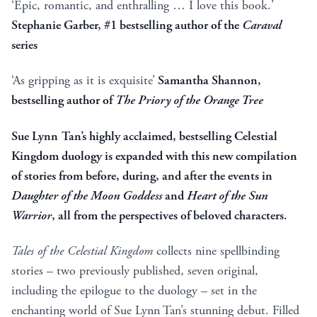
‘Epic, romantic, and enthralling … I love this book.’
Stephanie Garber, #1 bestselling author of the
Caraval
series
‘As gripping as it is exquisite’
Samantha Shannon,
bestselling author of
The Priory of the Orange Tree
Sue Lynn Tan’s highly acclaimed, bestselling Celestial
Kingdom duology is expanded with this new compilation
of stories from before, during, and after the events in
Daughter of the Moon Goddess
and
Heart of the Sun
Warrior
, all from the perspectives of beloved characters.
Tales of the Celestial Kingdom
collects nine spellbinding
stories – two previously published, seven original,
including the epilogue to the duology – set in the
enchanting world of Sue Lynn Tan’s stunning debut. Filled