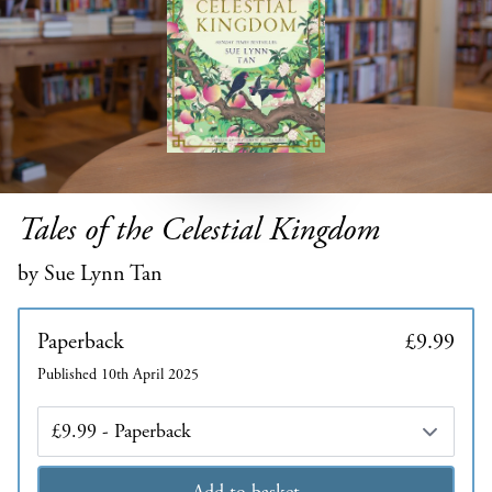
Tales of the Celestial Kingdom
by Sue Lynn Tan
Paperback
£9.99
Published 10th April 2025
Edition
Add to basket