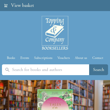
View basket
Books
Events
Subscriptions
Vouchers
About us
Contact
Search
Search