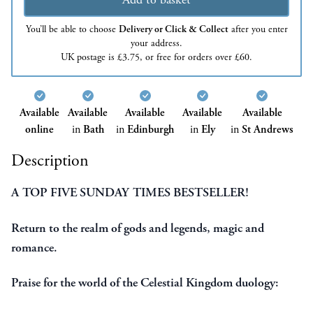
You’ll be able to choose
Delivery or Click & Collect
after you enter
your address.
UK postage is £3.75, or free for orders over £60.
Available
Available
Available
Available
Available
online
in
Bath
in
Edinburgh
in
Ely
in
St Andrews
Description
A TOP FIVE SUNDAY TIMES BESTSELLER!
Return to the realm of gods and legends, magic and
romance.
Praise for the world of the Celestial Kingdom duology: