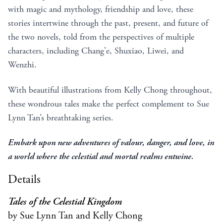
with magic and mythology, friendship and love, these
stories intertwine through the past, present, and future of
the two novels, told from the perspectives of multiple
characters, including Chang’e, Shuxiao, Liwei, and
Wenzhi.
With beautiful illustrations from Kelly Chong throughout,
these wondrous tales make the perfect complement to Sue
Lynn Tan’s breathtaking series.
Embark upon new adventures of valour, danger, and love, in
a world where the celestial and mortal realms entwine.
Details
Tales of the Celestial Kingdom
by Sue Lynn Tan and Kelly Chong