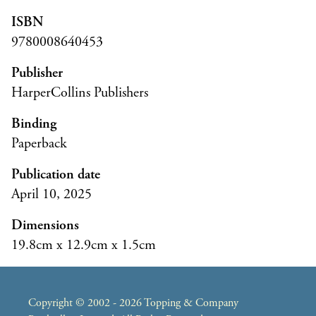
ISBN
9780008640453
Publisher
HarperCollins Publishers
Binding
Paperback
Publication date
April 10, 2025
Dimensions
19.8cm x 12.9cm x 1.5cm
Copyright © 2002 - 2026 Topping & Company