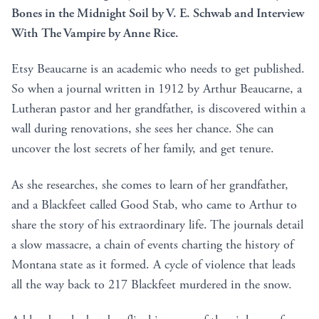
Bones in the Midnight Soil by V. E. Schwab and Interview
With The Vampire by Anne Rice.
Etsy Beaucarne is an academic who needs to get published.
So when a journal written in 1912 by Arthur Beaucarne, a
Lutheran pastor and her grandfather, is discovered within a
wall during renovations, she sees her chance. She can
uncover the lost secrets of her family, and get tenure.
As she researches, she comes to learn of her grandfather,
and a Blackfeet called Good Stab, who came to Arthur to
share the story of his extraordinary life. The journals detail
a slow massacre, a chain of events charting the history of
Montana state as it formed. A cycle of violence that leads
all the way back to 217 Blackfeet murdered in the snow.