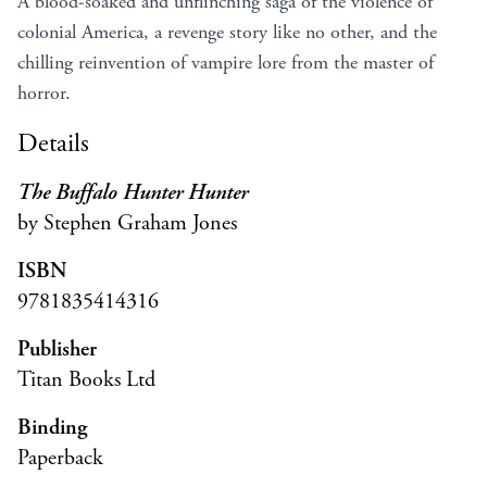
A blood-soaked and unflinching saga of the violence of
colonial America, a revenge story like no other, and the
chilling reinvention of vampire lore from the master of
horror.
Details
The Buffalo Hunter Hunter
by Stephen Graham Jones
ISBN
9781835414316
Publisher
Titan Books Ltd
Binding
Paperback