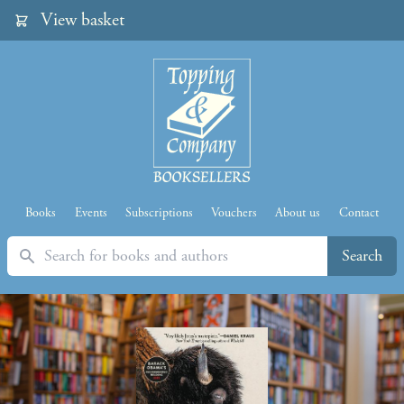
View basket
Books
Events
Subscriptions
Vouchers
About us
Contact
Search
Search