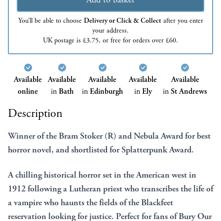
You’ll be able to choose
Delivery or Click & Collect
after you enter
your address.
UK postage is £3.75, or free for orders over £60.
Available
Available
Available
Available
Available
online
in
Bath
in
Edinburgh
in
Ely
in
St Andrews
Description
Winner of the Bram Stoker (R) and Nebula Award for best
horror novel, and shortlisted for Splatterpunk Award.
A chilling historical horror set in the American west in
1912 following a Lutheran priest who transcribes the life of
a vampire who haunts the fields of the Blackfeet
reservation looking for justice. Perfect for fans of Bury Our