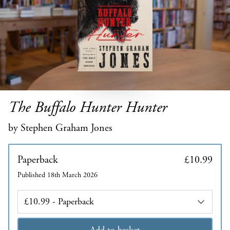
The Buffalo Hunter Hunter
by Stephen Graham Jones
Paperback
£10.99
Published 18th March 2026
Edition
Add to basket