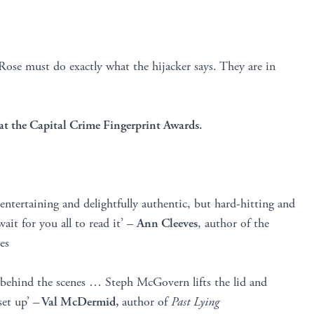
Rose must do exactly what the hijacker says. They are in
at the Capital Crime Fingerprint Awards.
, entertaining and delightfully authentic, but hard-hitting and
ait for you all to read it’ –
Ann Cleeves
, author of the
es
 behind the scenes … Steph McGovern lifts the lid and
set up’
–
Val McDermid,
author of
Past Lying