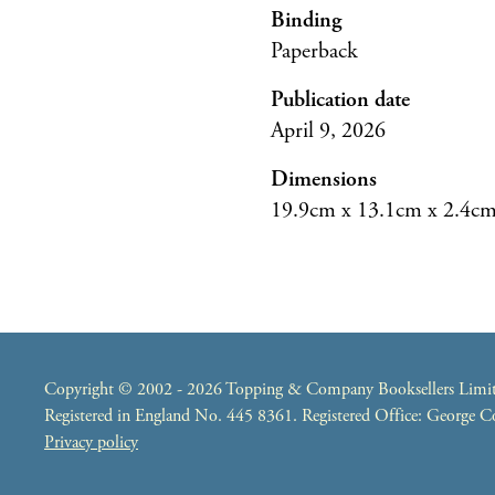
Binding
Paperback
Publication date
April 9, 2026
Dimensions
19.9cm x 13.1cm x 2.4c
Copyright © 2002 - 2026 Topping & Company Booksellers Limited
Registered in England No. 445 8361. Registered Office: George
Privacy policy