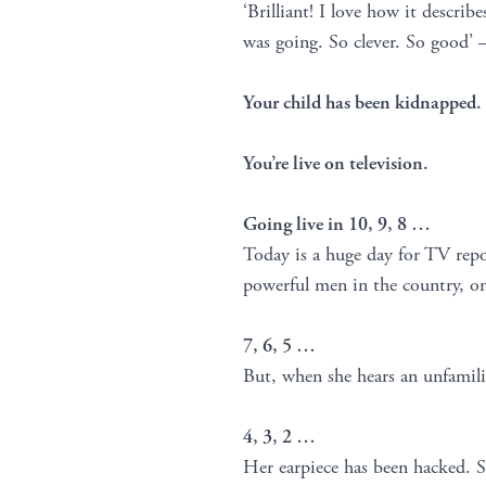
‘Brilliant! I love how it describ
was going. So clever. So good’ 
Your child has been kidnapped.
You’re live on television.
Going live in 10, 9, 8 …
Today is a huge day for TV repor
powerful men in the country, on
7, 6, 5 …
But, when she hears an unfamili
4, 3, 2 …
Her earpiece has been hacked. Sh