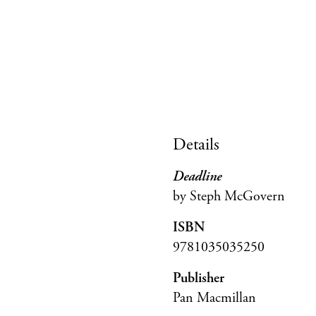
Details
Deadline
by Steph McGovern
ISBN
9781035035250
Publisher
Pan Macmillan