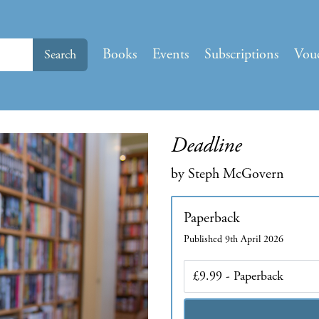
Books
Events
Subscriptions
Vou
Search
Deadline
by Steph McGovern
Paperback
Published 9th April 2026
Edition