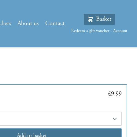
Basket
chers
About us
Contact
Redeem a gift voucher
·
Account
£9.99
Add to basket