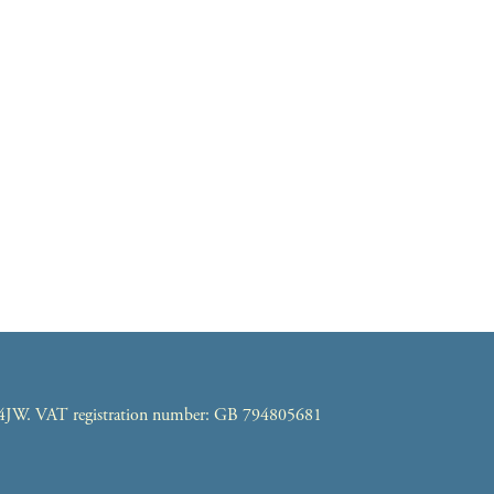
7 4JW. VAT registration number: GB 794805681