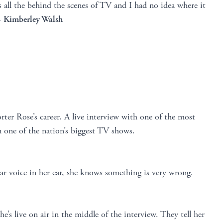
es all the behind the scenes of TV and I had no idea where it
–
Kimberley Walsh
ter Rose’s career. A live interview with one of the most
 one of the nation’s biggest TV shows.
ar voice in her ear, she knows something is very wrong.
e’s live on air in the middle of the interview. They tell her