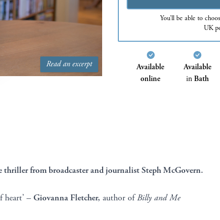
You’ll be able to choo
UK po
Read an excerpt
Available
Available
online
in
Bath
thriller from broadcaster and journalist Steph McGovern.
of heart’ –
Giovanna Fletcher,
author of
Billy and Me