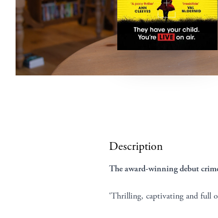
Description
The award-winning debut crime 
‘Thrilling, captivating and full 