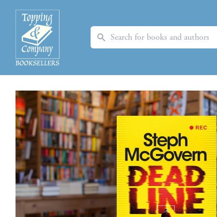
Search