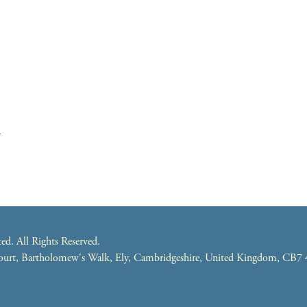
m
. All Rights Reserved.
 Court, Bartholomew's Walk, Ely, Cambridgeshire, United Kingdom, CB