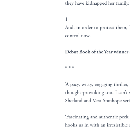
they have kidnapped her family.
1
And, in order to protect them, 
control now.
Debut Book of the Year winner 
* * *
‘A pacy, witty, engaging thriller
thought-provoking too. I can’t w
Shetland and Vera Stanhope seri
‘Fascinating and authentic peek
hooks us in with an irresistible 