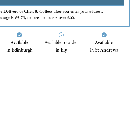
se
Delivery or Click & Collect
after you enter your address.
stage is £3.75, or free for orders over £60.
Available
Available to order
Available
in
Edinburgh
in
Ely
in
St Andrews