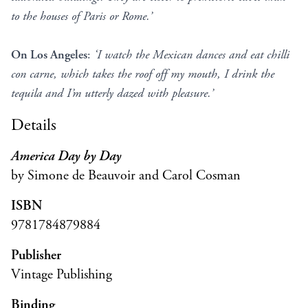
to the houses of Paris or Rome.’
On Los Angeles
:
‘I watch the Mexican dances and eat chilli
con carne, which takes the roof off my mouth, I drink the
tequila and I’m utterly dazed with pleasure.’
Details
America Day by Day
by Simone de Beauvoir and Carol Cosman
ISBN
9781784879884
Publisher
Vintage Publishing
Binding