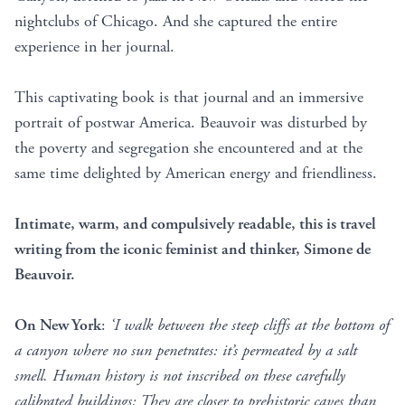
nightclubs of Chicago. And she captured the entire
experience in her journal.
This captivating book is that journal and an immersive
portrait of postwar America. Beauvoir was disturbed by
the poverty and segregation she encountered and at the
same time delighted by American energy and friendliness.
Intimate, warm, and compulsively readable, this is travel
writing from the iconic feminist and thinker, Simone de
Beauvoir.
On New York
:
‘I walk between the steep cliffs at the bottom of
a canyon where no sun penetrates: it’s permeated by a salt
smell. Human history is not inscribed on these carefully
calibrated buildings: They are closer to prehistoric caves than