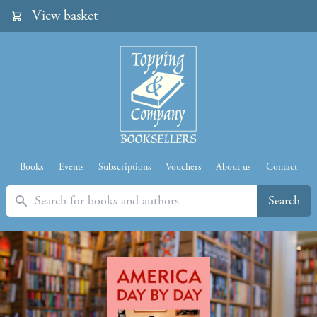
View basket
Books
Events
Subscriptions
Vouchers
About us
Contact
Search
Search