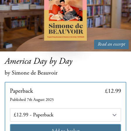
Read an excerpt
America Day by Day
by Simone de Beauvoir
Paperback
£12.99
Published 7th August 2025
Edition
Add to basket