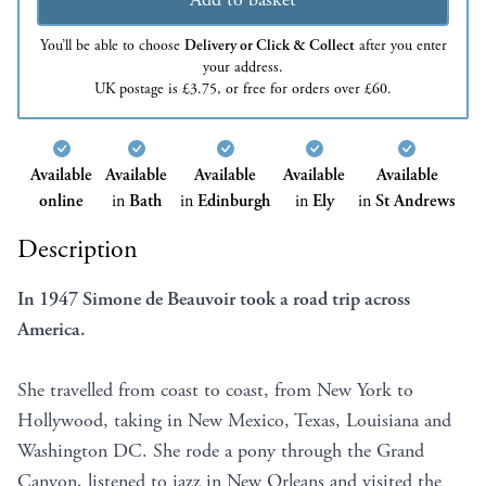
You’ll be able to choose
Delivery or Click & Collect
after you enter
your address.
UK postage is £3.75, or free for orders over £60.
Available
Available
Available
Available
Available
online
in
Bath
in
Edinburgh
in
Ely
in
St Andrews
Description
In 1947 Simone de Beauvoir took a road trip across
America.
She travelled from coast to coast, from New York to
Hollywood, taking in New Mexico, Texas, Louisiana and
Washington DC. She rode a pony through the Grand
Canyon, listened to jazz in New Orleans and visited the