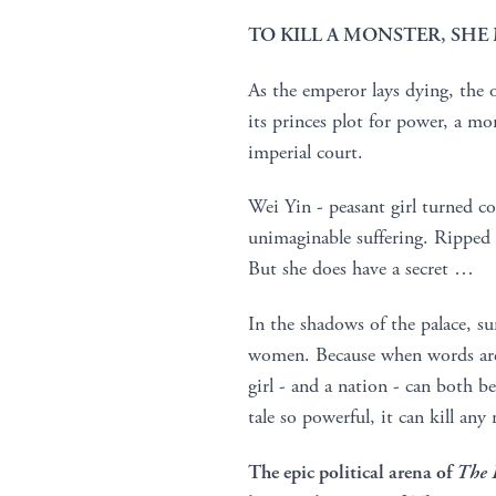
TO KILL A MONSTER, SH
As the emperor lays dying, the 
its princes plot for power, a m
imperial court.
Wei Yin - peasant girl turned co
unimaginable suffering. Ripped f
But she does have a secret …
In the shadows of the palace, su
women. Because when words are 
girl - and a nation - can both b
tale so powerful, it can kill an
The epic political arena of
The 