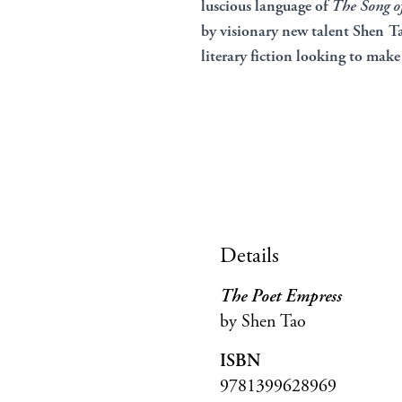
luscious language of
The Song of
by visionary new talent Shen Tao
literary fiction looking to make 
Details
The Poet Empress
by Shen Tao
ISBN
9781399628969