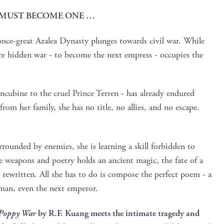
E MUST BECOME ONE …
once-great Azalea Dynasty plunges towards civil war. While
ore hidden war - to become the next empress - occupies the
ncubine to the cruel Prince Terren - has already endured
rom her family, she has no title, no allies, and no escape.
rrounded by enemies, she is learning a skill forbidden to
weapons and poetry holds an ancient magic, the fate of a
e rewritten. All she has to do is compose the perfect poem - a
y man, even the next emperor.
Poppy War
by R.F. Kuang meets the intimate tragedy and