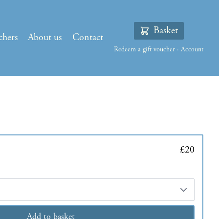
Basket
chers
About us
Contact
Redeem a gift voucher
·
Account
£20
Add to basket