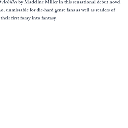
 Achilles
by Madeline Miller in this sensational debut novel
, unmissable for die-hard genre fans as well as readers of
their first foray into fantasy.