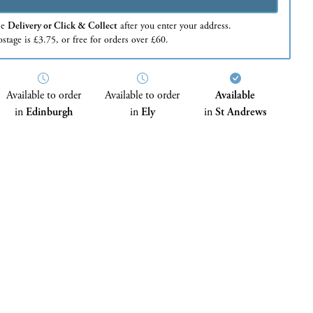
se
Delivery or Click & Collect
after you enter your address.
stage is £3.75, or free for orders over £60.
Available to order
Available to order
Available
in
Edinburgh
in
Ely
in
St Andrews