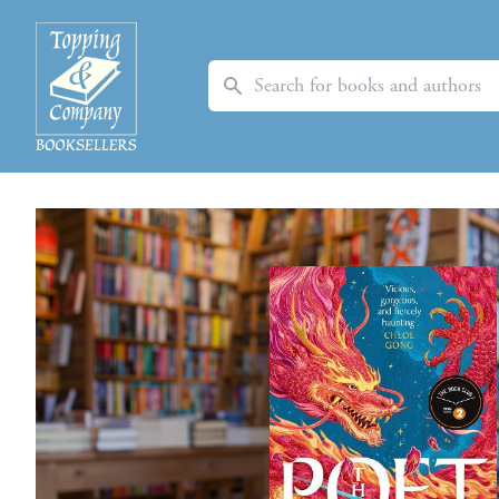
Search