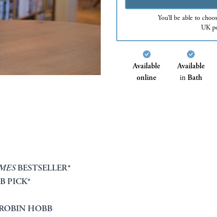
You’ll be able to choo
UK po
Available
Available
online
in
Bath
IMES
BESTSELLER*
B PICK*
ROBIN HOBB