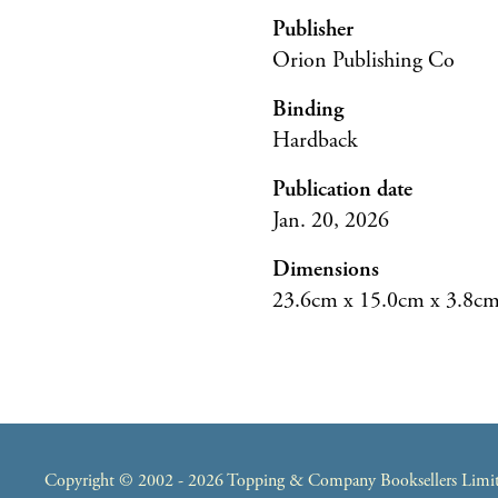
Publisher
Orion Publishing Co
Binding
Hardback
Publication date
Jan. 20, 2026
Dimensions
23.6cm x 15.0cm x 3.8c
Copyright © 2002 - 2026 Topping & Company Booksellers Limited