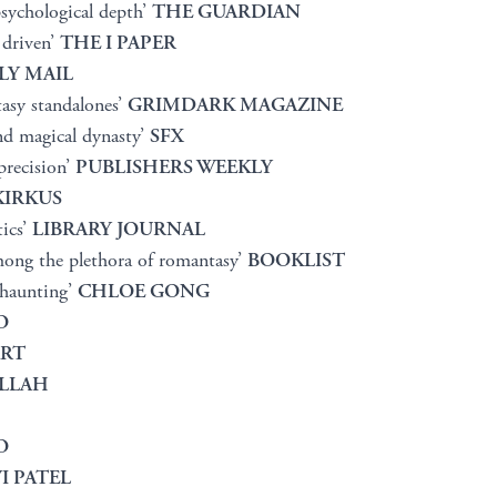
psychological depth’
THE GUARDIAN
 driven’
THE I PAPER
LY MAIL
tasy standalones’
GRIMDARK MAGAZINE
nd magical dynasty’
SFX
precision’
PUBLISHERS WEEKLY
KIRKUS
tics’
LIBRARY JOURNAL
mong the plethora of romantasy’
BOOKLIST
 haunting’
CHLOE GONG
O
ART
LLAH
O
I PATEL