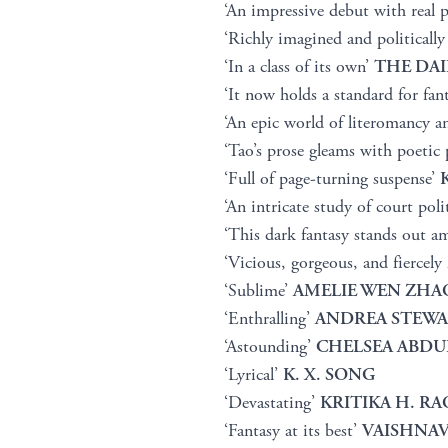
‘An impressive debut with real 
‘Richly imagined and politically
‘In a class of its own’
THE DAI
‘It now holds a standard for fan
‘An epic world of literomancy a
‘Tao’s prose gleams with poetic 
‘Full of page-turning suspense’
‘An intricate study of court poli
‘This dark fantasy stands out a
‘Vicious, gorgeous, and fiercely
‘Sublime’
AMELIE WEN ZHA
‘Enthralling’
ANDREA STEW
‘Astounding’
CHELSEA ABDU
‘Lyrical’
K. X. SONG
‘Devastating’
KRITIKA H. RA
‘Fantasy at its best’
VAISHNAV