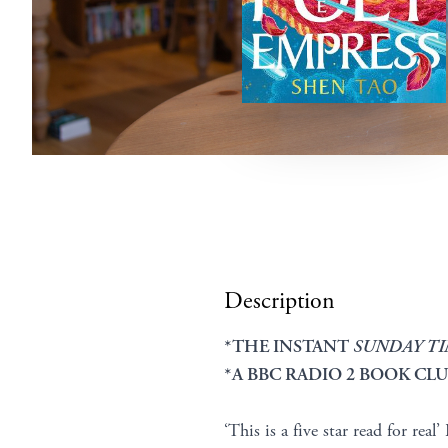
Description
*THE INSTANT
SUNDAY T
*A BBC RADIO 2 BOOK CLU
‘This is a five star read for real’