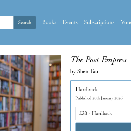
Books
Events
Subscriptions
Vou
Search
The Poet Empress
by Shen Tao
Hardback
Published 20th January 2026
Edition