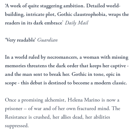
‘A work of quite staggering ambition. Detailed world-
building, intricate plot, Gothic claustrophobia, wraps the
readers in its dark embrace
’
Daily Mail
‘Very readable’
Guardian
In a world ruled by necromancers, a woman with missing
memories threatens the dark order that keeps her captive -
and the man sent to break her. Gothic in tone, epic in
scope - this debut is destined to become a modern classic.
Once a promising alchemist, Helena Marino is now a
prisoner – of war and of her own fractured mind. The
Resistance is crushed, her allies dead, her abilities
suppressed.