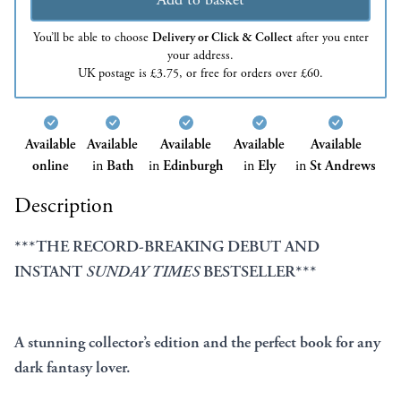
You’ll be able to choose
Delivery or Click & Collect
after you enter
your address.
UK postage is £3.75, or free for orders over £60.
Available
Available
Available
Available
Available
online
in
Bath
in
Edinburgh
in
Ely
in
St Andrews
Description
***THE RECORD-BREAKING DEBUT AND
INSTANT
SUNDAY TIMES
BESTSELLER***
A stunning collector’s edition and the perfect book for any
dark fantasy lover.