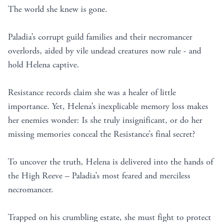
The world she knew is gone.
Paladia’s corrupt guild families and their necromancer
overlords, aided by vile undead creatures now rule - and
hold Helena captive.
Resistance records claim she was a healer of little
importance. Yet, Helena’s inexplicable memory loss makes
her enemies wonder: Is she truly insignificant, or do her
missing memories conceal the Resistance’s final secret?
To uncover the truth, Helena is delivered into the hands of
the High Reeve – Paladia’s most feared and merciless
necromancer.
Trapped on his crumbling estate, she must fight to protect