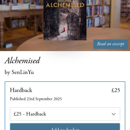
Read an excerpt
Alchemised
by SenLinYu
Hardback
£25
Published 23rd September 2025
Edition
Add to basket