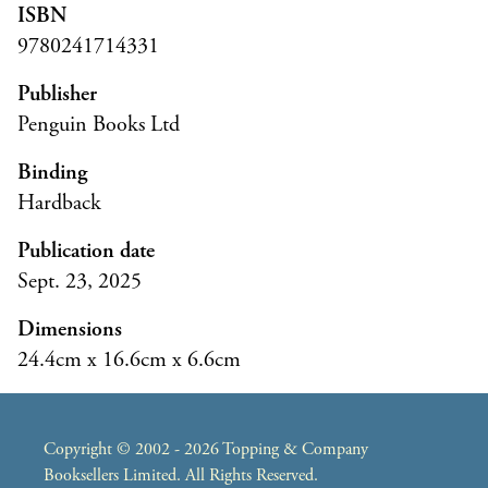
ISBN
9780241714331
Publisher
Penguin Books Ltd
Binding
Hardback
Publication date
Sept. 23, 2025
Dimensions
24.4cm x 16.6cm x 6.6cm
Copyright © 2002 - 2026 Topping & Company
Booksellers Limited. All Rights Reserved.