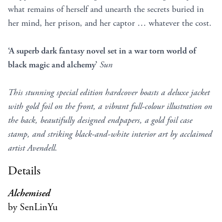
what remains of herself and unearth the secrets buried in
her mind, her prison, and her captor … whatever the cost.
‘A superb dark fantasy novel set in a war torn world of
black magic and alchemy’
Sun
This stunning special edition hardcover boasts a deluxe jacket
with gold foil on the front, a vibrant full-colour illustration on
the back, beautifully designed endpapers, a gold foil case
stamp, and striking black-and-white interior art by acclaimed
artist Avendell.
Details
Alchemised
by SenLinYu