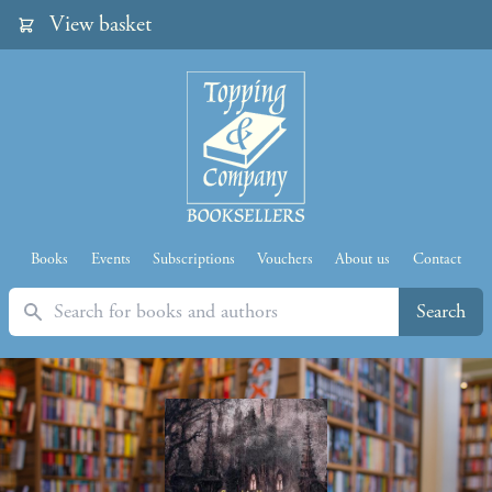
View basket
Books
Events
Subscriptions
Vouchers
About us
Contact
Search
Search