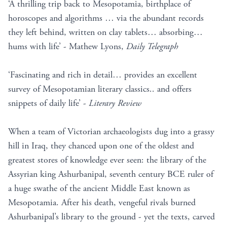
‘A thrilling trip back to Mesopotamia, birthplace of
horoscopes and algorithms … via the abundant records
they left behind, written on clay tablets… absorbing…
hums with life’ - Mathew Lyons,
Daily Telegraph
‘Fascinating and rich in detail… provides an excellent
survey of Mesopotamian literary classics.. and offers
snippets of daily life’ -
Literary Review
When a team of Victorian archaeologists dug into a grassy
hill in Iraq, they chanced upon one of the oldest and
greatest stores of knowledge ever seen: the library of the
Assyrian king Ashurbanipal, seventh century BCE ruler of
a huge swathe of the ancient Middle East known as
Mesopotamia. After his death, vengeful rivals burned
Ashurbanipal’s library to the ground - yet the texts, carved