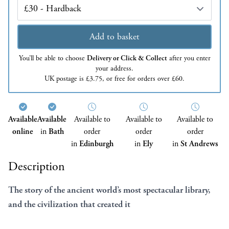
Edition
Add to basket
You’ll be able to choose
Delivery or Click & Collect
after you enter
your address.
UK postage is £3.75, or free for orders over £60.
Available
Available
Available to
Available to
Available to
online
in
Bath
order
order
order
in
Edinburgh
in
Ely
in
St Andrews
Description
The story of the ancient world’s most spectacular library,
and the civilization that created it