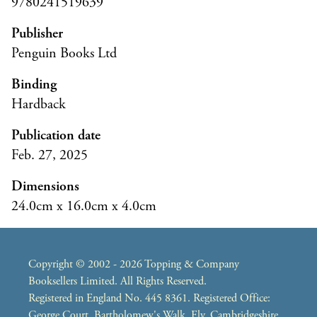
9780241519639
Publisher
Penguin Books Ltd
Binding
Hardback
Publication date
Feb. 27, 2025
Dimensions
24.0cm x 16.0cm x 4.0cm
Copyright © 2002 - 2026 Topping & Company
Booksellers Limited. All Rights Reserved.
Registered in England No. 445 8361. Registered Office:
George Court, Bartholomew's Walk, Ely, Cambridgeshire,