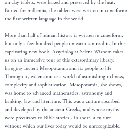
on clay tablets, were baked and preserved by the heat.
Buried for millennia, the tablets were written in cuneiform:
the first written language in the world.
More than half of human history is written in cuneiform,
but only a few hundred people on earth can read it. In this
captivating new book, Assyriologist Selena Wisnom takes
us on an immersive tour of this extraordinary library,
bringing ancient Mesopotamia and its people to life.
Through it, we encounter a world of astonishing richness,
complexity and sophistication. Mesopotamia, she shows,
was home to advanced mathematics, astronomy and
banking, law and literature. This was a culture absorbed
and developed by the ancient Greeks, and whose myths
were precursors to Bible stories - in short, a culture
without which our lives today would be unrecognizable.