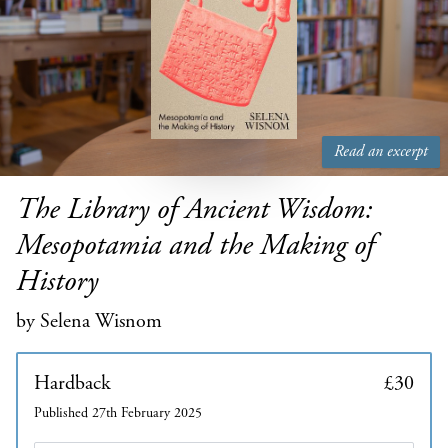
Read an excerpt
The Library of Ancient Wisdom:
Mesopotamia and the Making of
History
by Selena Wisnom
Hardback
£30
Published 27th February 2025