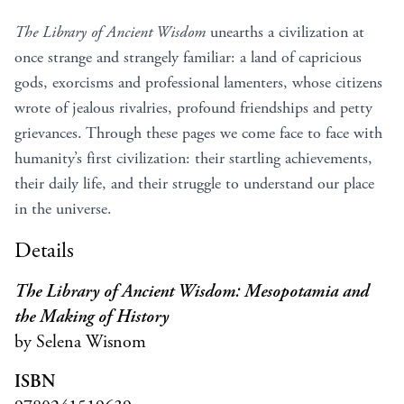
The Library of Ancient Wisdom
unearths a civilization at
once strange and strangely familiar: a land of capricious
gods, exorcisms and professional lamenters, whose citizens
wrote of jealous rivalries, profound friendships and petty
grievances. Through these pages we come face to face with
humanity’s first civilization: their startling achievements,
their daily life, and their struggle to understand our place
in the universe.
Details
The Library of Ancient Wisdom: Mesopotamia and
the Making of History
by Selena Wisnom
ISBN