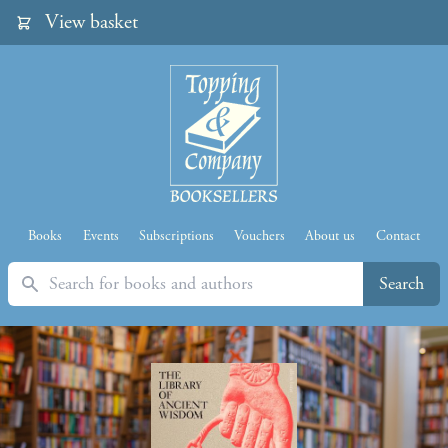
View basket
Books
Events
Subscriptions
Vouchers
About us
Contact
Search
Search