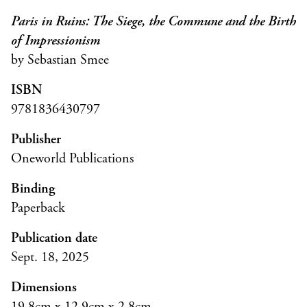
Paris in Ruins: The Siege, the Commune and the Birth
of Impressionism
by Sebastian Smee
ISBN
9781836430797
Publisher
Oneworld Publications
Binding
Paperback
Publication date
Sept. 18, 2025
Dimensions
19.8cm x 12.9cm x 2.8cm