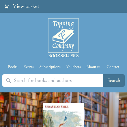
View basket
Books
Events
Subscriptions
Vouchers
About us
Contact
Search
Search