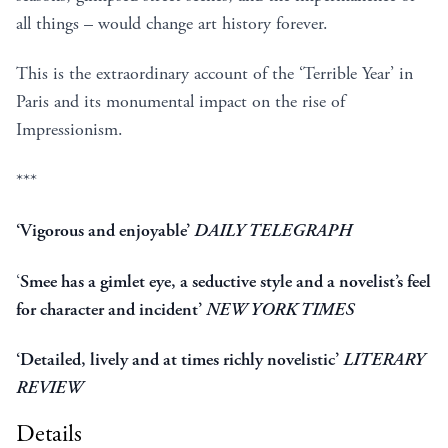
all things – would change art history forever.
This is the extraordinary account of the ‘Terrible Year’ in
Paris and its monumental impact on the rise of
Impressionism.
***
‘Vigorous and enjoyable’
DAILY TELEGRAPH
‘
Smee has a gimlet eye, a seductive style and a novelist’s feel
for character and incident’
NEW YORK TIMES
‘Detailed, lively and at times richly novelistic’
LITERARY
REVIEW
Details