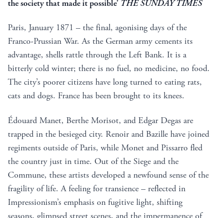
the society that made it possible’
THE SUNDAY TIMES
Paris, January 1871 – the final, agonising days of the
Franco-Prussian War. As the German army cements its
advantage, shells rattle through the Left Bank. It is a
bitterly cold winter; there is no fuel, no medicine, no food.
The city’s poorer citizens have long turned to eating rats,
cats and dogs. France has been brought to its knees.
Édouard Manet, Berthe Morisot, and Edgar Degas are
trapped in the besieged city. Renoir and Bazille have joined
regiments outside of Paris, while Monet and Pissarro fled
the country just in time. Out of the Siege and the
Commune, these artists developed a newfound sense of the
fragility of life. A feeling for transience – reflected in
Impressionism’s emphasis on fugitive light, shifting
seasons, glimpsed street scenes, and the impermanence of