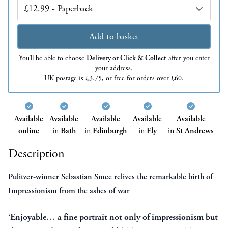
Edition
Add to basket
You’ll be able to choose
Delivery or Click & Collect
after you enter
your address.
UK postage is £3.75, or free for orders over £60.
Available
Available
Available
Available
Available
online
in
Bath
in
Edinburgh
in
Ely
in
St Andrews
Description
Pulitzer-winner Sebastian Smee relives the remarkable birth of
Impressionism from the ashes of war
‘Enjoyable… a fine portrait not only of impressionism but