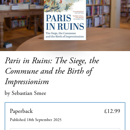
Paris in Ruins: The Siege, the
Commune and the Birth of
Impressionism
by Sebastian Smee
Paperback
£12.99
Published 18th September 2025