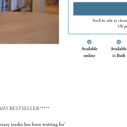
You’ll be able to choo
UK po
Available
Available
online
in
Bath
MES
BESTSELLER*****
ntasy reader has been waiting for’