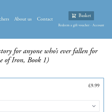
Basket
chers
About us
Contact
Redeem a gift voucher
·
Account
tory for anyone who’s ever fallen for
 of Iron, Book 1)
£9.99