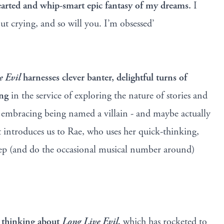
earted and whip-smart epic fantasy of my dreams.
I
t crying, and so will you. I’m obsessed’
e Evil
harnesses clever banter, delightful turns of
ing
in the service of exploring the nature of stories and
 embracing being named a villain - and maybe actually
t introduces us to Rae, who uses her quick-thinking,
estep (and do the occasional musical number around)
p thinking about
Long Live Evil
, which has rocketed to