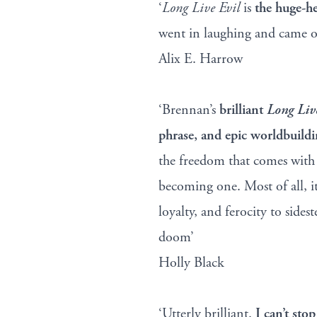
‘
Long Live Evil
is
the huge-h
went in laughing and came ou
Alix E. Harrow
‘Brennan’s
brilliant
Long Liv
phrase, and epic worldbuild
the freedom that comes with
becoming one. Most of all, i
loyalty, and ferocity to sid
doom’
Holly Black
‘Utterly brilliant.
I can’t sto