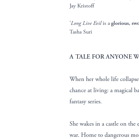
Jay Kristoff
’
Long Live Evil
is a
glorious, sw
Tasha Suri
A TALE FOR ANYONE W
When her whole life collapsed
chance at living: a magical ba
fantasy series.
She wakes in a castle on the 
war. Home to dangerous monst