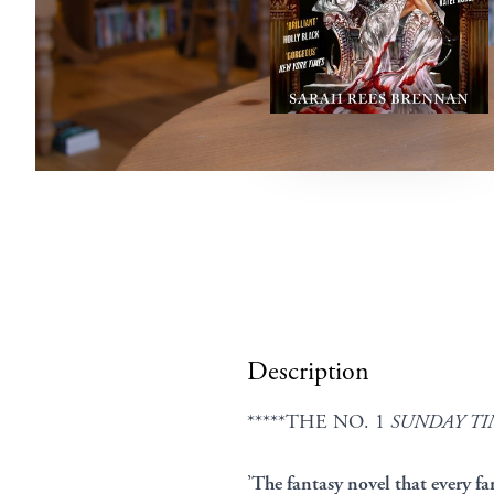
Description
*****THE NO. 1
SUNDAY TI
’
The fantasy novel that every fa