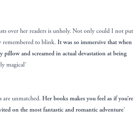
s over her readers is unholy. Not only could I not put
y remembered to blink.
It was so immersive that when
my pillow and screamed in actual devastation at being
ly magical’
ms are unmatched.
Her books makes you feel as if you’re
vited on the most fantastic and romantic adventure
’