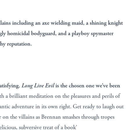
illains including an axe wielding maid, a shining knight
gly homicidal bodyguard, and a playboy spymaster
thy reputation.
tisfying
,
Long Live Evil
is the chosen one we’ve been
oth a brilliant meditation on the pleasures and perils of
antic adventure in its own right. Get ready to laugh out
er on the villains as Brennan smashes through tropes
elicious, subversive treat of a book’