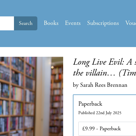
Books
Events
Subscriptions
Vou
Search
Long Live Evil: A s
the villain… (Time
by Sarah Rees Brennan
Paperback
Published 22nd July 2025
Edition