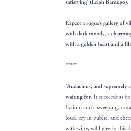
satisfying’ (Leigh Bardugo).
Expect a rogue’s gallery of v
with dark moods, a charmin
with a golden heart and a fil
*****
’
Audacious, and supremely sa
waiting for
. It succeeds as b
fiction, and a sweeping, rom
loud, cry in public, and che
with witty, wild glee in this d