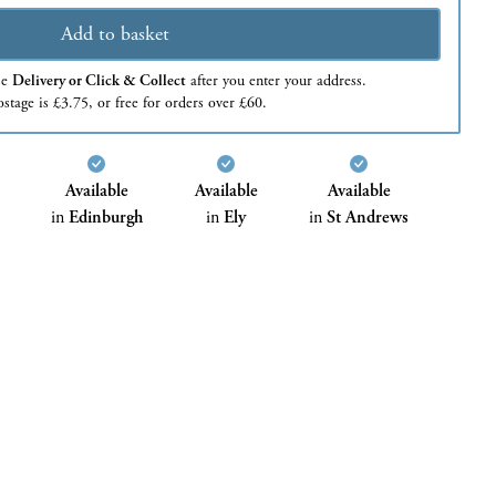
Add to basket
se
Delivery or Click & Collect
after you enter your address.
stage is £3.75, or free for orders over £60.
Available
Available
Available
in
Edinburgh
in
Ely
in
St Andrews