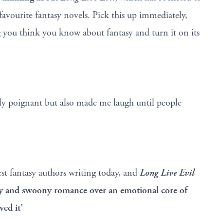
 favourite fantasy novels. Pick this up immediately,
 you think you know about fantasy and turn it on its
y poignant but also made me laugh until people
est fantasy authors writing today, and
Long Live Evil
dy and swoony romance over an emotional core of
ved it’