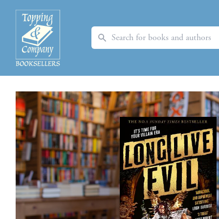
Search