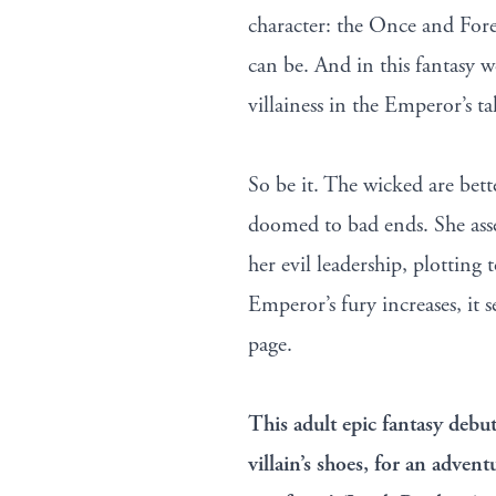
character: the Once and Fore
can be. And in this fantasy w
villainess in the Emperor’s ta
So be it. The wicked are bette
doomed to bad ends. She assem
her evil leadership, plotting 
Emperor’s fury increases, it 
page.
This adult epic fantasy debu
villain’s shoes, for an advent