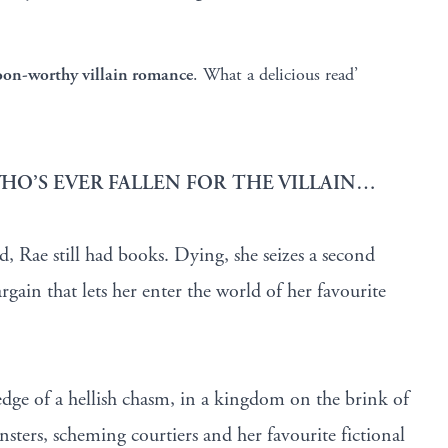
oon-worthy villain romance
. What a delicious read’
HO’S EVER FALLEN FOR THE VILLAIN…
, Rae still had books. Dying, she seizes a second
rgain that lets her enter the world of her favourite
edge of a hellish chasm, in a kingdom on the brink of
ers, scheming courtiers and her favourite fictional