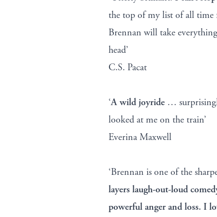
the top of my list of all time
Brennan will take everything
head’
C.S. Pacat
‘
A wild joyride
… surprisingl
looked at me on the train’
Everina Maxwell
‘Brennan is one of the sharp
layers laugh-out-loud come
powerful anger and loss. I lo