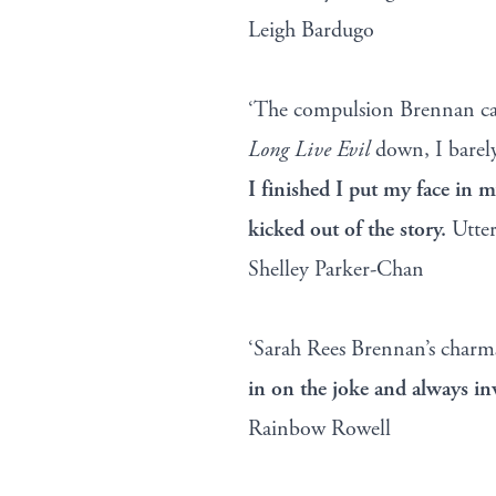
Leigh Bardugo
‘The compulsion Brennan cast
Long Live Evil
down, I barel
I finished I put my face in 
kicked out of the story.
Utter
Shelley Parker-Chan
‘Sarah Rees Brennan’s char
in on the joke and always in
Rainbow Rowell