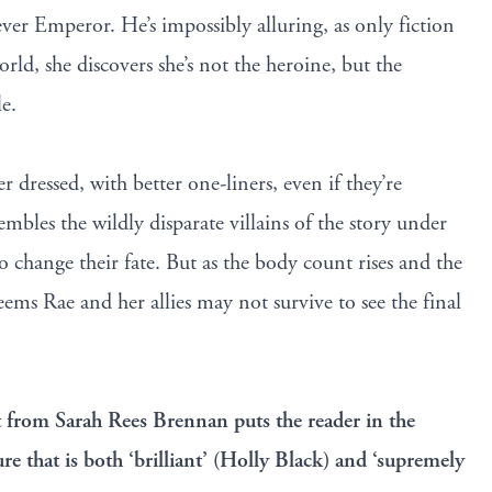
ver Emperor. He’s impossibly alluring, as only fiction
orld, she discovers she’s not the heroine, but the
le.
r dressed, with better one-liners, even if they’re
bles the wildly disparate villains of the story under
to change their fate. But as the body count rises and the
seems Rae and her allies may not survive to see the final
t from Sarah Rees Brennan puts the reader in the
ure that is both ‘brilliant’ (Holly Black) and ‘supremely