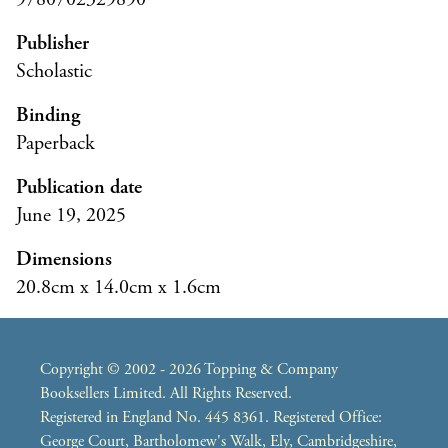
Publisher
Scholastic
Binding
Paperback
Publication date
June 19, 2025
Dimensions
20.8cm x 14.0cm x 1.6cm
Copyright © 2002 - 2026 Topping & Company
Booksellers Limited. All Rights Reserved.
Registered in England No. 445 8361. Registered Office:
George Court, Bartholomew's Walk, Ely, Cambridgeshire,