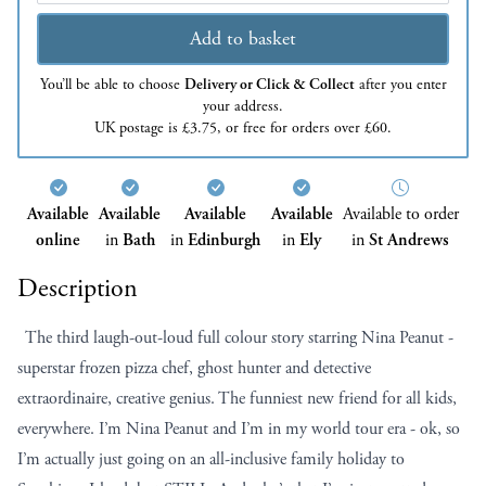
Add to basket
You’ll be able to choose
Delivery or Click & Collect
after you enter
your address.
UK postage is £3.75, or free for orders over £60.
Available
Available
Available
Available
Available to order
online
in
Bath
in
Edinburgh
in
Ely
in
St Andrews
Description
The third laugh-out-loud full colour story starring Nina Peanut -
superstar frozen pizza chef, ghost hunter and detective
extraordinaire, creative genius. The funniest new friend for all kids,
everywhere. I’m Nina Peanut and I’m in my world tour era - ok, so
I’m actually just going on an all-inclusive family holiday to