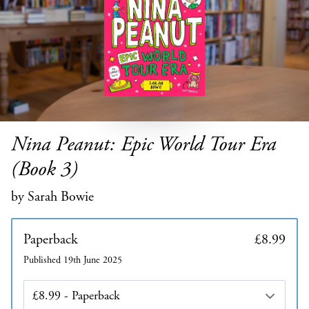
Nina Peanut: Epic World Tour Era
(Book 3)
by Sarah Bowie
Paperback
£8.99
Published 19th June 2025
Edition