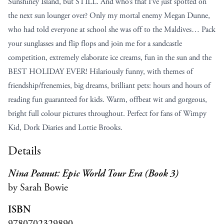
Sunshiney Island, but STILL. And who’s that I’ve just spotted on
the next sun lounger over? Only my mortal enemy Megan Dunne,
who had told everyone at school she was off to the Maldives… Pack
your sunglasses and flip flops and join me for a sandcastle
competition, extremely elaborate ice creams, fun in the sun and the
BEST HOLIDAY EVER! Hilariously funny, with themes of
friendship/frenemies, big dreams, brilliant pets: hours and hours of
reading fun guaranteed for kids. Warm, offbeat wit and gorgeous,
bright full colour pictures throughout. Perfect for fans of Wimpy
Kid, Dork Diaries and Lottie Brooks.
Details
Nina Peanut: Epic World Tour Era (Book 3)
by Sarah Bowie
ISBN
9780702329890