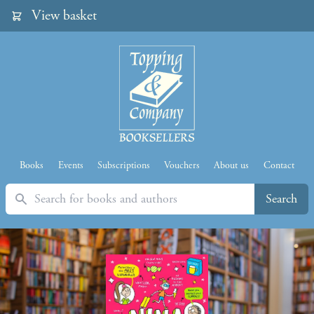
View basket
Books
Events
Subscriptions
Vouchers
About us
Contact
Search
Search