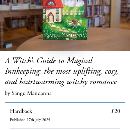
A Witch’s Guide to Magical
Innkeeping: the most uplifting, cosy,
and heartwarming witchy romance
by Sangu Mandanna
Hardback
£20
Published 17th July 2025