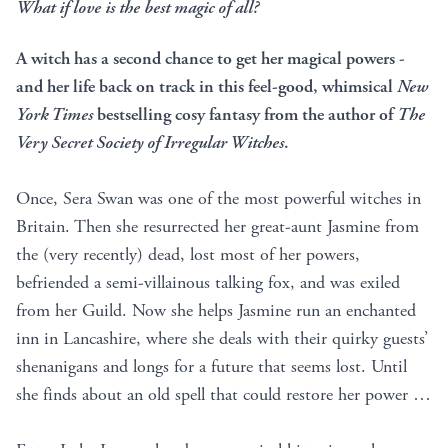
What if love is the best magic of all?
A witch has a second chance to get her magical powers -
and her life back on track in this feel-good, whimsical
New
York Times
bestselling cosy fantasy from the author of
The
Very Secret Society of Irregular Witches
.
Once, Sera Swan was one of the most powerful witches in
Britain. Then she resurrected her great-aunt Jasmine from
the (very recently) dead, lost most of her powers,
befriended a semi-villainous talking fox, and was exiled
from her Guild. Now she helps Jasmine run an enchanted
inn in Lancashire, where she deals with their quirky guests’
shenanigans and longs for a future that seems lost. Until
she finds about an old spell that could restore her power …