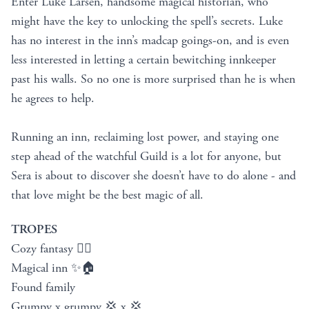
Enter Luke Larsen, handsome magical historian, who
might have the key to unlocking the spell’s secrets. Luke
has no interest in the inn’s madcap goings-on, and is even
less interested in letting a certain bewitching innkeeper
past his walls. So no one is more surprised than he is when
he agrees to help.
Running an inn, reclaiming lost power, and staying one
step ahead of the watchful Guild is a lot for anyone, but
Sera is about to discover she doesn’t have to do alone - and
that love might be the best magic of all.
TROPES
Cozy fantasy 🧚‍♀️
Magical inn ✨🏠
Found family
Grumpy x grumpy 💢 x 💢