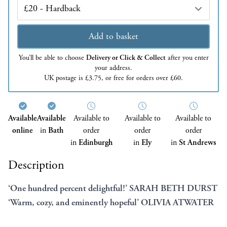
Edition
Add to basket
You’ll be able to choose
Delivery or Click & Collect
after you enter
your address.
UK postage is £3.75, or free for orders over £60.
Available
Available
Available to
Available to
Available to
online
in
Bath
order
order
order
in
Edinburgh
in
Ely
in
St Andrews
Description
‘One hundred percent delightful!’ SARAH BETH DURST
‘Warm, cozy, and eminently hopeful’ OLIVIA ATWATER