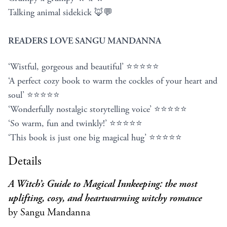
Talking animal sidekick 🦊💬
READERS LOVE SANGU MANDANNA
‘Wistful, gorgeous and beautiful’ ⭐⭐⭐⭐⭐
‘A perfect cozy book to warm the cockles of your heart and
soul’ ⭐⭐⭐⭐⭐
‘Wonderfully nostalgic storytelling voice’ ⭐⭐⭐⭐⭐
‘So warm, fun and twinkly!’ ⭐⭐⭐⭐⭐
‘This book is just one big magical hug’ ⭐⭐⭐⭐⭐
Details
A Witch’s Guide to Magical Innkeeping: the most
uplifting, cosy, and heartwarming witchy romance
by Sangu Mandanna