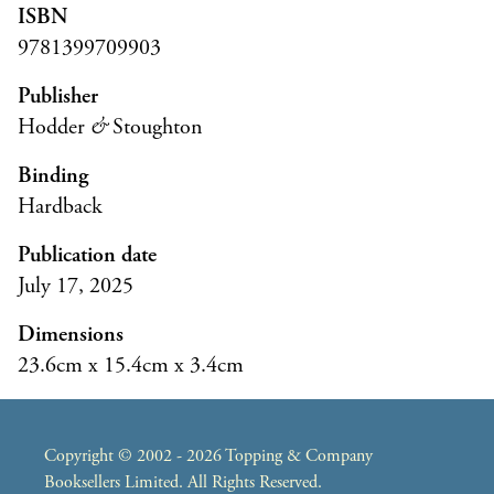
ISBN
9781399709903
Publisher
Hodder
&
Stoughton
Binding
Hardback
Publication date
July 17, 2025
Dimensions
23.6cm x 15.4cm x 3.4cm
Copyright © 2002 - 2026 Topping & Company
Booksellers Limited. All Rights Reserved.