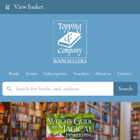
View basket
Books
Events
Subscriptions
Vouchers
About us
Contact
Search
Search