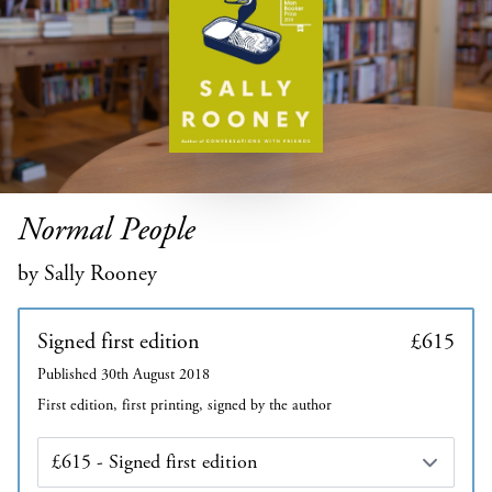
Normal People
by Sally Rooney
Signed first edition
£615
Published 30th August 2018
First edition, first printing, signed by the author
Edition