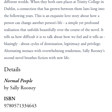
different worlds. When they both earn places at Trinity College in
Dublin, a connection that has grown between them lasts long into
the following years. This is an exquisite love story about how a
person can change another person’s life - a simple yet profound
realisation that unfolds beautifully over the course of the novel. It
tells us how difficult it is to talk about how we feel and it tells us -
blazingly - about cycles of domination, legitimacy and privilege.
Alternating menace with overwhelming tenderness, Sally Rooney’s
second novel breathes fiction with new life.
Details
Normal People
by Sally Rooney
ISBN
9780571334643