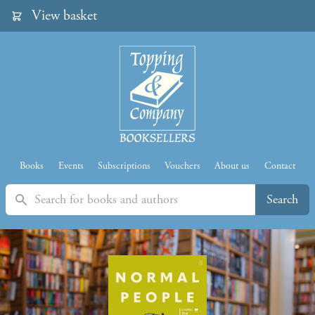
View basket
Books
Events
Subscriptions
Vouchers
About us
Contact
Search
Search