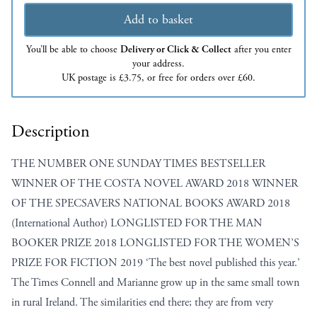
Add to basket
You’ll be able to choose
Delivery or Click & Collect
after you enter
your address.
UK postage is £3.75, or free for orders over £60.
Description
THE NUMBER ONE SUNDAY TIMES BESTSELLER
WINNER OF THE COSTA NOVEL AWARD 2018 WINNER
OF THE SPECSAVERS NATIONAL BOOKS AWARD 2018
(International Author) LONGLISTED FOR THE MAN
BOOKER PRIZE 2018 LONGLISTED FOR THE WOMEN’S
PRIZE FOR FICTION 2019 ‘The best novel published this year.’
The Times Connell and Marianne grow up in the same small town
in rural Ireland. The similarities end there; they are from very