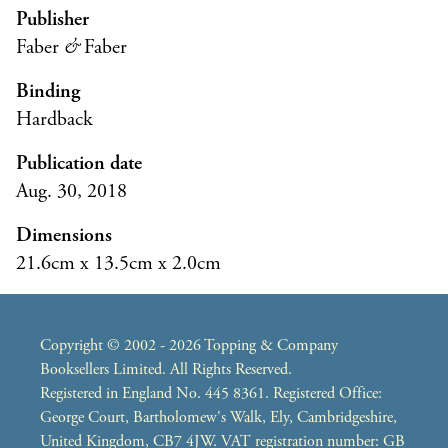
Publisher
Faber
&
Faber
Binding
Hardback
Publication date
Aug. 30, 2018
Dimensions
21.6cm x 13.5cm x 2.0cm
Copyright © 2002 - 2026 Topping & Company
Booksellers Limited. All Rights Reserved.
Registered in England No. 445 8361. Registered Office:
George Court, Bartholomew's Walk, Ely, Cambridgeshire,
United Kingdom, CB7 4JW. VAT registration number: GB