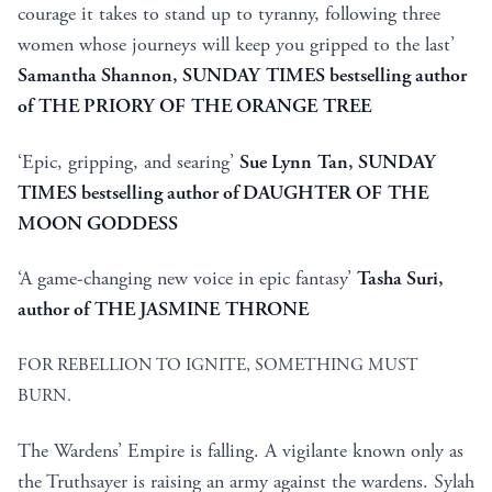
courage it takes to stand up to tyranny, following three
women whose journeys will keep you gripped to the last’
Samantha Shannon, SUNDAY TIMES bestselling author
of THE PRIORY OF THE ORANGE TREE
‘Epic, gripping, and searing’
Sue Lynn Tan, SUNDAY
TIMES bestselling author of DAUGHTER OF THE
MOON GODDESS
‘A game-changing new voice in epic fantasy’
Tasha Suri,
author of THE JASMINE THRONE
FOR REBELLION TO IGNITE, SOMETHING MUST
BURN.
The Wardens’ Empire is falling. A vigilante known only as
the Truthsayer is raising an army against the wardens. Sylah