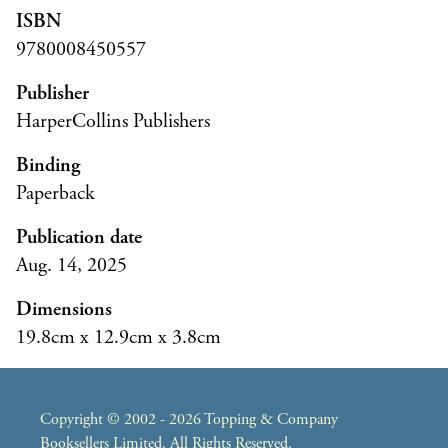
ISBN
9780008450557
Publisher
HarperCollins Publishers
Binding
Paperback
Publication date
Aug. 14, 2025
Dimensions
19.8cm x 12.9cm x 3.8cm
Copyright © 2002 - 2026 Topping & Company
Booksellers Limited. All Rights Reserved.