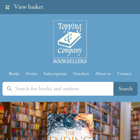
View basket
Books
Events
Subscriptions
Vouchers
About us
Contact
Search
Search