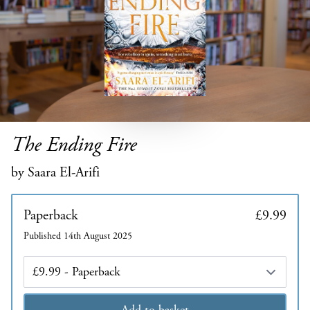
The Ending Fire
by Saara El-Arifi
Paperback
£9.99
Published 14th August 2025
Edition
Add to basket