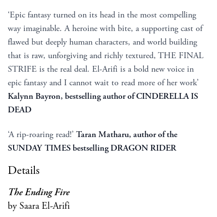
‘Epic fantasy turned on its head in the most compelling
way imaginable. A heroine with bite, a supporting cast of
flawed but deeply human characters, and world building
that is raw, unforgiving and richly textured, THE FINAL
STRIFE is the real deal. El-Arifi is a bold new voice in
epic fantasy and I cannot wait to read more of her work’
Kalynn Bayron, bestselling author of CINDERELLA IS
DEAD
‘A rip-roaring read!’
Taran Matharu, author of the
SUNDAY TIMES bestselling DRAGON RIDER
Details
The Ending Fire
by Saara El-Arifi