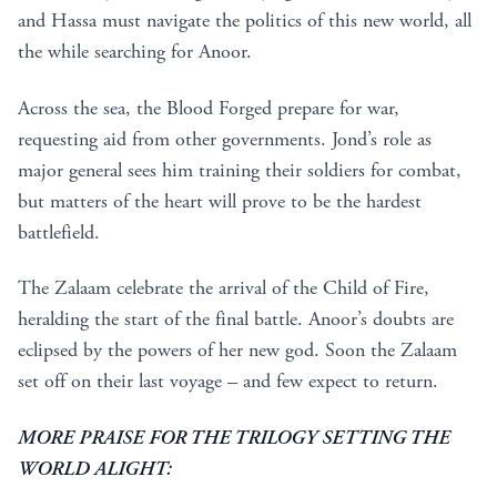
and Hassa must navigate the politics of this new world, all
the while searching for Anoor.
Across the sea, the Blood Forged prepare for war,
requesting aid from other governments. Jond’s role as
major general sees him training their soldiers for combat,
but matters of the heart will prove to be the hardest
battlefield.
The Zalaam celebrate the arrival of the Child of Fire,
heralding the start of the final battle. Anoor’s doubts are
eclipsed by the powers of her new god. Soon the Zalaam
set off on their last voyage – and few expect to return.
MORE PRAISE FOR THE TRILOGY SETTING THE
WORLD ALIGHT: