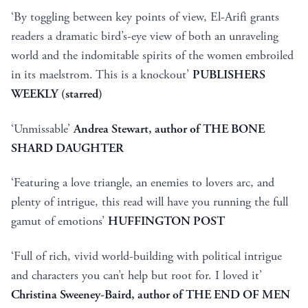
‘By toggling between key points of view, El-Arifi grants
readers a dramatic bird’s-eye view of both an unraveling
world and the indomitable spirits of the women embroiled
in its maelstrom. This is a knockout’
PUBLISHERS
WEEKLY (starred)
‘Unmissable’
Andrea Stewart, author of THE BONE
SHARD DAUGHTER
‘Featuring a love triangle, an enemies to lovers arc, and
plenty of intrigue, this read will have you running the full
gamut of emotions’
HUFFINGTON POST
‘Full of rich, vivid world-building with political intrigue
and characters you can’t help but root for. I loved it’
Christina Sweeney-Baird, author of THE END OF MEN