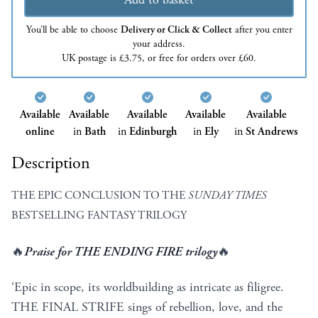
You’ll be able to choose
Delivery or Click & Collect
after you enter
your address.
UK postage is £3.75, or free for orders over £60.
Available
Available
Available
Available
Available
online
in
Bath
in
Edinburgh
in
Ely
in
St Andrews
Description
THE EPIC CONCLUSION TO THE
SUNDAY TIMES
BESTSELLING FANTASY TRILOGY
🔥
Praise for THE ENDING FIRE trilogy
🔥
‘Epic in scope, its worldbuilding as intricate as filigree.
THE FINAL STRIFE sings of rebellion, love, and the