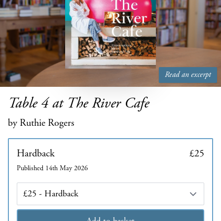
Read an excerpt
Table 4 at The River Cafe
by Ruthie Rogers
Hardback
£25
Published 14th May 2026
Edition
Add to basket