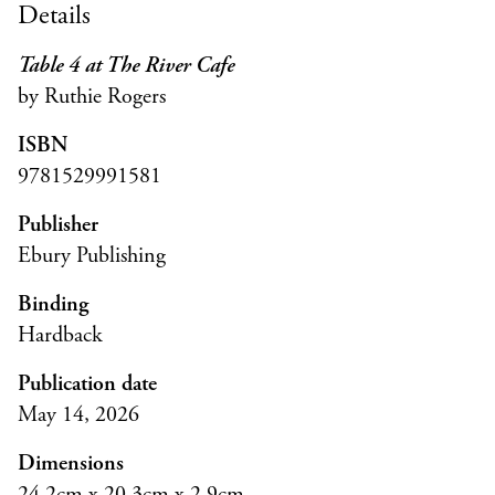
Details
Table 4 at The River Cafe
by Ruthie Rogers
ISBN
9781529991581
Publisher
Ebury Publishing
Binding
Hardback
Publication date
May 14, 2026
Dimensions
24.2cm x 20.3cm x 2.9cm