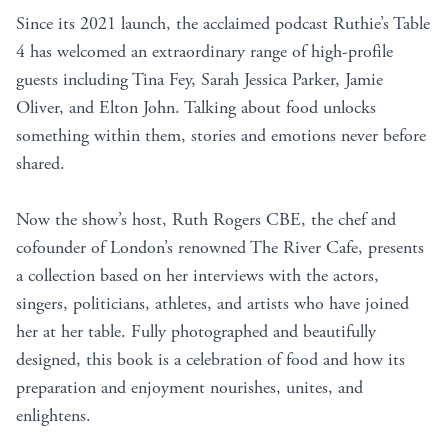
Since its 2021 launch, the acclaimed podcast Ruthie’s Table
4 has welcomed an extraordinary range of high-profile
guests including Tina Fey, Sarah Jessica Parker, Jamie
Oliver, and Elton John. Talking about food unlocks
something within them, stories and emotions never before
shared.
Now the show’s host, Ruth Rogers CBE, the chef and
cofounder of London’s renowned The River Cafe, presents
a collection based on her interviews with the actors,
singers, politicians, athletes, and artists who have joined
her at her table. Fully photographed and beautifully
designed, this book is a celebration of food and how its
preparation and enjoyment nourishes, unites, and
enlightens.