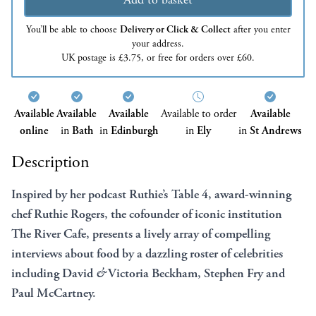
You’ll be able to choose
Delivery or Click & Collect
after you enter
your address.
UK postage is £3.75, or free for orders over £60.
Available
Available
Available
Available to order
Available
online
in
Bath
in
Edinburgh
in
Ely
in
St Andrews
Description
Inspired by her podcast Ruthie’s Table 4, award-winning
chef Ruthie Rogers, the cofounder of iconic institution
The River Cafe, presents a lively array of compelling
interviews about food by a dazzling roster of celebrities
including David
&
Victoria Beckham, Stephen Fry and
Paul McCartney.