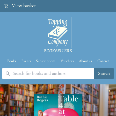
View basket
Books
Events
Subscriptions
Vouchers
About us
Contact
Search
Search