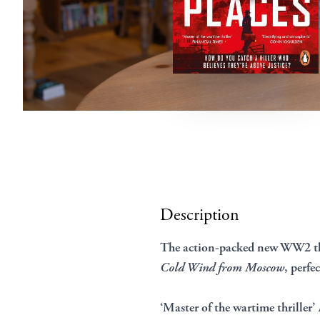
Description
The action-packed new WW2 thr
Cold Wind from Moscow
, perfe
‘Master of the wartime thriller’