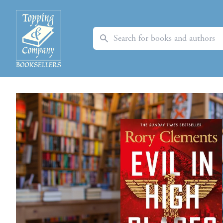
Search