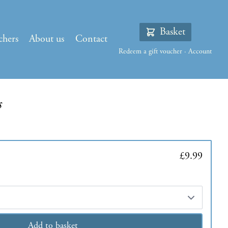
Basket
chers
About us
Contact
Redeem a gift voucher
·
Account
s
£9.99
Add to basket