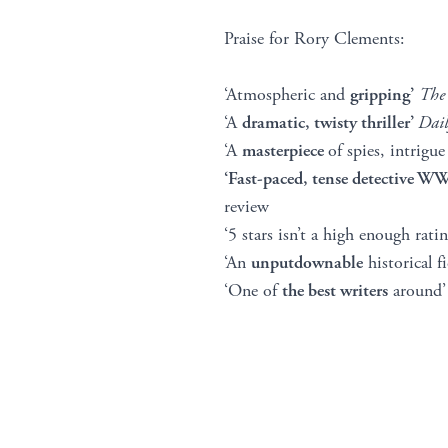
Praise for Rory Clements:
‘Atmospheric and
gripping’
The
‘A
dramatic, twisty thriller’
Dail
‘A
masterpiece
of spies, intrigu
‘Fast-paced, tense detective 
review
‘5 stars isn’t a high enough ra
‘An
unputdownable
historical fi
‘One of
the best writers
around’ 