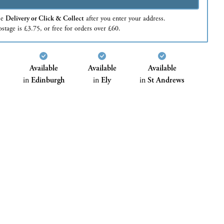
se
Delivery or Click & Collect
after you enter your address.
stage is £3.75, or free for orders over £60.
Available
Available
Available
in
Edinburgh
in
Ely
in
St Andrews