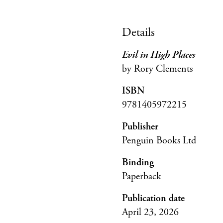
Details
Evil in High Places
by Rory Clements
ISBN
9781405972215
Publisher
Penguin Books Ltd
Binding
Paperback
Publication date
April 23, 2026