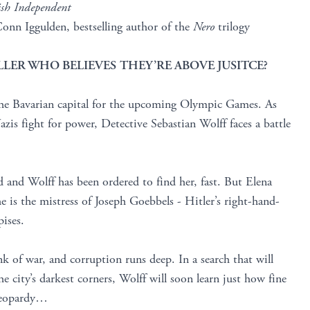
ish Independent
onn Iggulden, bestselling author of the
Nero
trilogy
LER WHO BELIEVES THEY’RE ABOVE JUSITCE?
the Bavarian capital for the upcoming Olympic Games. As
azis fight for power, Detective Sebastian Wolff faces a battle
d and Wolff has been ordered to find her, fast. But Elena
he is the mistress of Joseph Goebbels - Hitler’s right-hand-
ises.
nk of war, and corruption runs deep. In a search that will
e city’s darkest corners, Wolff will soon learn just how fine
 jeopardy…