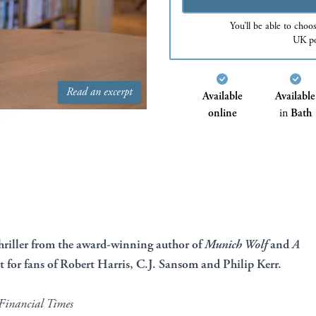
You’ll be able to choo
UK po
Read an excerpt
Available
Available
online
in
Bath
iller from the award-winning author of
Munich Wolf
and
A
ct for fans of Robert Harris, C.J. Sansom and Philip Kerr.
Financial Times