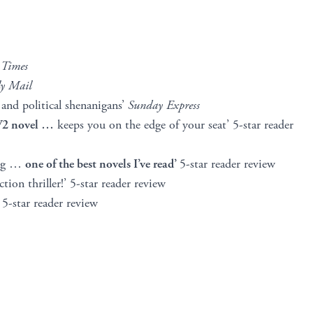
 Times
y Mail
e and political shenanigans’
Sunday Express
WW2 novel …
keeps you on the edge of your seat’ 5-star reader
ting …
one of the best novels I’ve read’
5-star reader review
ction thriller!’ 5-star reader review
5-star reader review