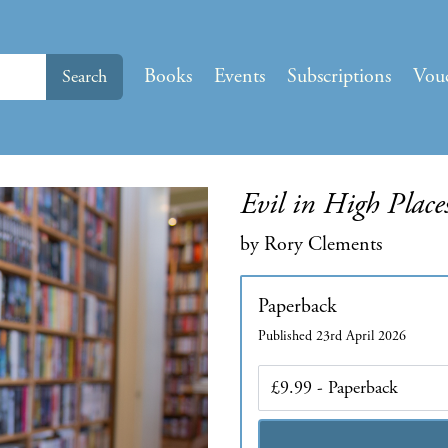
Books
Events
Subscriptions
Vou
Search
Evil in High Place
by Rory Clements
Paperback
Published 23rd April 2026
Edition