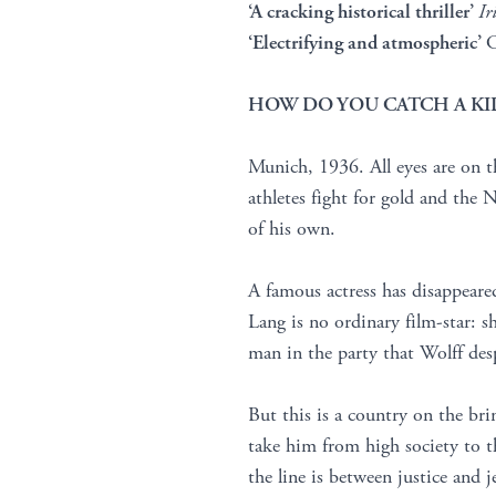
‘A cracking historical thriller’
Ir
‘Electrifying and atmospheric’
C
HOW DO YOU CATCH A KIL
Munich, 1936. All eyes are on 
athletes fight for gold and the N
of his own.
A famous actress has disappeare
Lang is no ordinary film-star: s
man in the party that Wolff desp
But this is a country on the bri
take him from high society to th
the line is between justice and