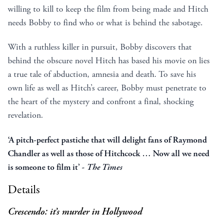
willing to kill to keep the film from being made and Hitch
needs Bobby to find who or what is behind the sabotage.
With a ruthless killer in pursuit, Bobby discovers that
behind the obscure novel Hitch has based his movie on lies
a true tale of abduction, amnesia and death. To save his
own life as well as Hitch’s career, Bobby must penetrate to
the heart of the mystery and confront a final, shocking
revelation.
‘A pitch-perfect pastiche that will delight fans of Raymond
Chandler as well as those of Hitchcock … Now all we need
is someone to film it’ -
The Times
Details
Crescendo: it’s murder in Hollywood