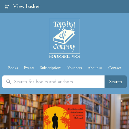
View basket
Books
Events
Subscriptions
Vouchers
About us
Contact
Search
Search