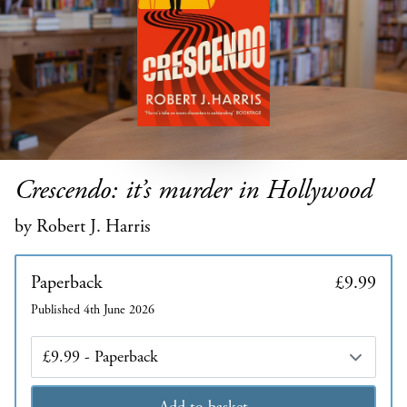
Crescendo: it’s murder in Hollywood
by Robert J. Harris
Paperback
£9.99
Published 4th June 2026
Edition
Add to basket