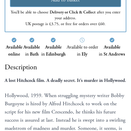
You’ll be able to choose
Delivery or Click & Collect
after you enter
your address.
UK postage is £3.75, or free for orders over £60.
Available
Available
Available
Available to order
Available
online
in
Bath
in
Edinburgh
in
Ely
in
St Andrews
Description
A lost Hitchcock film. A deadly secret. It’s murder in Hollywood.
Hollywood, 1959. When struggling mystery writer Bobby
Burgoyne is hired by Alfred Hitchcock to work on the
script for his new film Crescendo, he thinks his future
success is assured at last. Instead he is swept into a swirling
maelstrom of madness and murder. Someone, it seems, is