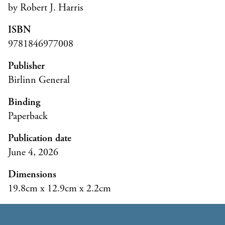
by Robert J. Harris
ISBN
9781846977008
Publisher
Birlinn General
Binding
Paperback
Publication date
June 4, 2026
Dimensions
19.8cm x 12.9cm x 2.2cm