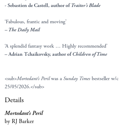
- Sebastien de Castell, author of
Traitor’s Blade
‘Fabulous, frantic and moving’
– The Daily Mail
‘A splendid fantasy work … Highly recommended’
– Adrian Tchaikovsky, author of
Children of Time
<sub>
Mortedant’s Peril
was a
Sunday Times
bestseller w/c
25/05/2026.</sub>
Details
Mortedant’s Peril
by RJ Barker