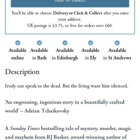
You’ll be able to choose
Delivery or Click & Collect
after you enter
your address.
UK postage is £3.75, or free for orders over £60.
Available
Available
Available
Available
Available
online
in
Bath
in
Edinburgh
in
Ely
in
St Andrews
Description
Irody can speak to the dead.
But the living want him silenced.
‘An engrossing, ingenious story in a beautifully crafted
world’ – Adrian Tchaikovsky
A
Sunday Times
bestselling tale of mystery, murder, magic
and mayhem from RJ Barker, award-winning author of