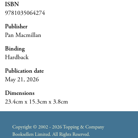
ISBN
9781035064274
Publisher
Pan Macmillan
Binding
Hardback
Publication date
May 21, 2026
Dimensions
23.4cm x 15.3cm x 3.8cm
Copyright © 2002 - 2026 Topping & Company
Booksellers Limited. All Rights Reserved.