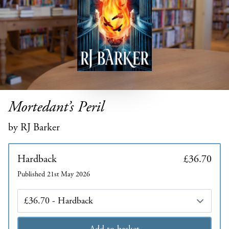
Mortedant’s Peril
by RJ Barker
Hardback
£36.70
Published 21st May 2026
Edition
Add to basket