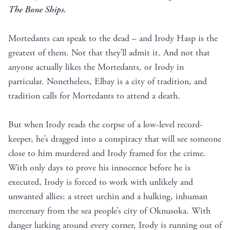
The Bone Ships.
Mortedants can speak to the dead – and Irody Hasp is the
greatest of them. Not that they’ll admit it. And not that
anyone actually likes the Mortedants, or Irody in
particular. Nonetheless, Elbay is a city of tradition, and
tradition calls for Mortedants to attend a death.
But when Irody reads the corpse of a low-level record-
keeper, he’s dragged into a conspiracy that will see someone
close to him murdered and Irody framed for the crime.
With only days to prove his innocence before he is
executed, Irody is forced to work with unlikely and
unwanted allies: a street urchin and a hulking, inhuman
mercenary from the sea people’s city of Oknusoka. With
danger lurking around every corner, Irody is running out of