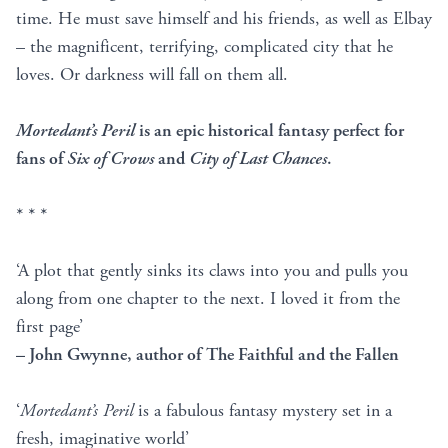
time. He must save himself and his friends, as well as Elbay
– the magnificent, terrifying, complicated city that he
loves. Or darkness will fall on them all.
Mortedant’s Peril
is an epic historical fantasy perfect for
fans of
Six of Crows
and
City of Last Chances
.
* * *
‘A plot that gently sinks its claws into you and pulls you
along from one chapter to the next. I loved it from the
first page’
– John Gwynne, author of The Faithful and the Fallen
‘
Mortedant’s Peril
is a fabulous fantasy mystery set in a
fresh, imaginative world’