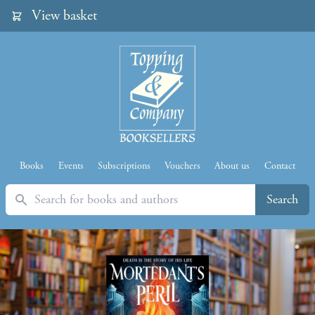
View basket
Books
Events
Subscriptions
Vouchers
About us
Contact
Search
Search