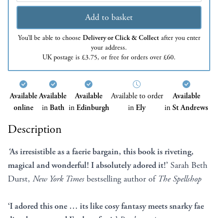
Add to basket
You’ll be able to choose
Delivery or Click & Collect
after you enter
your address.
UK postage is £3.75, or free for orders over £60.
Available
Available
Available
Available to order
Available
online
in
Bath
in
Edinburgh
in
Ely
in
St Andrews
Description
‘
As irresistible as a faerie bargain, this book is riveting,
magical and wonderful! I absolutely adored it!’
Sarah Beth
Durst,
New York Times
bestselling author of
The Spellshop
‘I adored this one … its like cosy fantasy meets snarky fae