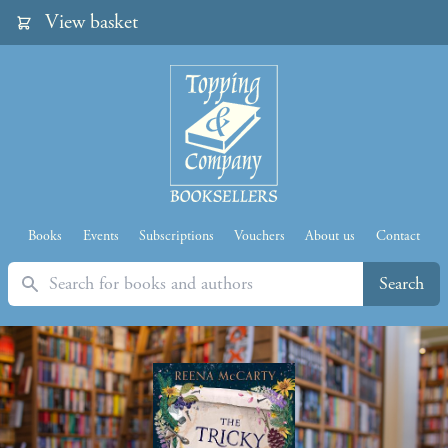
View basket
Books
Events
Subscriptions
Vouchers
About us
Contact
Search
Search