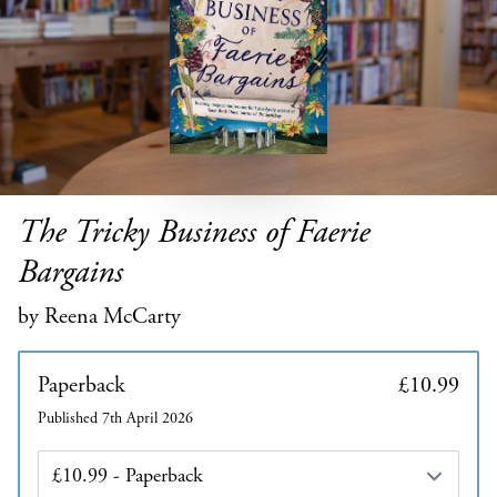
The Tricky Business of Faerie
Bargains
by Reena McCarty
Paperback
£10.99
Published 7th April 2026
Edition