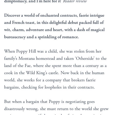
dimplomacy, and I’m here for it’
Reader review
Discover a world of enchanted contracts, faerie intrigue
and French toast, in this delightful debut packed full of
wit, charm, adventure and heart, with a dash of magical
bureaucracy and a sprinkling of romance.
When Poppy Hill was a child, she was stolen from her
family’s Montana homestead and taken ‘Otherside’ to the
land of the Fae, where she spent more than a century as a
cook in the Wild King’s castle. Now back in the human
world, she works for a company that brokers faerie
bargains, checking for loopholes in their contracts.
But when a bargain that Poppy is negotiating goes
disastrously wrong, she must return to the world she grew