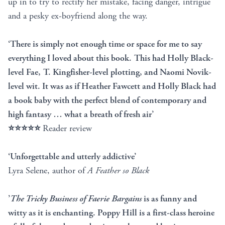
up in to try to rectify her mistake, facing danger, intrigue
and a pesky ex-boyfriend along the way.
‘There is simply not enough time or space for me to say
everything I loved about this book. This had Holly Black-
level Fae, T. Kingfisher-level plotting, and Naomi Novik-
level wit. It was as if Heather Fawcett and Holly Black had
a book baby with the perfect blend of contemporary and
high fantasy … what a breath of fresh air’
⭐⭐⭐⭐⭐
Reader review
‘Unforgettable and utterly addictive’
Lyra Selene, author of
A Feather so Black
’
The Tricky Business of Faerie Bargains
is as funny and
witty as it is enchanting. Poppy Hill is a first-class heroine