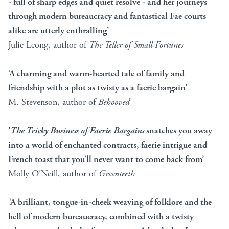
- full of sharp edges and quiet resolve - and her journeys
through modern bureaucracy and fantastical Fae courts
alike are utterly enthralling’
Julie Leong, author of
The Teller of Small Fortunes
‘A charming and warm-hearted tale of family and
friendship with a plot as twisty as a faerie bargain’
M. Stevenson, author of
Behooved
’
The Tricky Business of Faerie Bargains
snatches you away
into a world of enchanted contracts, faerie intrigue and
French toast that you’ll never want to come back from’
Molly O’Neill, author of
Greenteeth
’
A brilliant, tongue-in-cheek weaving of folklore and the
hell of modern bureaucracy, combined with a twisty