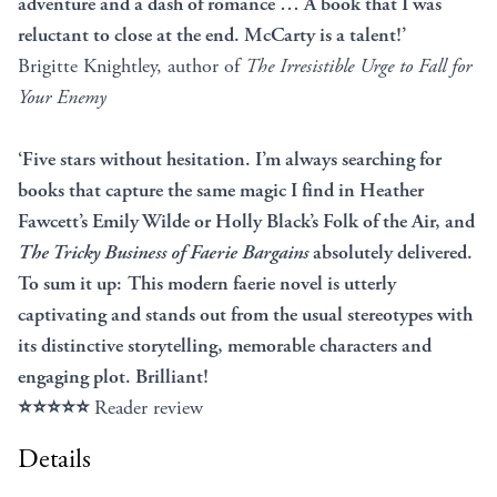
adventure and a dash of romance … A book that I was
reluctant to close at the end. McCarty is a talent!’
Brigitte Knightley, author of
The Irresistible Urge to Fall for
Your Enemy
‘Five stars without hesitation. I’m always searching for
books that capture the same magic I find in Heather
Fawcett’s Emily Wilde or Holly Black’s Folk of the Air, and
The Tricky Business of Faerie Bargains
absolutely delivered.
To sum it up: This modern faerie novel is utterly
captivating and stands out from the usual stereotypes with
its distinctive storytelling, memorable characters and
engaging plot. Brilliant!
⭐⭐⭐⭐⭐
Reader review
Details