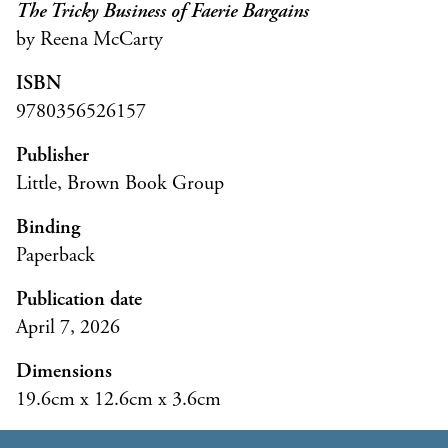
The Tricky Business of Faerie Bargains
by Reena McCarty
ISBN
9780356526157
Publisher
Little, Brown Book Group
Binding
Paperback
Publication date
April 7, 2026
Dimensions
19.6cm x 12.6cm x 3.6cm