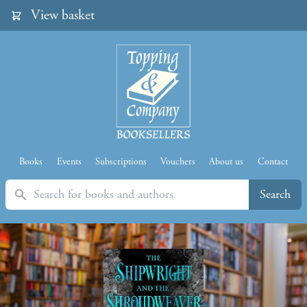
View basket
Books
Events
Subscriptions
Vouchers
About us
Contact
Search
Search