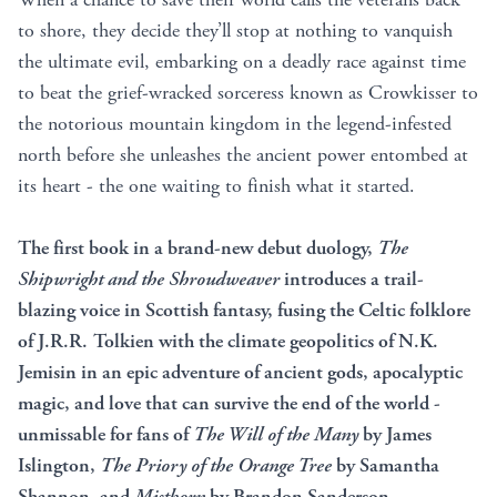
to shore, they decide they’ll stop at nothing to vanquish
the ultimate evil, embarking on a deadly race against time
to beat the grief-wracked sorceress known as Crowkisser to
the notorious mountain kingdom in the legend-infested
north before she unleashes the ancient power entombed at
its heart - the one waiting to finish what it started.
The first book in a brand-new debut duology,
The
Shipwright and the Shroudweaver
introduces a trail-
blazing voice in Scottish fantasy, fusing the Celtic folklore
of J.R.R. Tolkien with the climate geopolitics of N.K.
Jemisin in
an epic adventure of ancient gods, apocalyptic
magic, and love that can survive the end of the world -
unmissable for fans of
The Will of the Many
by James
Islington,
The Priory of the Orange Tree
by Samantha
Shannon, and
Mistborn
by Brandon Sanderson.