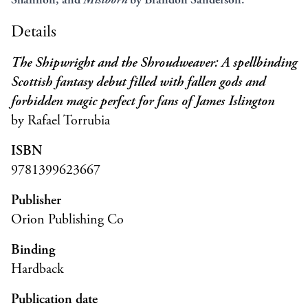
Details
The Shipwright and the Shroudweaver: A spellbinding
Scottish fantasy debut filled with fallen gods and
forbidden magic perfect for fans of James Islington
by Rafael Torrubia
ISBN
9781399623667
Publisher
Orion Publishing Co
Binding
Hardback
Publication date