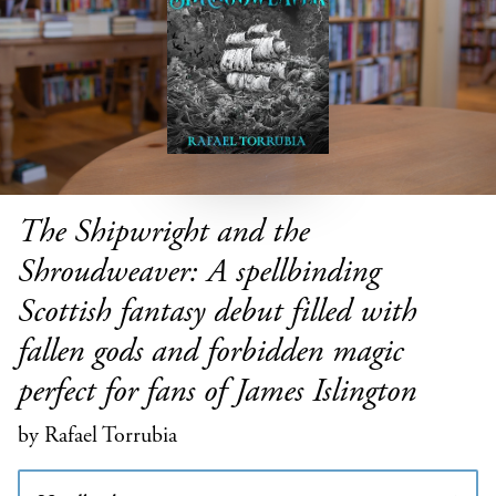
The Shipwright and the
Shroudweaver: A spellbinding
Scottish fantasy debut filled with
fallen gods and forbidden magic
perfect for fans of James Islington
by Rafael Torrubia