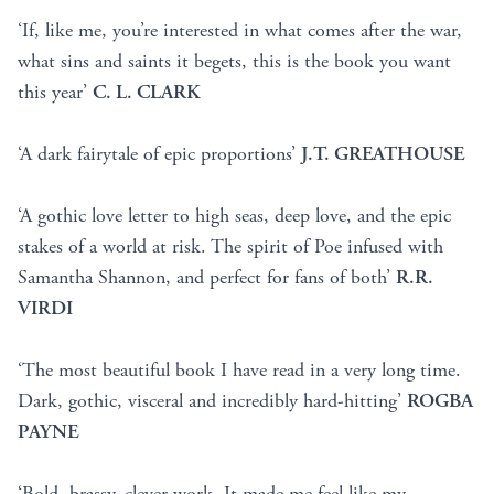
‘If, like me, you’re interested in what comes after the war,
what sins and saints it begets, this is the book you want
this year’
C. L. CLARK
‘A dark fairytale of epic proportions’
J.T. GREATHOUSE
‘A gothic love letter to high seas, deep love, and the epic
stakes of a world at risk. The spirit of Poe infused with
Samantha Shannon, and perfect for fans of both’
R.R.
VIRDI
‘The most beautiful book I have read in a very long time.
Dark, gothic, visceral and incredibly hard-hitting’
ROGBA
PAYNE
‘Bold, brassy, clever work. It made me feel like my