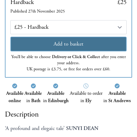
Hardback
£25
Published 27th November 2025
Edition
Add to basket
You’ll be able to choose
Delivery or Click & Collect
after you enter
your address.
UK postage is £3.75, or free for orders over £60.
Available
Available
Available
Available to order
Available
online
in
Bath
in
Edinburgh
in
Ely
in
St Andrews
Description
‘A profound and elegaic tale’
SUNYI DEAN