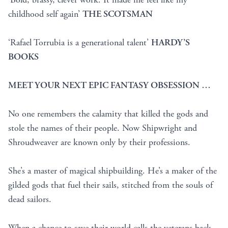
childhood self again’
THE SCOTSMAN
‘Rafael Torrubia is a generational talent’
HARDY’S
BOOKS
MEET YOUR NEXT EPIC FANTASY OBSESSION …
No one remembers the calamity that killed the gods and
stole the names of their people. Now Shipwright and
Shroudweaver are known only by their professions.
She’s a master of magical shipbuilding. He’s a maker of the
gilded gods that fuel their sails, stitched from the souls of
dead sailors.
When a chance to save their world calls the veterans back