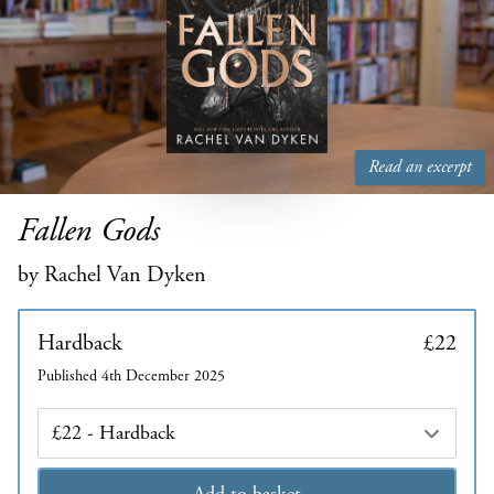
Read an excerpt
Fallen Gods
by Rachel Van Dyken
Hardback
£22
Published 4th December 2025
Edition
Add to basket