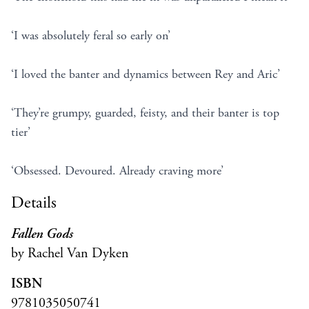
‘I was absolutely feral so early on’
‘I loved the banter and dynamics between Rey and Aric’
‘They’re grumpy, guarded, feisty, and their banter is top
tier’
‘Obsessed. Devoured. Already craving more’
Details
Fallen Gods
by Rachel Van Dyken
ISBN
9781035050741