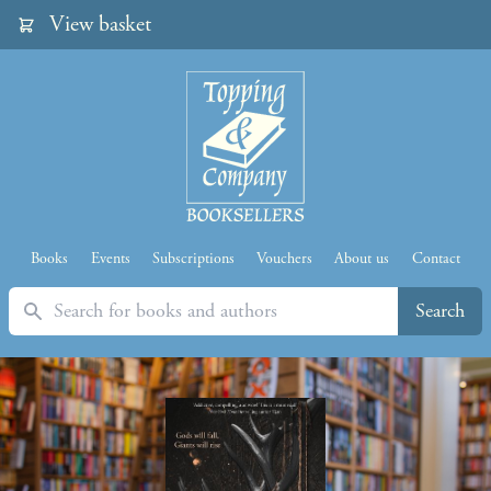
View basket
Books
Events
Subscriptions
Vouchers
About us
Contact
Search
Search