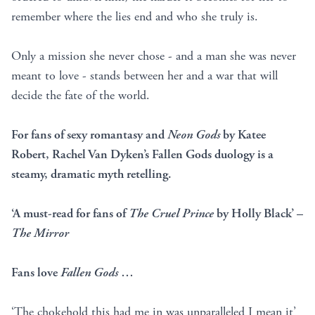
remember where the lies end and who she truly is.
Only a mission she never chose - and a man she was never
meant to love - stands between her and a war that will
decide the fate of the world.
For fans of sexy romantasy and
Neon Gods
by Katee
Robert, Rachel Van Dyken’s Fallen Gods duology is a
steamy, dramatic myth retelling.
‘A must-read for fans of
The Cruel Prince
by Holly Black’ –
The Mirror
Fans love
Fallen Gods
…
‘The chokehold this had me in was unparalleled I mean it’