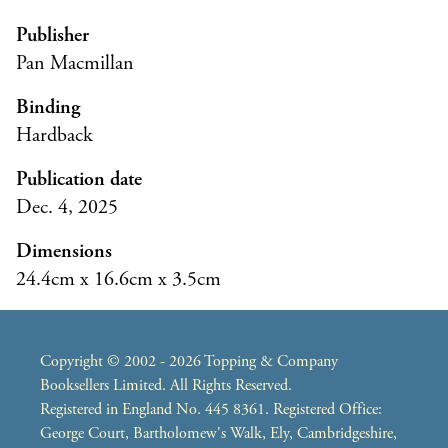
Publisher
Pan Macmillan
Binding
Hardback
Publication date
Dec. 4, 2025
Dimensions
24.4cm x 16.6cm x 3.5cm
Copyright © 2002 - 2026 Topping & Company
Booksellers Limited. All Rights Reserved.
Registered in England No. 445 8361. Registered Office:
George Court, Bartholomew's Walk, Ely, Cambridgeshire,