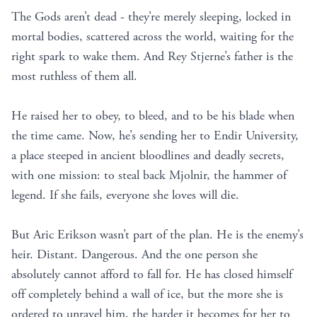
The Gods aren’t dead - they’re merely sleeping, locked in
mortal bodies, scattered across the world, waiting for the
right spark to wake them. And Rey Stjerne’s father is the
most ruthless of them all.
He raised her to obey, to bleed, and to be his blade when
the time came. Now, he’s sending her to Endir University,
a place steeped in ancient bloodlines and deadly secrets,
with one mission: to steal back Mjolnir, the hammer of
legend. If she fails, everyone she loves will die.
But Aric Erikson wasn’t part of the plan. He is the enemy’s
heir. Distant. Dangerous. And the one person she
absolutely cannot afford to fall for. He has closed himself
off completely behind a wall of ice, but the more she is
ordered to unravel him, the harder it becomes for her to