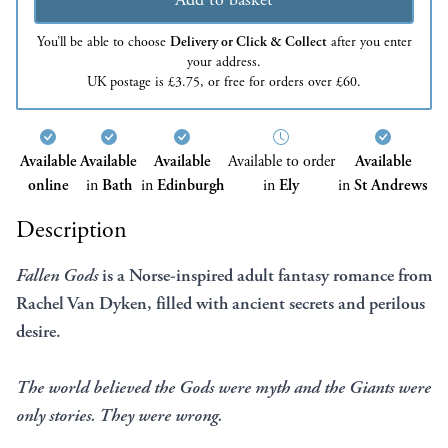
You’ll be able to choose
Delivery or Click & Collect
after you enter
your address.
UK postage is £3.75, or free for orders over £60.
Available
Available
Available
Available to order
Available
online
in
Bath
in
Edinburgh
in
Ely
in
St Andrews
Description
Fallen Gods
is a Norse-inspired adult fantasy romance from
Rachel Van Dyken, filled with ancient secrets and perilous
desire.
The world believed the Gods were myth and the Giants were
only stories. They were wrong.