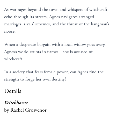
As war rages beyond the town and whispers of witchcraft
echo through its streets, Agnes navigates arranged
marriages, rivals’ schemes, and the threat of the hangman’s
noose.
When a desperate bargain with a local widow goes awry,
Agnes’s world erupts in flames—she is accused of
witchcraft.
In a society that fears female power, can Agnes find the
strength to forge her own destiny?
Details
Witchborne
by Rachel Grosvenor