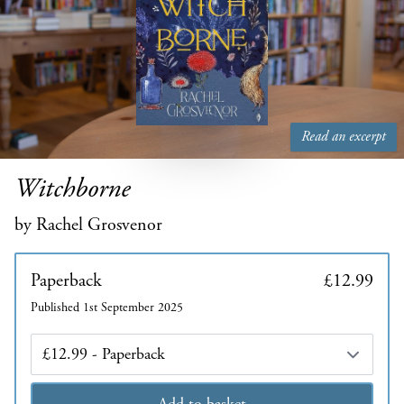
Read an excerpt
Witchborne
by Rachel Grosvenor
Paperback
£12.99
Published 1st September 2025
Edition
Add to basket