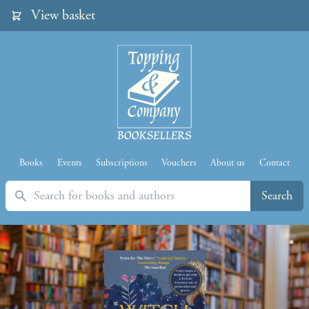
View basket
Books
Events
Subscriptions
Vouchers
About us
Contact
Search
Search