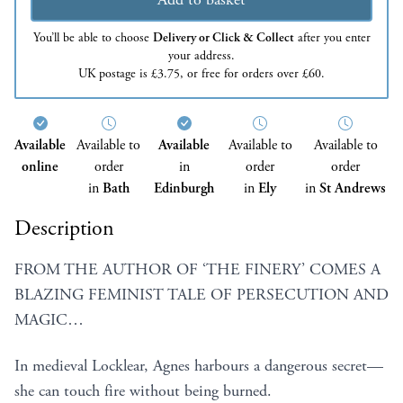
You’ll be able to choose
Delivery or Click & Collect
after you enter
your address.
UK postage is £3.75, or free for orders over £60.
Available
Available to
Available
Available to
Available to
online
order
in
order
order
in
Bath
Edinburgh
in
Ely
in
St Andrews
Description
FROM THE AUTHOR OF ‘THE FINERY’ COMES A
BLAZING FEMINIST TALE OF PERSECUTION AND
MAGIC…
In medieval Locklear, Agnes harbours a dangerous secret—
she can touch fire without being burned.