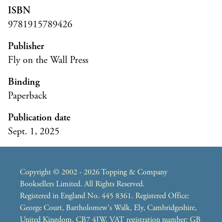
ISBN
9781915789426
Publisher
Fly on the Wall Press
Binding
Paperback
Publication date
Sept. 1, 2025
Copyright © 2002 - 2026 Topping & Company
Booksellers Limited. All Rights Reserved.
Registered in England No. 445 8361. Registered Office:
George Court, Bartholomew's Walk, Ely, Cambridgeshire,
United Kingdom, CB7 4JW. VAT registration number: GB