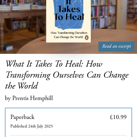
Read an excerpt
What It Takes To Heal: How
Transforming Ourselves Can Change
the World
by Prentis Hemphill
Paperback
£10.99
Published 24th July 2025