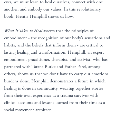
ever, we must learn to heal ourselves, connect with one
another, and embody our values. In this revolutionary
book, Prentis Hemphill shows us how.
What It Takes to Heal
asserts that the principles of
embodiment - the recognition of our body’s sensations and
habits, and the beliefs that inform them - are critical to
lasting healing and transformation. Hemphill, an expert
embodiment practitioner, therapist, and activist, who has
partnered with Tarana Burke and Esther Perel, among
others, shows us that we don’t have to carry our emotional
burdens alone. Hemphill demonstrates a future in which
healing is done in community, weaving together stories
from their own experience as a trauma survivor with
clinical accounts and lessons learned from their time as a
social movement architect.