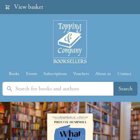
View basket
Books
Events
Subscriptions
Vouchers
About us
Contact
Search
Search