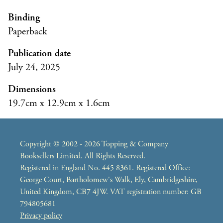
Binding
Paperback
Publication date
July 24, 2025
Dimensions
19.7cm x 12.9cm x 1.6cm
Copyright © 2002 - 2026 Topping & Company
Booksellers Limited. All Rights Reserved.
Registered in England No. 445 8361. Registered Office:
George Court, Bartholomew's Walk, Ely, Cambridgeshire,
United Kingdom, CB7 4JW. VAT registration number: GB
794805681
Privacy policy