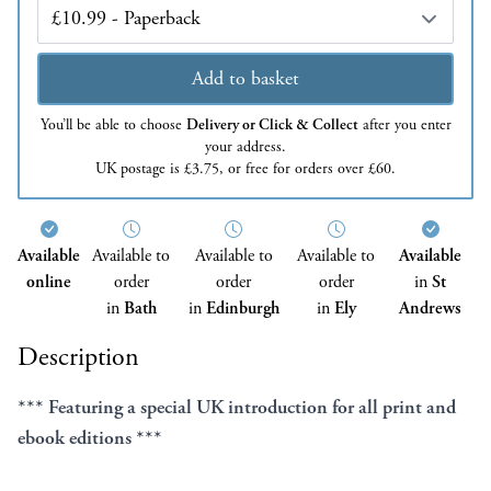
Edition
Add to basket
You’ll be able to choose
Delivery or Click & Collect
after you enter
your address.
UK postage is £3.75, or free for orders over £60.
Available
Available to
Available to
Available to
Available
online
order
order
order
in
St
in
Bath
in
Edinburgh
in
Ely
Andrews
Description
*** Featuring a special UK introduction for all print and
ebook editions ***