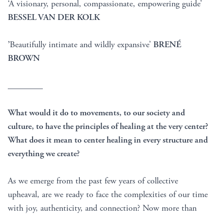
‘A visionary, personal, compassionate, empowering guide’
BESSEL VAN DER KOLK
’
Beautifully intimate and wildly expansive’
BRENÉ
BROWN
________
What would it do to movements, to our society and
culture, to have the principles of healing at the very center?
What does it mean to center healing in every structure and
everything we create?
As we emerge from the past few years of collective
upheaval, are we ready to face the complexities of our time
with joy, authenticity, and connection? Now more than