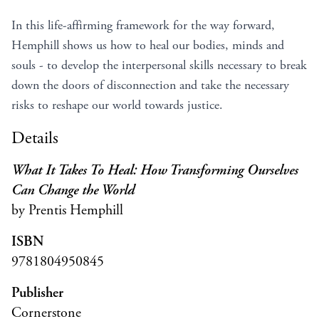
In this life-affirming framework for the way forward,
Hemphill shows us how to heal our bodies, minds and
souls - to develop the interpersonal skills necessary to break
down the doors of disconnection and take the necessary
risks to reshape our world towards justice.
Details
What It Takes To Heal: How Transforming Ourselves
Can Change the World
by Prentis Hemphill
ISBN
9781804950845
Publisher
Cornerstone