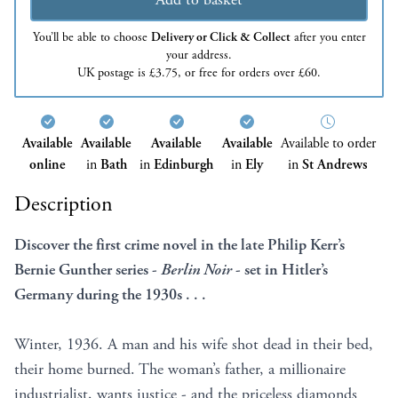
You’ll be able to choose
Delivery or Click & Collect
after you enter
your address.
UK postage is £3.75, or free for orders over £60.
Available
Available
Available
Available
Available to order
online
in
Bath
in
Edinburgh
in
Ely
in
St Andrews
Description
Discover the first crime novel in the late Philip Kerr’s
Bernie Gunther series -
Berlin Noir
- set in Hitler’s
Germany during the 1930s . .
.
Winter, 1936. A man and his wife shot dead in their bed,
their home burned. The woman’s father, a millionaire
industrialist, wants justice - and the priceless diamonds