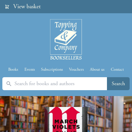
View basket
Books
Events
Subscriptions
Vouchers
About us
Contact
Search
Search