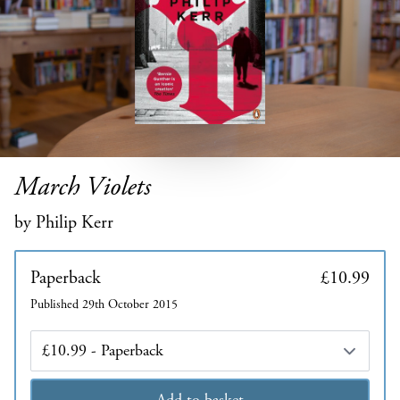
March Violets
by Philip Kerr
Paperback
£10.99
Published 29th October 2015
Edition
Add to basket