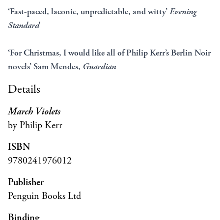
‘Fast-paced, laconic, unpredictable, and witty’
Evening
Standard
‘For Christmas, I would like all of Philip Kerr’s Berlin Noir
novels’ Sam Mendes,
Guardian
Details
March Violets
by Philip Kerr
ISBN
9780241976012
Publisher
Penguin Books Ltd
Binding