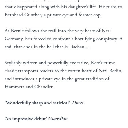
that disappeared along with his daughter’s life. He turns to
Bernhard Gunther, a private eye and former cop.
As Bernie follows the trail into the very heart of Nazi
Germany, he’s forced to confront a horrifying conspiracy. A
trail that ends in the hell that is Dachau …
Stylishly written and powerfully evocative, Kerr’s crime
classic transports readers to the rotten heart of Nazi Berlin,
and introduces a private eye in the great tradition of
Hammett and Chandler.
‘Wonderfully sharp and satirical’
Times
‘An impressive debut’
Guardian