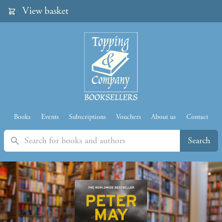
View basket
Books
Events
Subscriptions
Vouchers
About us
Contact
Search
Search