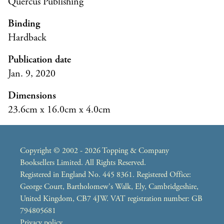
Quercus Publishing
Binding
Hardback
Publication date
Jan. 9, 2020
Dimensions
23.6cm x 16.0cm x 4.0cm
Copyright © 2002 - 2026 Topping & Company
Booksellers Limited. All Rights Reserved.
Registered in England No. 445 8361. Registered Office:
George Court, Bartholomew's Walk, Ely, Cambridgeshire,
United Kingdom, CB7 4JW. VAT registration number: GB
794805681
Privacy policy