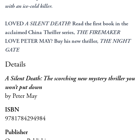
with an ice-cold killer.
LOVED
A SILENT DEATH
? Read the first book in the
acclaimed China Thriller series,
THE FIREMAKER
LOVE PETER MAY? Buy his new thriller,
THE NIGHT
GATE
Details
A Silent Death: The scorching new mystery thriller you
won’t put down
by Peter May
ISBN
9781784294984
Publisher