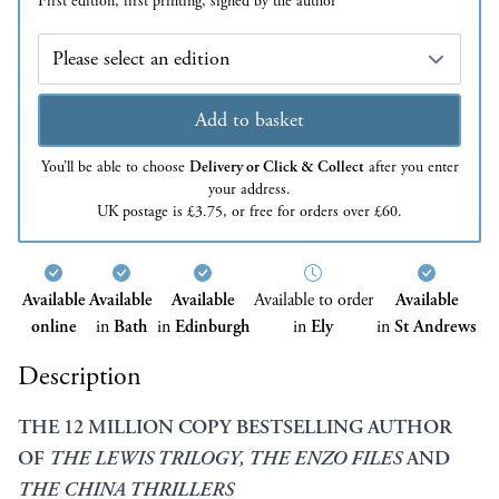
First edition, first printing, signed by the author
Edition
Add to basket
You’ll be able to choose
Delivery or Click & Collect
after you enter
your address.
UK postage is £3.75, or free for orders over £60.
Available
Available
Available
Available to order
Available
online
in
Bath
in
Edinburgh
in
Ely
in
St Andrews
Description
THE 12 MILLION COPY BESTSELLING AUTHOR
OF
THE LEWIS TRILOGY,
THE ENZO FILES
AND
THE CHINA THRILLERS