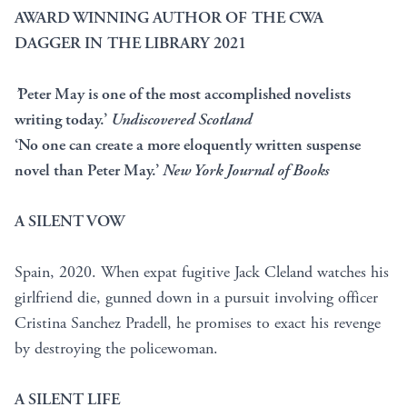
AWARD WINNING AUTHOR OF THE CWA
DAGGER IN THE LIBRARY 2021
’
Peter May is one of the most accomplished novelists
writing today.’
Undiscovered Scotland
‘No one can create a more eloquently written suspense
novel than Peter May.’
New York Journal of Books
A SILENT VOW
Spain, 2020. When expat fugitive Jack Cleland watches his
girlfriend die, gunned down in a pursuit involving officer
Cristina Sanchez Pradell, he promises to exact his revenge
by destroying the policewoman.
A SILENT LIFE