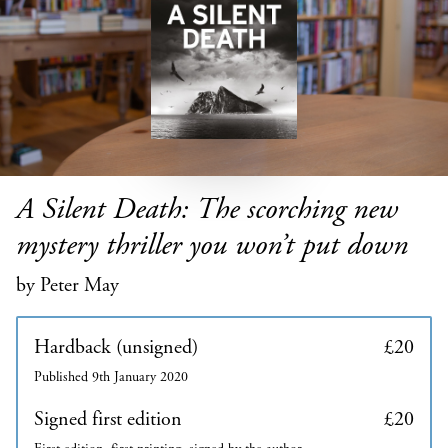
A Silent Death: The scorching new
mystery thriller you won’t put down
by Peter May
Hardback (unsigned)
£20
Published 9th January 2020
Signed first edition
£20