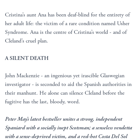
Cristina’s aunt Ana has been deaf-blind for the entirety of
her adult life: the victim of a rare condition named Usher
Syndrome. Ana is the centre of Cristina’s world - and of
Cleland’s cruel plan.
A SILENT DEATH
John Mackenzie - an ingenious yet irascible Glaswegian
investigator - is seconded to aid the Spanish authorities in
their manhunt. He alone can silence Cleland before the
fugitive has the last, bloody, word.
Peter May’s latest bestseller unites a strong, independent
Spaniard with a socially inept Scotsman; a senseless vendetta
with a sense-deprived victim, and a red-hot Costa Del Sol