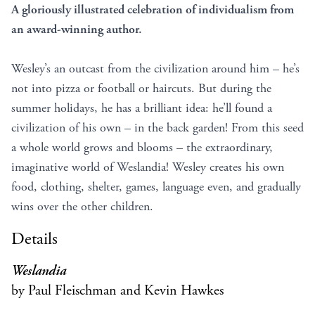
A gloriously illustrated celebration of individualism from
an award-winning author.
Wesley’s an outcast from the civilization around him – he’s
not into pizza or football or haircuts. But during the
summer holidays, he has a brilliant idea: he’ll found a
civilization of his own – in the back garden! From this seed
a whole world grows and blooms – the extraordinary,
imaginative world of Weslandia! Wesley creates his own
food, clothing, shelter, games, language even, and gradually
wins over the other children.
Details
Weslandia
by Paul Fleischman and Kevin Hawkes