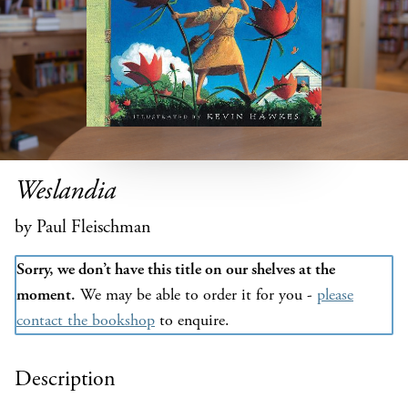
Weslandia
by Paul Fleischman
Sorry, we don’t have this title on our shelves at the
moment.
We may be able to order it for you -
please
contact the bookshop
to enquire.
Description