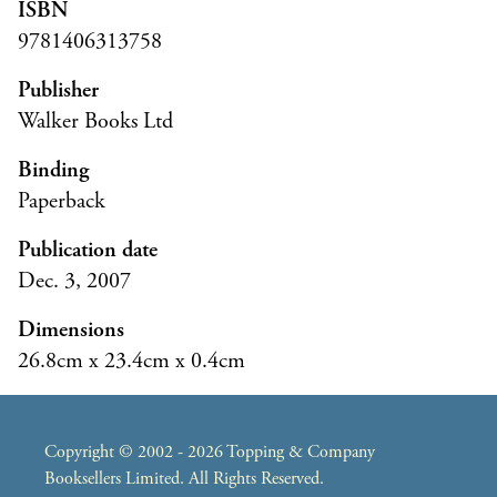
ISBN
9781406313758
Publisher
Walker Books Ltd
Binding
Paperback
Publication date
Dec. 3, 2007
Dimensions
26.8cm x 23.4cm x 0.4cm
Copyright © 2002 - 2026 Topping & Company
Booksellers Limited. All Rights Reserved.