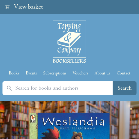
View basket
Books
Events
Subscriptions
Vouchers
About us
Contact
Search
Search