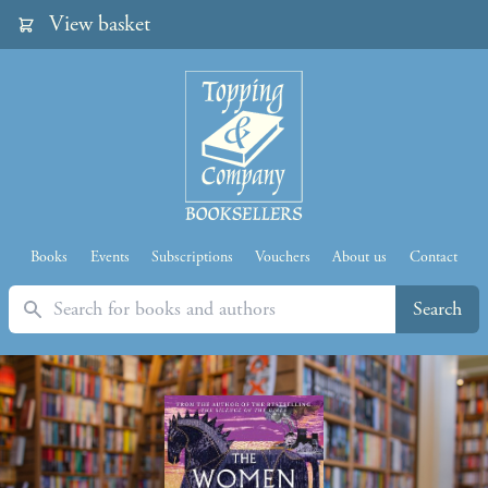
View basket
Books
Events
Subscriptions
Vouchers
About us
Contact
Search
Search