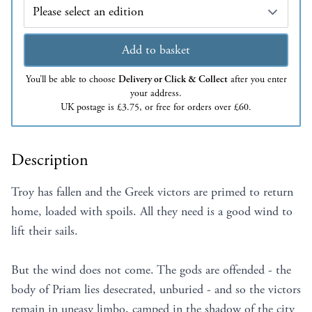
Edition
Add to basket
You’ll be able to choose
Delivery or Click & Collect
after you enter
your address.
UK postage is £3.75, or free for orders over £60.
Description
Troy has fallen and the Greek victors are primed to return
home, loaded with spoils. All they need is a good wind to
lift their sails.
But the wind does not come. The gods are offended - the
body of Priam lies desecrated, unburied - and so the victors
remain in uneasy limbo, camped in the shadow of the city