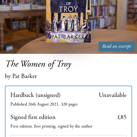
Read an excerpt
The Women of Troy
by Pat Barker
Hardback (unsigned)
Unavailable
Published 26th August 2021, 320 pages
Signed first edition
£85
First edition, first printing, signed by the author