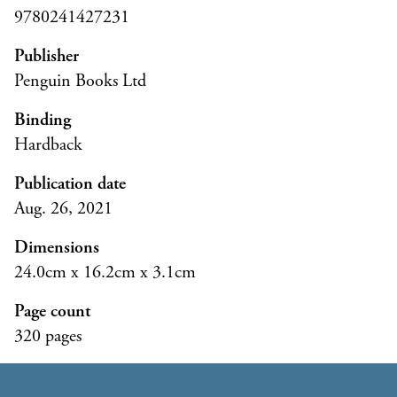
9780241427231
Publisher
Penguin Books Ltd
Binding
Hardback
Publication date
Aug. 26, 2021
Dimensions
24.0cm x 16.2cm x 3.1cm
Page count
320 pages