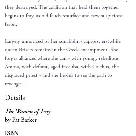
they destroyed. The coalition that held them together
begins to fray, as old feuds resurface and new suspicions
fester.
Largely unnoticed by her squabbling captors, erstwhile
queen Briseis remains in the Greek encampment. She
forges alliances where she can - with young, rebellious
Amina, with defiant, aged Hecuba, with Calchus, the
disgraced priest - and she begins to see the path to
revenge…
Details
The Women of Troy
by Pat Barker
ISBN